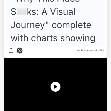
via
Rich-Acanthisitta254