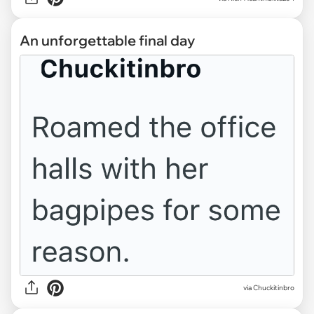
An unforgettable final day
via Chuckitinbro