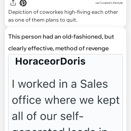
via
Curated Lifestyle
Depiction of coworkes high-fiving each other
as one of them plans to quit.
This person had an old-fashioned, but
clearly effective, method of revenge