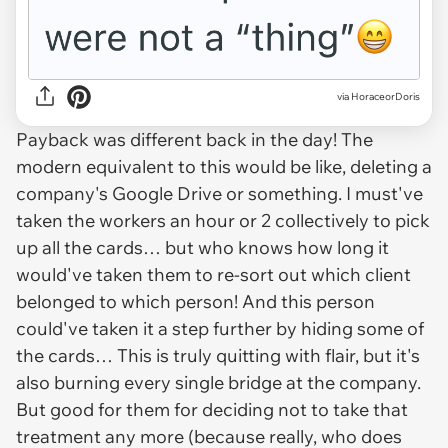
via HoraceorDoris
Payback was different back in the day! The
modern equivalent to this would be like, deleting a
company's Google Drive or something. I must've
taken the workers an hour or 2 collectively to pick
up all the cards… but who knows how long it
would've taken them to re-sort out which client
belonged to which person! And this person
could've taken it a step further by hiding some of
the cards… This is truly quitting with flair, but it's
also burning every single bridge at the company.
But good for them for deciding not to take that
treatment any more (because really, who does