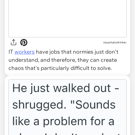
via potatodrinker
IT
workers
have jobs that normies just don't
understand, and therefore, they can create
chaos that's particularly difficult to solve.