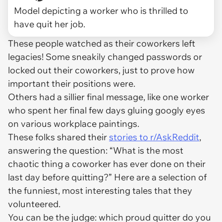
Model depicting a worker who is thrilled to
have quit her job.
These people watched as their coworkers left
legacies! Some sneakily changed passwords or
locked out their coworkers, just to prove how
important their positions were.
Others had a sillier final message, like one worker
who spent her final few days gluing googly eyes
on various workplace paintings.
These folks shared their
stories to r/AskReddit
,
answering the question: “What is the most
chaotic thing a coworker has ever done on their
last day before quitting?” Here are a selection of
the funniest, most interesting tales that they
volunteered.
You can be the judge: which proud quitter do you