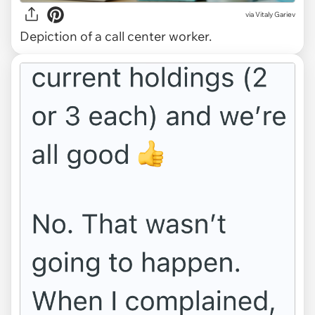
via
Vitaly Gariev
Depiction of a call center worker.