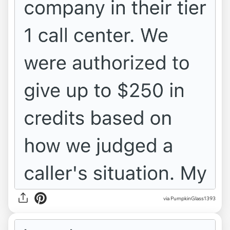
via PumpkinGlass1393