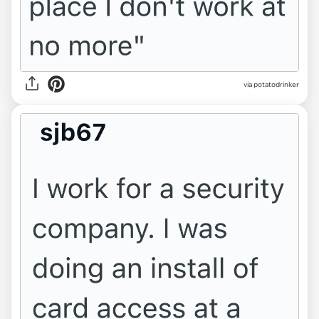
via potatodrinker