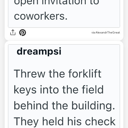
via AlexandrTheGreat