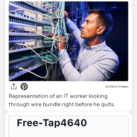
via
Getty Images
Representation of an IT worker looking
through wire bundle right before he quits.