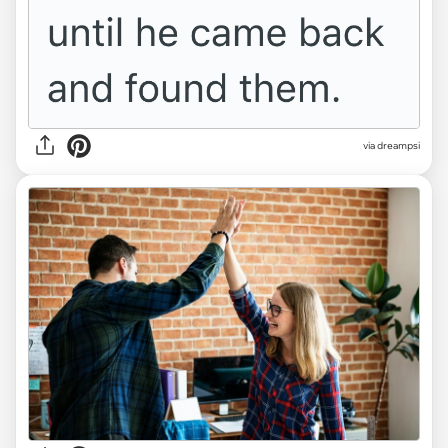
via dreampsi