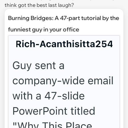
think got the best last laugh?
Burning Bridges: A 47-part tutorial by the
funniest guy in your office