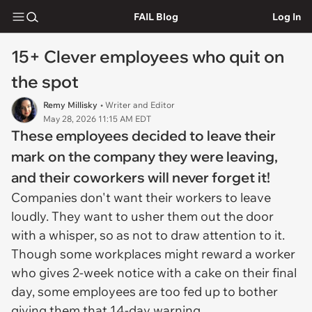
FAIL Blog
Log In
15+ Clever employees who quit on
the spot
Remy Millisky
• Writer and Editor
May 28, 2026 11:15 AM EDT
These employees decided to leave their
mark on the company they were leaving,
and their coworkers will never forget it!
Companies don't want their workers to leave
loudly. They want to usher them out the door
with a whisper, so as not to draw attention to it.
Though some workplaces might reward a worker
who gives 2-week notice with a cake on their final
day, some employees are too fed up to bother
giving them that 14-day warning.