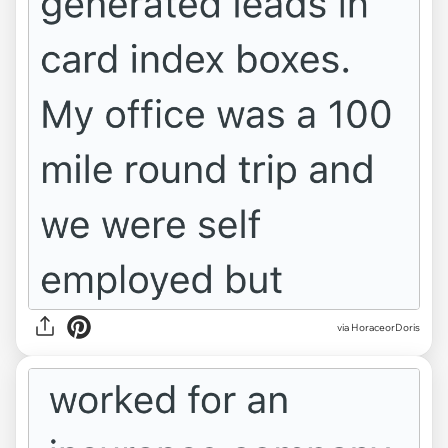
via HoraceorDoris