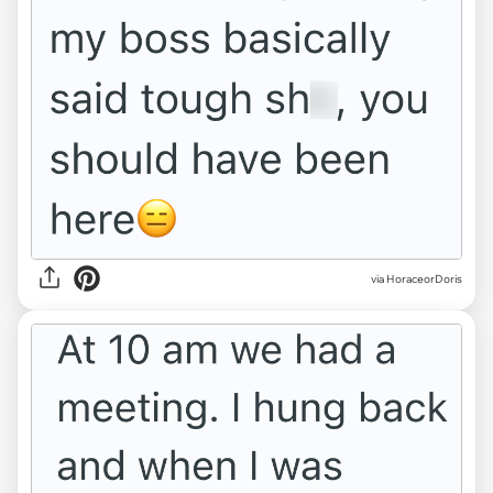
via HoraceorDoris