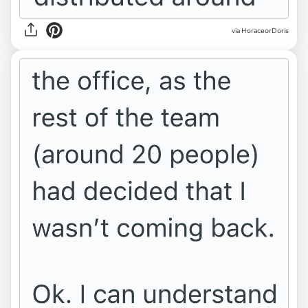
via HoraceorDoris