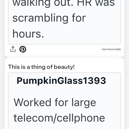
via moscovado
This is a thing of beauty!