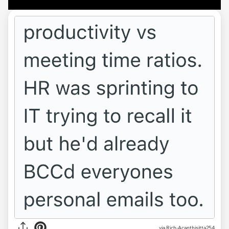
via Rich-Acanthisitta254