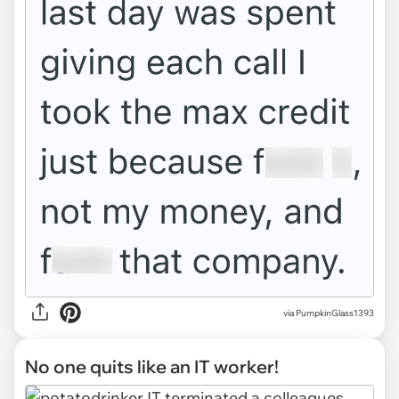
via PumpkinGlass1393
No one quits like an IT worker!