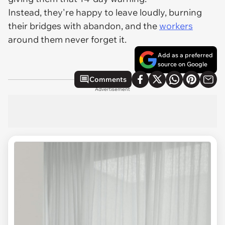
Instead, they're happy to leave loudly, burning
their bridges with abandon, and the
workers
around them
never
forget it.
Add as a preferred
source on Google
Comments
Advertisement