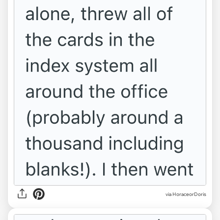
via HoraceorDoris