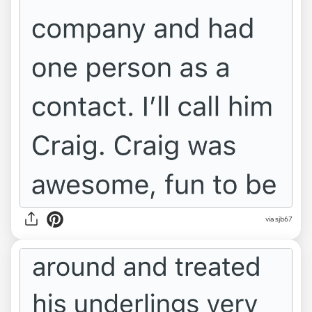
via sjb67