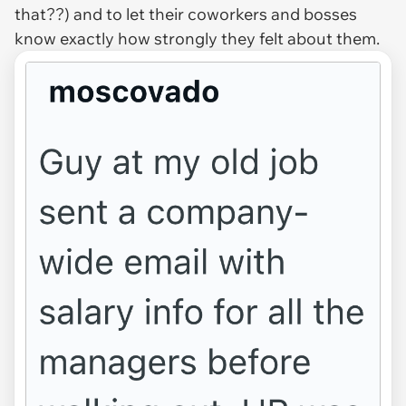
that??) and to let their coworkers and bosses
know
exactly
how strongly they felt about them.