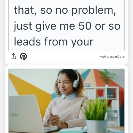
via HoraceorDoris