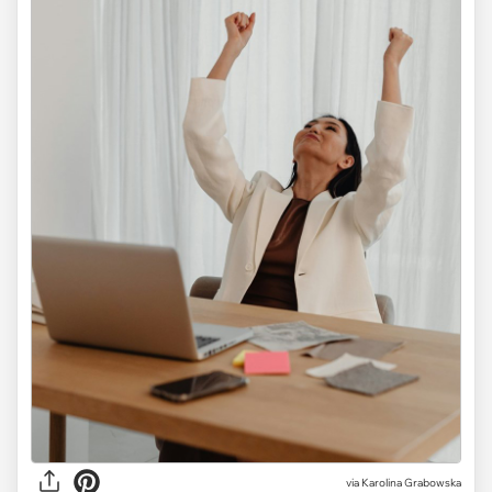
via
Karolina Grabowska