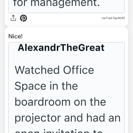
via Free-Tap4640
Nice!