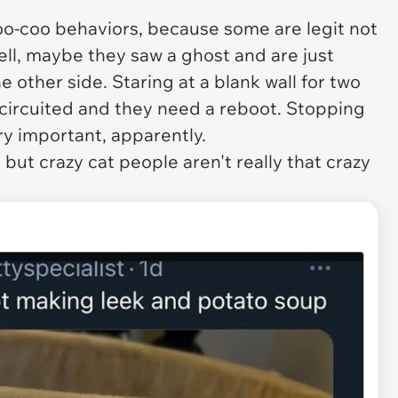
oo-coo behaviors, because some are legit not
ll, maybe they saw a ghost and are just
he other side. Staring at a blank wall for two
-circuited and they need a reboot. Stopping
ery important, apparently.
 but crazy cat people aren't really that crazy