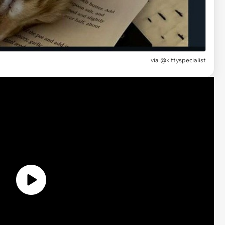
via @kittyspecialist