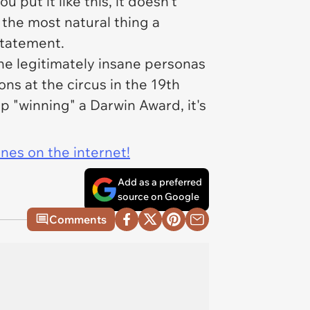
 put it like this, it doesn't
s the most natural thing a
statement.
he legitimately insane personas
ons at the circus in the 19th
up "winning" a Darwin Award, it's
ines on the internet!
Add as a preferred
source on Google
Comments