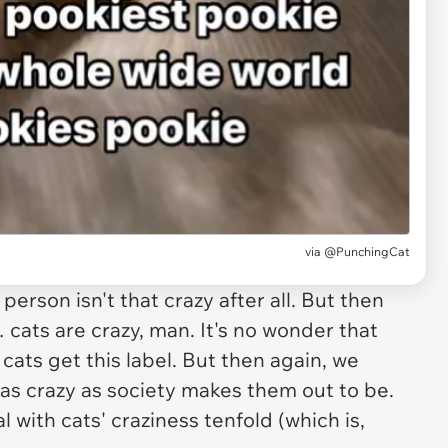
via
@PunchingCat
person isn't that crazy after all. But then
… cats are crazy, man. It's no wonder that
cats get this label. But then again, we
 as crazy as society makes them out to be.
l with cats' craziness tenfold (which is,