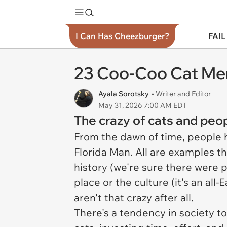
I Can Has Cheezburger?
FAIL
23 Coo-Coo Cat Mem
Ayala Sorotsky
• Writer and Editor
May 31, 2026 7:00 AM EDT
The crazy of cats and peop
From the dawn of time, people had
Florida Man. All are examples t
history (we're sure there were p
place or the culture (it's an all
aren't that crazy after all.
There's a tendency in society to 