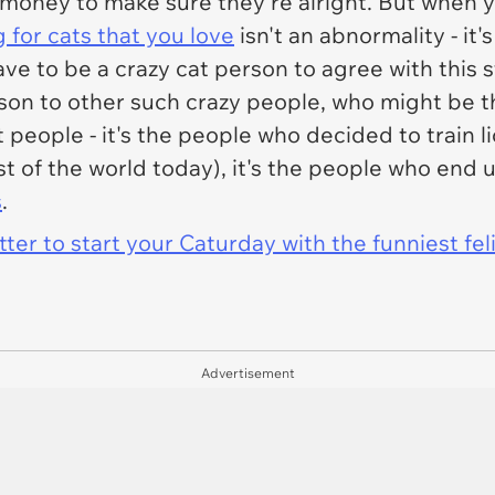
 money to make sure they're alright. But when you
 for cats that you love
isn't an abnormality - it'
ve to be a crazy cat person to agree with this 
on to other such crazy people, who might be t
t people - it's the people who decided to train li
ost of the world today), it's the people who end 
s
.
er to start your Caturday with the funniest fel
Advertisement