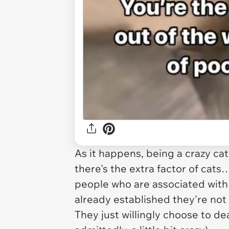
As it happens, being a crazy cat 
there's the extra factor of cats
people who are associated with 
already established they're not
They just willingly choose to dea