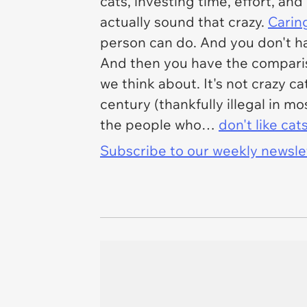
cats, investing time, effort, and
actually sound that crazy.
Caring
person can do. And you don't ha
And then you have the comparis
we think about. It's not crazy ca
century (thankfully illegal in m
the people who…
don't like cat
Subscribe to our weekly newslett