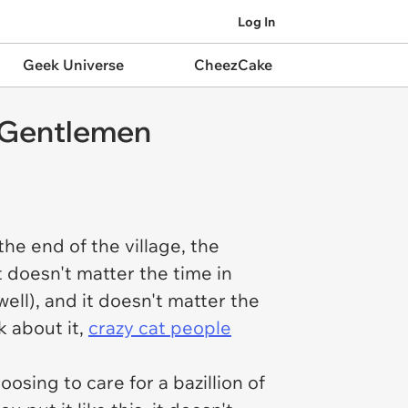
Log In
Geek Universe
CheezCake
 Gentlemen
the end of the village, the
 doesn't matter the time in
ell), and it doesn't matter the
k about it,
crazy cat people
osing to care for a bazillion of