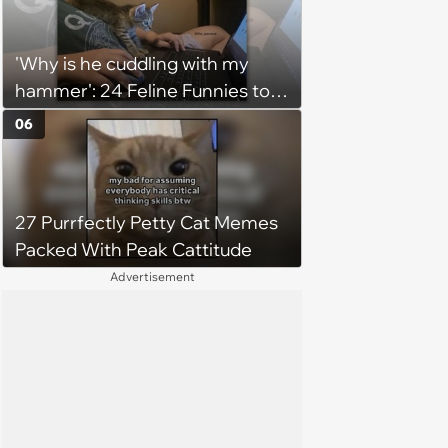
'Why is he cuddling with my
hammer': 24 Feline Funnies to
Purrsonally Protect Your
06
Bestest Browsing Experience
27 Purrfectly Petty Cat Memes
Packed With Peak Cattitude
Advertisement