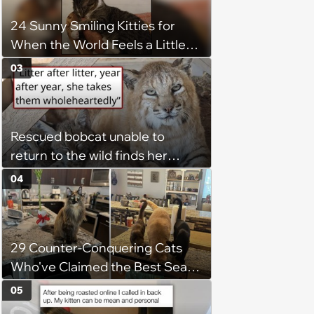
chance, and after weeks of
24 Sunny Smiling Kitties for
patience, the cat finally learns
When the World Feels a Little
to love again
Too Loud
03
Rescued bobcat unable to
return to the wild finds her
purpose as a foster mom,
04
raising every kitten who needs
her: 'She takes those kittens in
as if they are her absolute own'
29 Counter-Conquering Cats
Who've Claimed the Best Seat
in the House
05