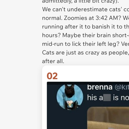
admittedly, a little bit crazy).
We can't underestimate cats' c
normal. Zoomies at 3:42 AM? We
running after it to banish it to t
hours? Maybe their brain short
mid-run to lick their left leg? V
Cats are just as crazy as people,
after all.
02