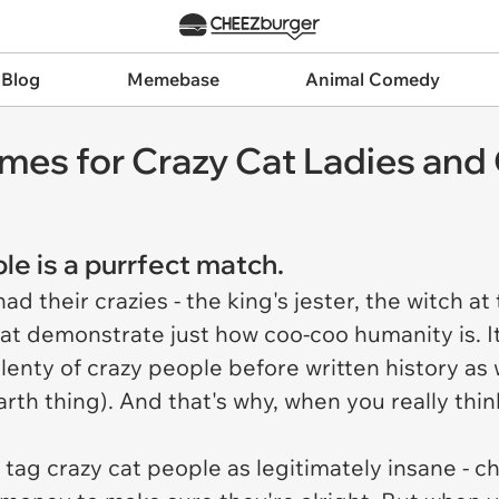
 Blog
Memebase
Animal Comedy
es for Crazy Cat Ladies and
le is a purrfect match.
 their crazies - the king's jester, the witch at 
hat demonstrate just how coo-coo humanity is. It
lenty of crazy people before written history as w
-Earth thing). And that's why, when you really thin
tag crazy cat people as legitimately insane - cho