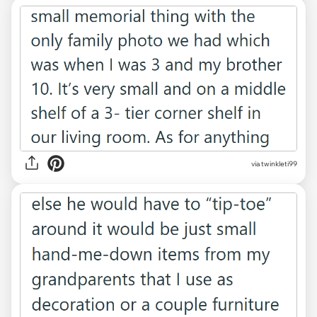
via twinkleti99