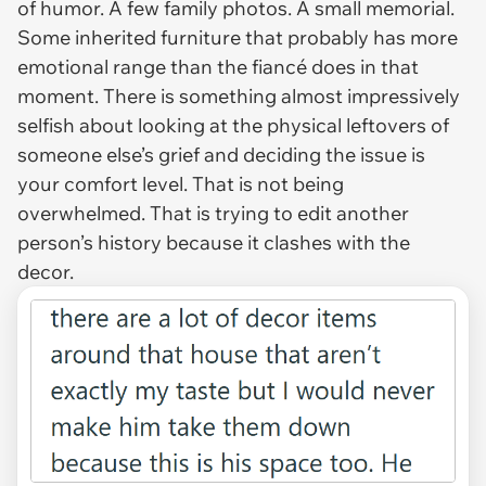
of humor. A few family photos. A small memorial.
Some inherited furniture that probably has more
emotional range than the fiancé does in that
moment. There is something almost impressively
selfish about looking at the physical leftovers of
someone else’s grief and deciding the issue is
your comfort level. That is not being
overwhelmed. That is trying to edit another
person’s history because it clashes with the
decor.