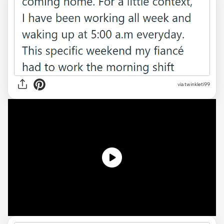
via twinkleti99