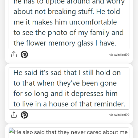
via twinkleti99
via twinkleti99