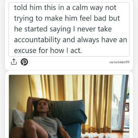
via twinkleti99