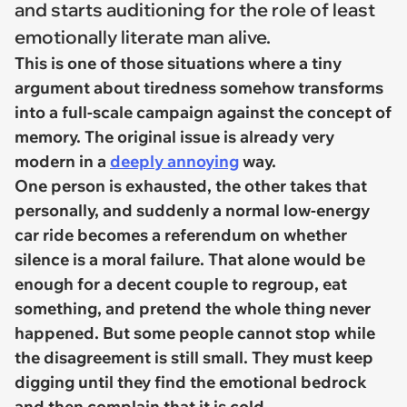
and starts auditioning for the role of least
emotionally literate man alive.
This is one of those situations where a tiny
argument about tiredness somehow transforms
into a full-scale campaign against the concept of
memory. The original issue is already very
modern in a
deeply annoying
way.
One person is exhausted, the other takes that
personally, and suddenly a normal low-energy
car ride becomes a referendum on whether
silence is a moral failure. That alone would be
enough for a decent couple to regroup, eat
something, and pretend the whole thing never
happened. But some people cannot stop while
the disagreement is still small. They must keep
digging until they find the emotional bedrock
and then complain that it is cold.