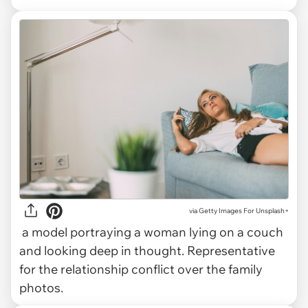
via
Getty Images For Unsplash+
a model portraying a woman lying on a couch
and looking deep in thought. Representative
for the relationship conflict over the family
photos.