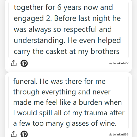
via twinkleti99
via twinkleti99