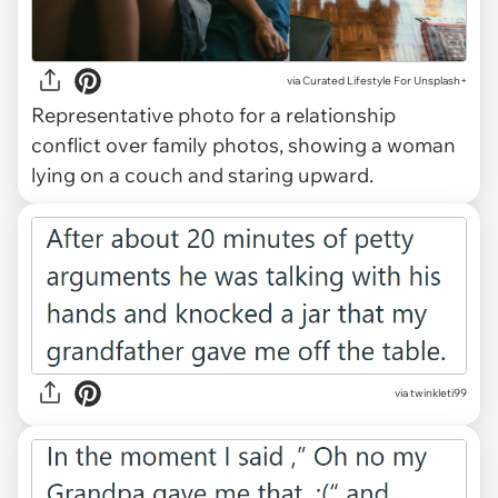
via
Curated Lifestyle For Unsplash+
Representative photo for a relationship
conflict over family photos, showing a woman
lying on a couch and staring upward.
via twinkleti99