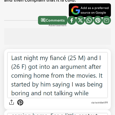
Add as a preferred
source on Google
Comments
Advertisement
via
twinkleti99