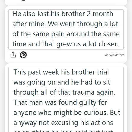
via twinkleti99