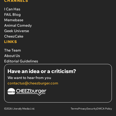
CHANNELS
I Can Has
FAIL Blog
Memebase
Animal Comedy
Geek Universe
CheezCake
LINKS
The Team
About Us
Editorial Guidelines
Have an idea or a criticism?
We want to hear from you
contactus@cheezburger.com
©2026 Literally Media Ltd.
Terms
Privacy
Security
DMCA Policy