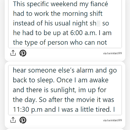
via twinkleti99
via twinkleti99