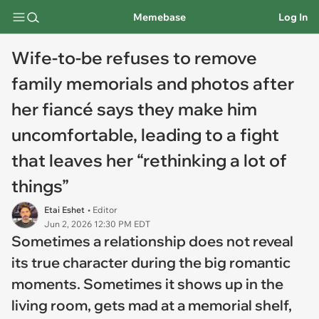
Memebase
Log In
Wife-to-be refuses to remove
family memorials and photos after
her fiancé says they make him
uncomfortable, leading to a fight
that leaves her “rethinking a lot of
things”
Etai Eshet
• Editor
Jun 2, 2026 12:30 PM EDT
Sometimes a relationship does not reveal
its true character during the big romantic
moments. Sometimes it shows up in the
living room, gets mad at a memorial shelf,