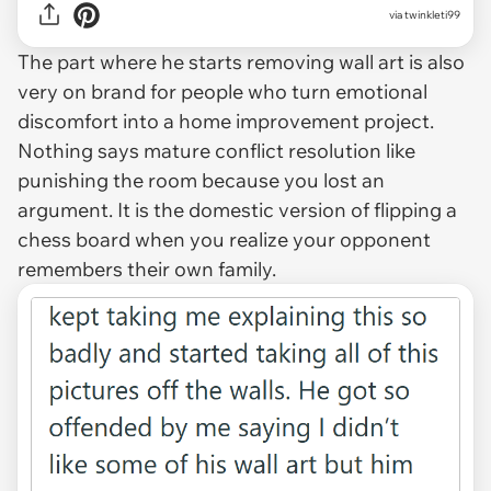
via twinkleti99
The part where he starts removing wall art is also
very on brand for people who turn emotional
discomfort into a home improvement project.
Nothing says mature conflict resolution like
punishing the room because you lost an
argument. It is the domestic version of flipping a
chess board when you realize your opponent
remembers their own family.