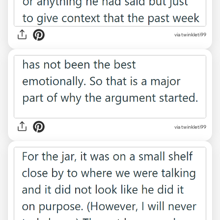
via twinkleti99
via twinkleti99