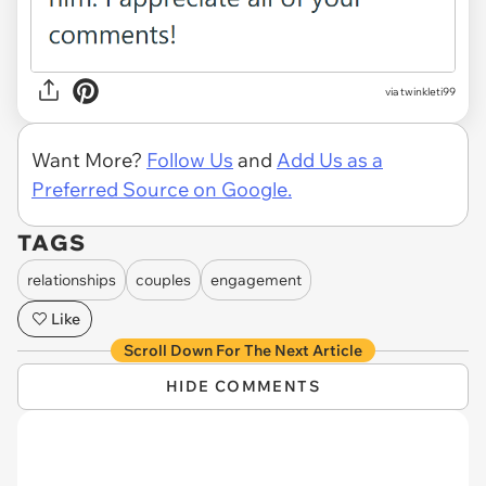
via twinkleti99
Want More?
Follow Us
and
Add Us as a
Preferred Source on Google.
TAGS
relationships
couples
engagement
Like
Scroll Down For The Next Article
HIDE COMMENTS