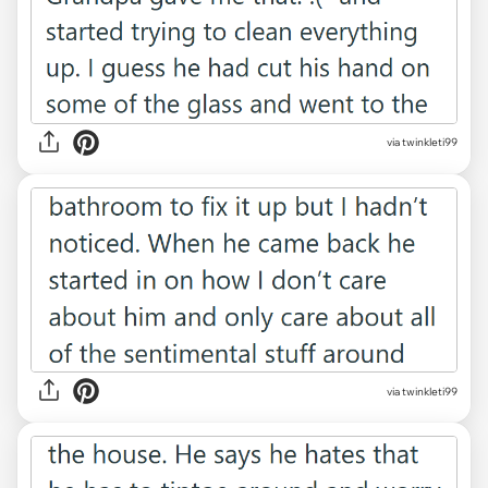
via twinkleti99
via twinkleti99