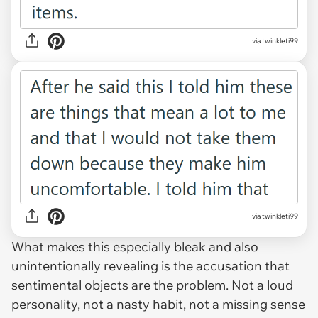
via twinkleti99
via twinkleti99
What makes this especially bleak and also
unintentionally revealing is the accusation that
sentimental objects are the problem. Not a loud
personality, not a nasty habit, not a missing sense