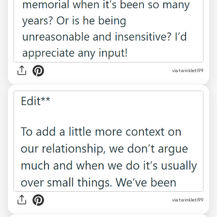
via twinkleti99
via twinkleti99