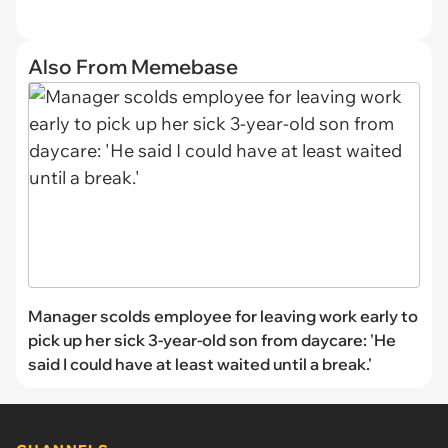
Also From Memebase
Manager scolds employee for leaving work early to
pick up her sick 3-year-old son from daycare: 'He
said I could have at least waited until a break.'