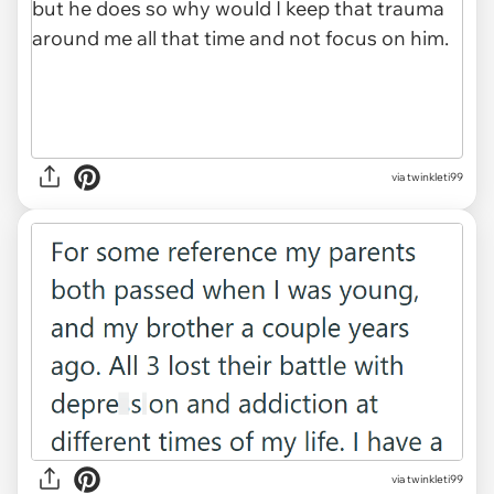
via twinkleti99
via twinkleti99