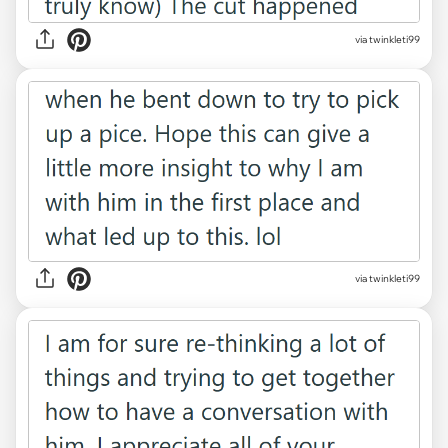
via twinkleti99
via twinkleti99