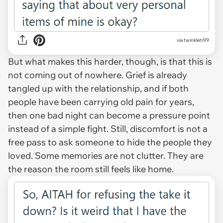
via twinkleti99
But what makes this harder, though, is that this is
not coming out of nowhere. Grief is already
tangled up with the relationship, and if both
people have been carrying old pain for years,
then one bad night can become a pressure point
instead of a simple fight. Still, discomfort is not a
free pass to ask someone to hide the people they
loved. Some memories are not clutter. They are
the reason the room still feels like home.