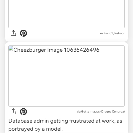
via Zion01_Reboot
via Getty Images (Dragos Condrea)
Database admin getting frustrated at work, as
portrayed by a model.