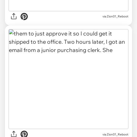
via Zion01_Reboot
via Zion01_Reboot