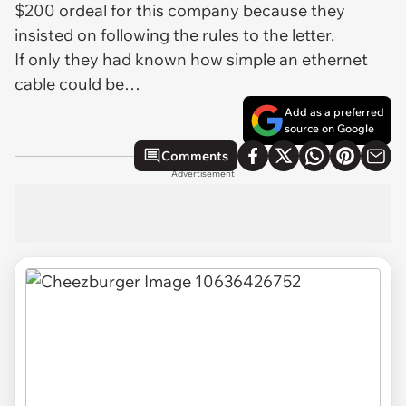
$200 ordeal for this company because they
insisted on following the rules to the letter.
If only they had known how simple an ethernet
cable could be…
Add as a preferred
source on Google
Comments
Advertisement