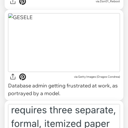
via Zion01_Reboot
via Getty Images (Dragos Condrea)
Database admin getting frustrated at work, as
portrayed by a model.