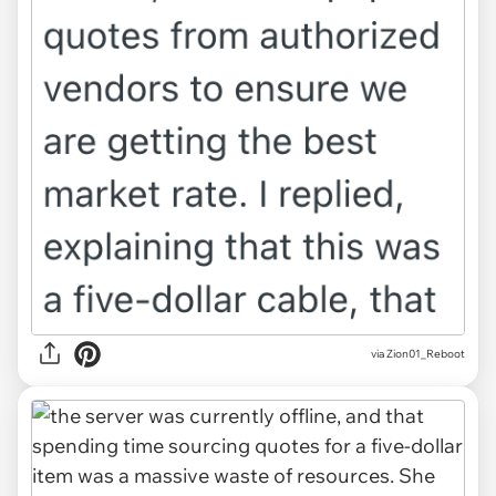
via Zion01_Reboot