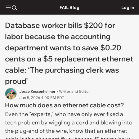
FAIL Blog
Log In
Database worker bills $200 for
labor because the accounting
department wants to save $0.20
cents on a $5 replacement ethernet
cable: ‘The purchasing clerk was
proud’
Jesse Kessenheimer
• Writer and Editor
Jun 5, 2026 4:00 PM EDT
How much does an ethernet cable cost?
Even the "experts," who have only ever fixed a
tech problem by wiggling a cord and blowing into
the plug-end of the wire, know that an ethernet