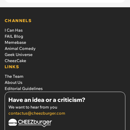
CHANNELS
I Can Has
FAIL Blog
Memebase
Animal Comedy
Geek Universe
CheezCake
LINKS
The Team
About Us
Editorial Guidelines
Have an idea or a criticism?
We want to hear from you
contactus@cheezburger.com