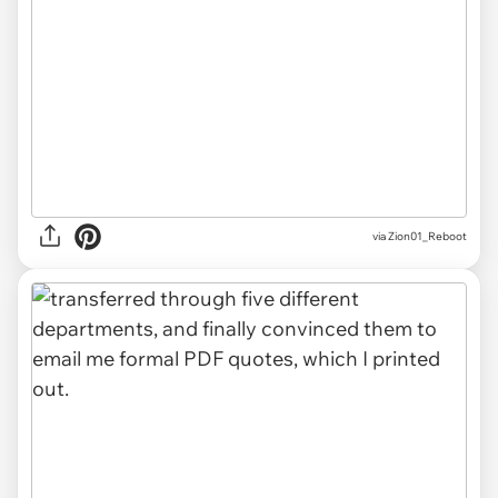
via Zion01_Reboot