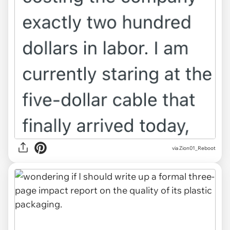
via Zion01_Reboot