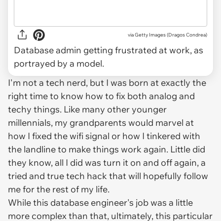
via
Getty Images (Dragos Condrea)
Database admin getting frustrated at work, as
portrayed by a model.
I'm not a tech nerd, but I was born at exactly the
right time to know how to fix both analog
and
techy things. Like many other younger
millennials, my grandparents would marvel at
how I fixed the wifi signal or how I tinkered with
the landline to make things work again. Little did
they know, all I did was turn it on and off again, a
tried and true tech hack that will hopefully follow
me for the rest of my life.
While this database engineer's job was a little
more complex than that, ultimately, this particular