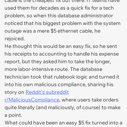
cable is the cheapest fix out there. IT teams have
used them for decades as a quick fix for a tech
problem, so when this database administrator
noticed that his biggest problem with the system
outage was a mere $5 ethernet cable, he
rejoiced.
He thought this would be an easy fix, so he sent
his receipts to accounting to handle his expense
report, but they asked him to take the longer,
more labor-intensive route. The database
technician took that rulebook logic and turned it
into his own malicious compliance, sharing his
story on
Reddit's subreddit
r/MaliciousCompliance
, where users take orders
quite literally (and maliciously, of course) to make
a point.
What could have been an easy $5 fix turned into a