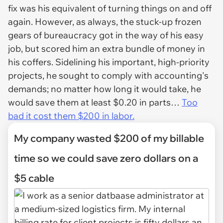
fix was his equivalent of turning things on and off
again. However, as always, the stuck-up frozen
gears of bureaucracy got in the way of his easy
job, but scored him an extra bundle of money in
his coffers. Sidelining his important, high-priority
projects, he sought to comply with accounting's
demands; no matter how long it would take, he
would save them at least $0.20 in parts…
Too
bad it cost them $200 in labor.
My company wasted $200 of my billable
time so we could save zero dollars on a
$5 cable