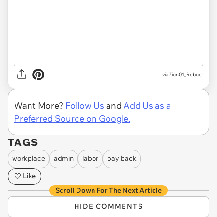
via Zion01_Reboot
Want More?
Follow Us
and
Add Us as a
Preferred Source on Google.
TAGS
workplace
admin
labor
pay back
Like
Scroll Down For The Next Article
HIDE COMMENTS