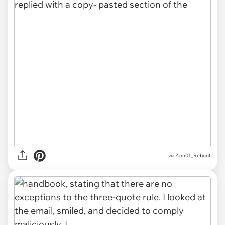
via Zion01_Reboot