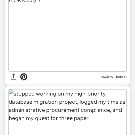
via Zion01_Reboot