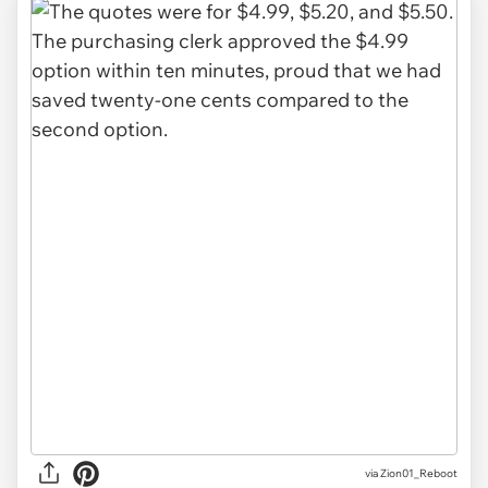
via Zion01_Reboot