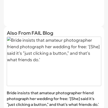
Also From FAIL Blog
Bride insists that amateur photographer friend
photograph her wedding for free: '[She] said it's
"just clicking a button," and that's what friends do.'