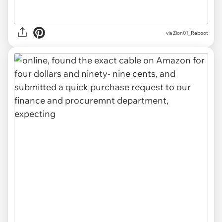
via Zion01_Reboot