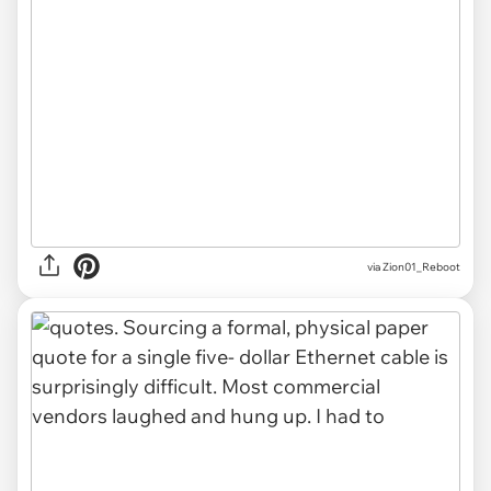
via Zion01_Reboot