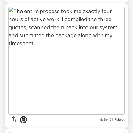
via Zion01_Reboot