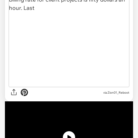
via
Zion01_Reboot