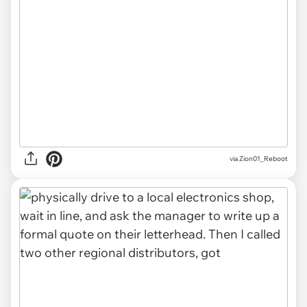
via Zion01_Reboot