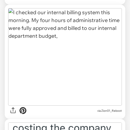
via Zion01_Reboot