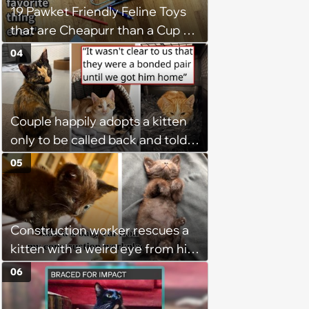
19 Pawket Friendly Feline Toys
that are Cheapurr than a Cup of
Coffee and Can Keep Cats
04
Captivated fur Hours
Couple happily adopts a kitten
only to be called back and told
that since the adoption, the
05
kitten's brother is heartbroken,
so they go back, adopt the
brother too, and the siblings are
Construction worker rescues a
so thankful: 'They latched onto
kitten with a weird eye from his
each other right away'
job site, and after her
06
treatment, Pirate is ready to
plunder hearts in her forever