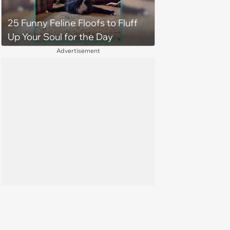
home. Yarrr!
25 Funny Feline Floofs to Fluff
Up Your Soul for the Day
Advertisement