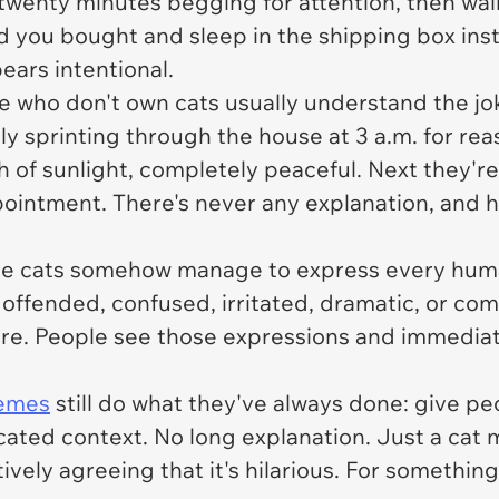
d twenty minutes begging for attention, then wa
ed you bought and sleep in the shipping box in
pears intentional.
e who don't own cats usually understand the jok
y sprinting through the house at 3 a.m. for rea
h of sunlight, completely peaceful. Next they're
ntment. There's never any explanation, and hon
se cats somehow manage to express every huma
offended, confused, irritated, dramatic, or co
re. People see those expressions and immediatel
emes
still do what they've always done: give 
cated context. No long explanation. Just a cat
vely agreeing that it's hilarious. For something 