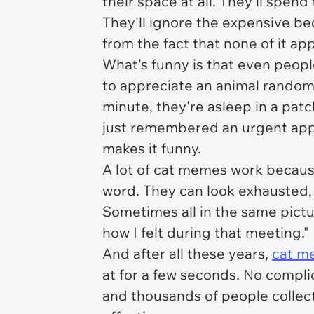
their space at all. They'll spen
They'll ignore the expensive b
from the fact that none of it ap
What's funny is that even peopl
to appreciate an animal randoml
minute, they're asleep in a patc
just remembered an urgent appoi
makes it funny.
A lot of cat memes work becau
word. They can look exhausted, 
Sometimes all in the same pictu
how I felt during that meeting."
And after all these years,
cat m
at for a few seconds. No compli
and thousands of people collecti