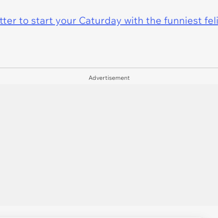
er to start your Caturday with the funniest fel
Advertisement