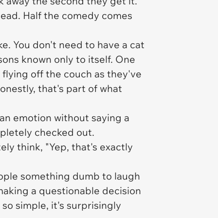
lk away the second they get it.
stead. Half the comedy comes
e. You don't need to have a cat
sons known only to itself. One
 flying off the couch as they've
estly, that's part of what
n emotion without saying a
mpletely checked out.
y think, "Yep, that's exactly
people something dumb to laugh
 making a questionable decision
so simple, it's surprisingly