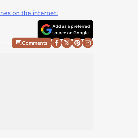
ines on the internet!
Add as a preferred
source on Google
Comments