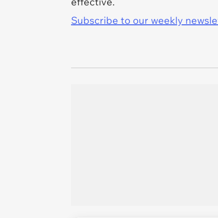
effective.
Subscribe to our weekly newslett