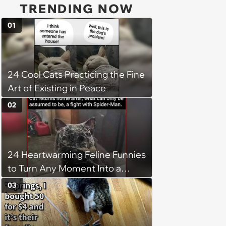
TRENDING NOW
01
24 Cool Cats Practicing the Fine
Art of Existing in Peace
02
24 Heartwarming Feline Funnies
to Turn Any Moment Into a
Wholesome Meowment
03