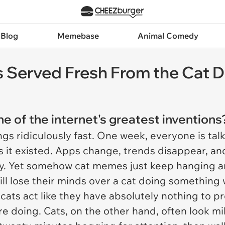
 Blog
Memebase
Animal Comedy
 Served Fresh From the Cat D
one of the internet's greatest invention
gs ridiculously fast. One week, everyone is ta
it existed. Apps change, trends disappear, an
y. Yet somehow cat memes just keep hanging 
ill lose their minds over a cat doing something 
 cats act like they have absolutely nothing to 
e doing. Cats, on the other hand, often look mi