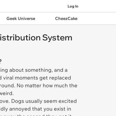
Log In
Geek Universe
CheezCake
istribution System
s?
lking about something, and a
d viral moments get replaced
around. No matter how much the
weird.
prove. Dogs usually seem excited
ldly annoyed that you exist in