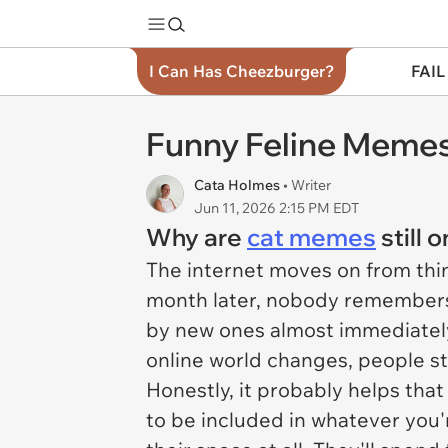
I Can Has Cheezburger?
FAIL
Funny Feline Memes
Cata Holmes
• Writer
Jun 11, 2026 2:15 PM EDT
Why are
cat memes
still 
The internet moves on from thin
month later, nobody remembers 
by new ones almost immediatel
online world changes, people st
Honestly, it probably helps that
to be included in whatever you'r