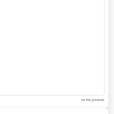
via
the_pizzacat