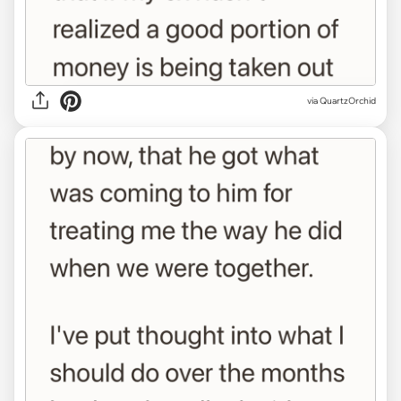
via QuartzOrchid