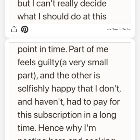
via QuartzOrchid