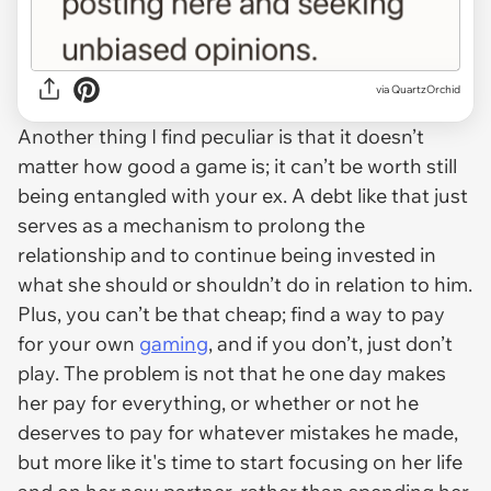
via QuartzOrchid
Another thing I find peculiar is that it doesn’t
matter how good a game is; it can’t be worth still
being entangled with your ex. A debt like that just
serves as a mechanism to prolong the
relationship and to continue being invested in
what she should or shouldn’t do in relation to him.
Plus, you can’t be that cheap; find a way to pay
for your own
gaming
, and if you don’t, just don’t
play. The problem is not that he one day makes
her pay for everything, or whether or not he
deserves to pay for whatever mistakes he made,
but more like it's time to start focusing on her life