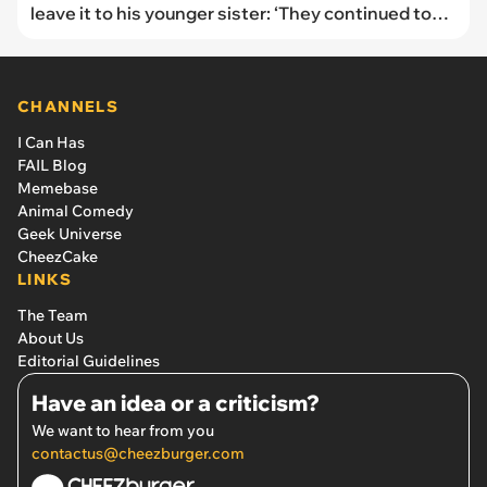
leave it to his younger sister: ‘They continued to
call me names and say I was being petty’
CHANNELS
I Can Has
FAIL Blog
Memebase
Animal Comedy
Geek Universe
CheezCake
LINKS
The Team
About Us
Editorial Guidelines
Have an idea or a criticism?
We want to hear from you
contactus@cheezburger.com