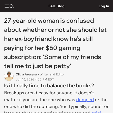
FAIL Blog
Log In
27-year-old woman is confused
about whether or not she should let
her ex-boyfriend know he’s still
paying for her $60 gaming
subscription: ‘Some of my friends
tell me to just be petty’
Olivia Arocena
• Writer and Editor
Jun 16, 2026 4:00 PM EDT
Is it finally time to balance the books?
Breakups aren't easy for anyone; it doesn't
matter if you are the one who was
dumped
or the
one who did the dumping. You typically, sooner or