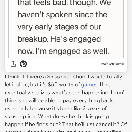
via QuartzOrchid
I think if it were a $5 subscription, I would totally
let it slide, but it’s $60 worth of
games
. If he
eventually realizes what’s been happening, I don’t
think she will be able to pay everything back,
especially because it’s been like 2 years of
subscription. What does she think is going to
happen if he finds out? That he’ll just cancel it? Of