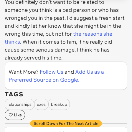
You definitely don’t want to be related to
someone you think is a bad person or who has
wronged you in the past. I’d suggest a fresh start
and kindly let her know that she might be in the
wrong this time, but not for
the reasons she
thinks
. When it comes to him, if he really did
cause some serious damage, I think he has
already served his time.
Want More?
Follow Us
and
Add Us as a
Preferred Source on Google.
TAGS
relationships
exes
breakup
Like
Scroll Down For The Next Article