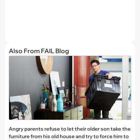
Also From FAIL Blog
Angry parents refuse to let their older son take the
furniture from his old house and try to force him to