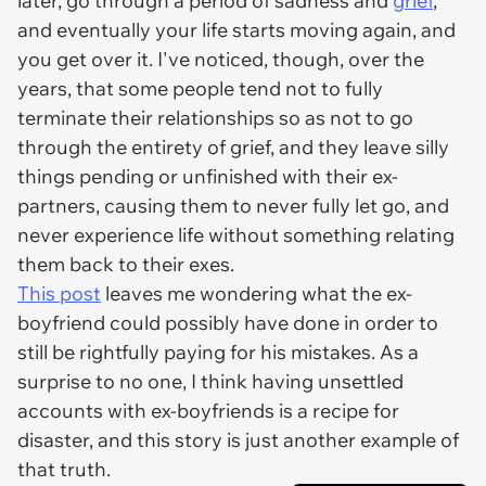
later, go through a period of sadness and
grief
,
and eventually your life starts moving again, and
you get over it. I've noticed, though, over the
years, that some people tend not to fully
terminate their relationships so as not to go
through the entirety of grief, and they leave silly
things pending or unfinished with their ex-
partners, causing them to never fully let go, and
never experience life without something relating
them back to their exes.
This post
leaves me wondering what the ex-
boyfriend could possibly have done in order to
still be rightfully paying for his mistakes. As a
surprise to no one, I think having unsettled
accounts with ex-boyfriends is a recipe for
disaster, and this story is just another example of
that truth.