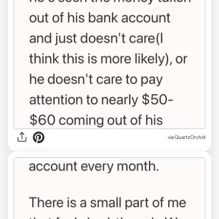
via QuartzOrchid