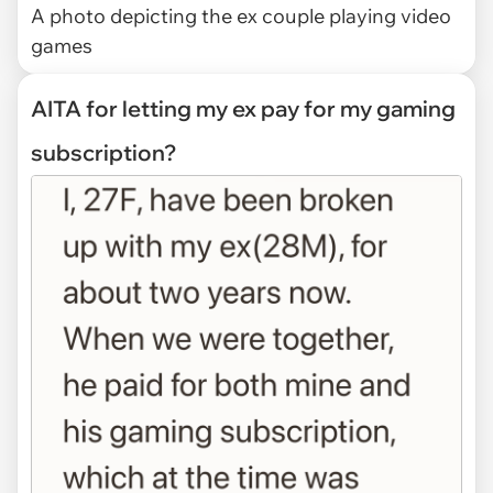
A photo depicting the ex couple playing video
games
AITA for letting my ex pay for my gaming
subscription?