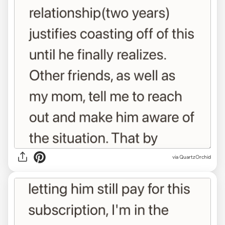
via QuartzOrchid