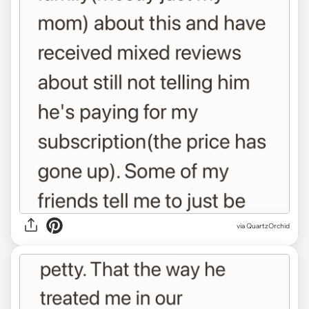
via QuartzOrchid