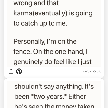
via QuartzOrchid