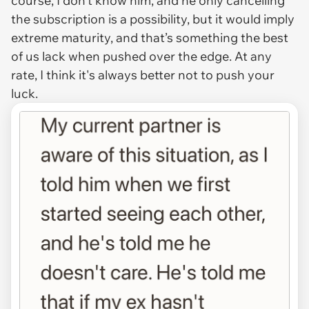
course, I don’t know him, and he only cancelling
the subscription is a possibility, but it would imply
extreme maturity, and that’s something the best
of us lack when pushed over the edge. At any
rate, I think it's always better not to push your
luck.