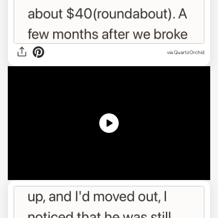
via
QuartzOrchid