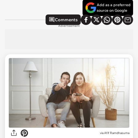
Add as a preferred
source on Google
Comments
Advertisement
via
Afif Ramdhasuma