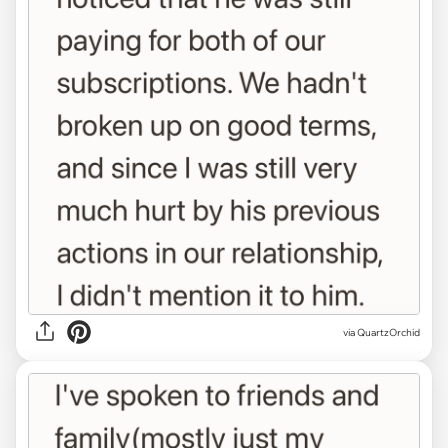
via QuartzOrchid