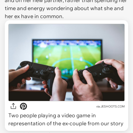
and on her new partner, rather than spending her
time and energy wondering about what she and
her ex have in common.
via
JESHOOTS.COM
Two people playing a video game in
representation of the ex-couple from our story