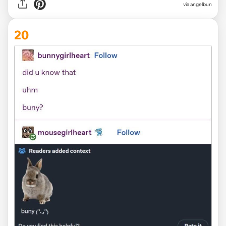
via angelbun
20