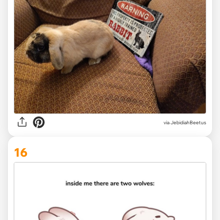
via JebidiahBeetus
16