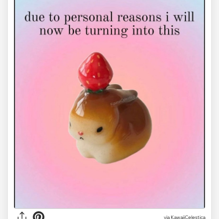
via KawaiiCelestica