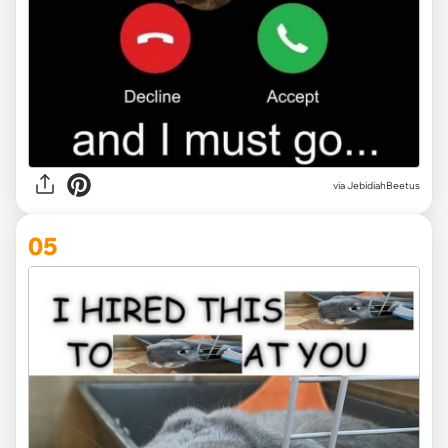
via JebidiahBeetus
05