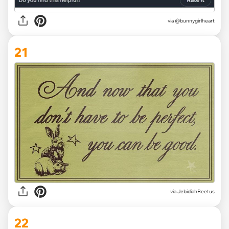
via @bunnygirlheart
21
via JebidiahBeetus
22