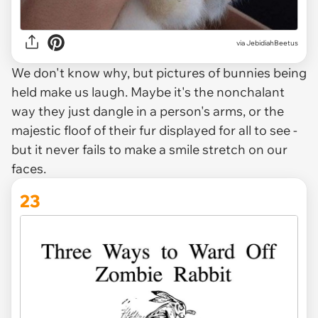
via JebidiahBeetus
We don't know why, but pictures of bunnies being
held make us laugh. Maybe it's the nonchalant
way they just dangle in a person's arms, or the
majestic floof of their fur displayed for all to see -
but it never fails to make a smile stretch on our
faces.
23