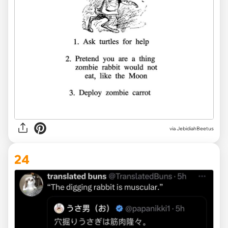
via JebidiahBeetus
24