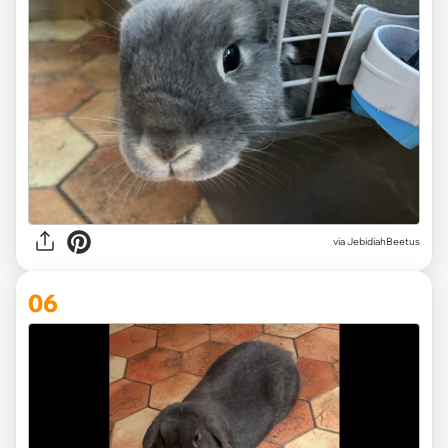
via JebidiahBeetus
06