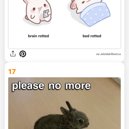
via JebidiahBeetus
17