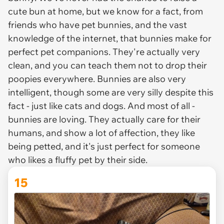
cute bun at home, but we know for a fact, from
friends who have pet bunnies, and the vast
knowledge of the internet, that bunnies make for
perfect pet companions. They're actually very
clean, and you can teach them not to drop their
poopies everywhere. Bunnies are also very
intelligent, though some are very silly despite this
fact - just like cats and dogs. And most of all -
bunnies are loving. They actually care for their
humans, and show a lot of affection, they like
being petted, and it's just perfect for someone
who likes a fluffy pet by their side.
15