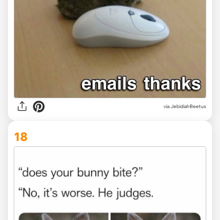
via JebidiahBeetus
18