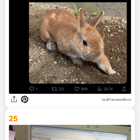
via @TranslatedBuns
25