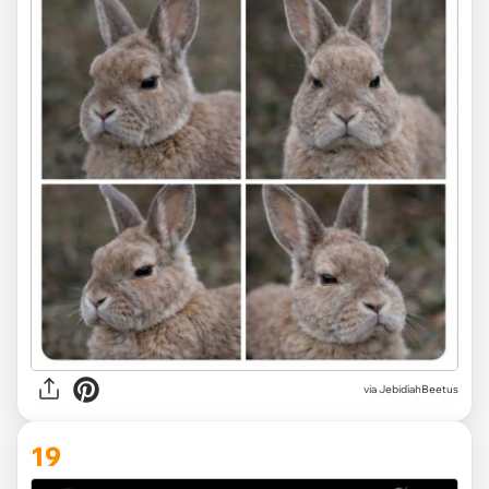
via JebidiahBeetus
19