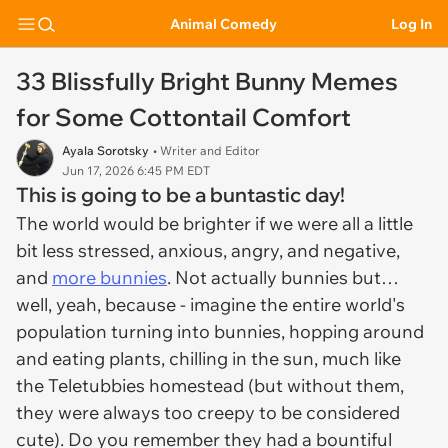
Animal Comedy
Log In
33 Blissfully Bright Bunny Memes
for Some Cottontail Comfort
Ayala Sorotsky
• Writer and Editor
Jun 17, 2026 6:45 PM EDT
This is going to be a buntastic day!
The world would be brighter if we were all a little
bit less stressed, anxious, angry, and negative,
and
more bunnies
. Not actually bunnies but…
well, yeah, because - imagine the entire world's
population turning into bunnies, hopping around
and eating plants, chilling in the sun, much like
the Teletubbies homestead (but without them,
they were always too creepy to be considered
cute). Do you remember they had a bountiful