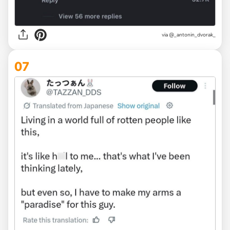
via @_antonin_dvorak_
07