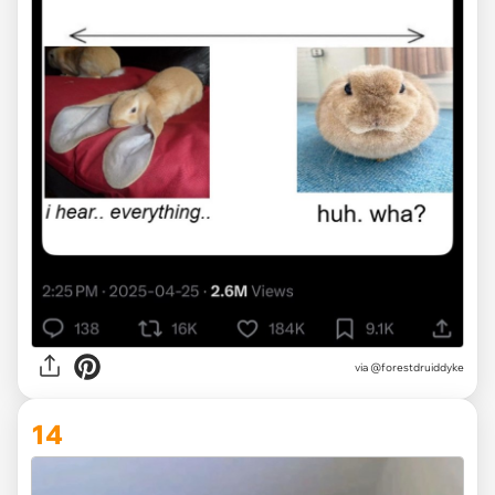
via @forestdruiddyke
14