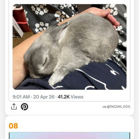
via @TAZZAN_DDS
08