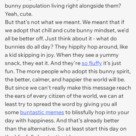
bunny population living right alongside them?
Yeah, cute.
But that's not what we meant. We meant that if
we adopt that chill and cute bunny mindset, we'd
all be better off. Just think about it - what do
bunnies do all day? They hippity hop around, like
a kid skipping in joy. When they see a yummy
snack, they eat it. And they're
so fluffy
it's just
fun. The more people who adopt this bunny spirit,
the better, calmer, and happier the world will be.
But since we can't really make this message reach
the ears of every citizen of the world, we can at
least try to spread the word by giving you all
some
buntastic memes
to blissfully hop into your
day with happiness. And that's already better
than the alternative. So at least start this day on