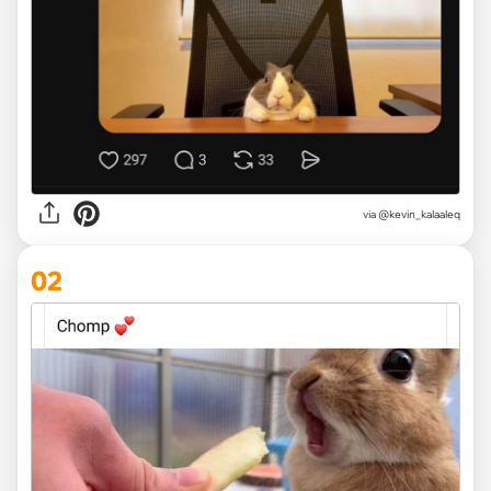
via
@kevin_kalaaleq
02