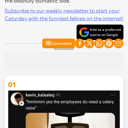
the blissfully buntastic side.
Subscribe to our weekly newsletter to start your
Caturday with the funniest felines on the internet!
Add as a preferred
source on Google
Comments
Advertisement
01