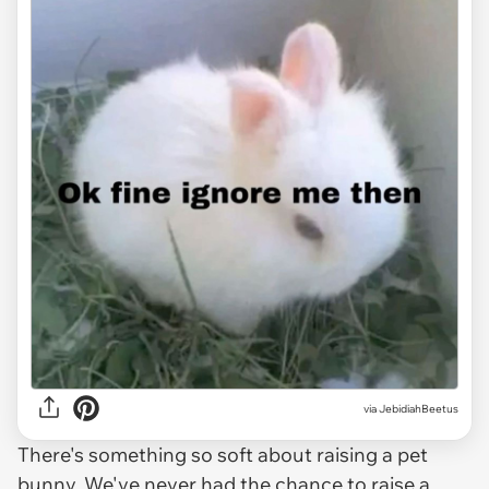
via JebidiahBeetus
There's something so soft about raising a pet
bunny. We've never had the chance to raise a