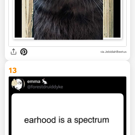
via JebidiahBeetus
13