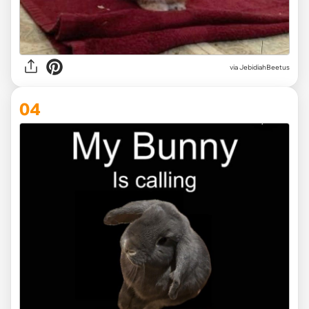
via
JebidiahBeetus
04