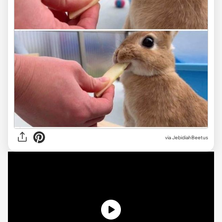
via JebidiahBeetus