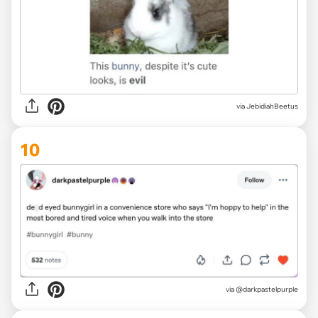
via JebidiahBeetus
10
via @darkpastelpurple