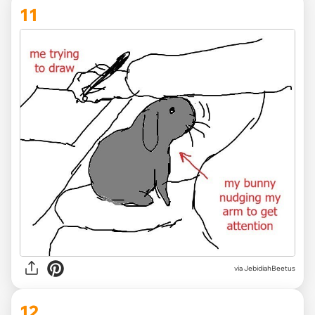
11
via JebidiahBeetus
12