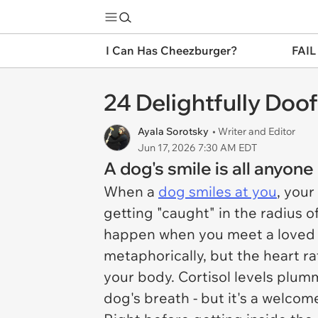
I Can Has Cheezburger?
FAIL
24 Delightfully Doo
Ayala Sorotsky
• Writer and Editor
Jun 17, 2026 7:30 AM EDT
A dog's smile is all anyon
When a
dog smiles at you
, your
getting "caught" in the radius 
happen when you meet a loved o
metaphorically, but the heart r
your body. Cortisol levels plumm
dog's breath - but it's a welcome