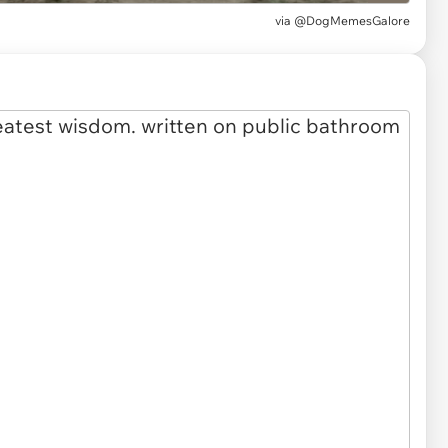
via
@DogMemesGalore