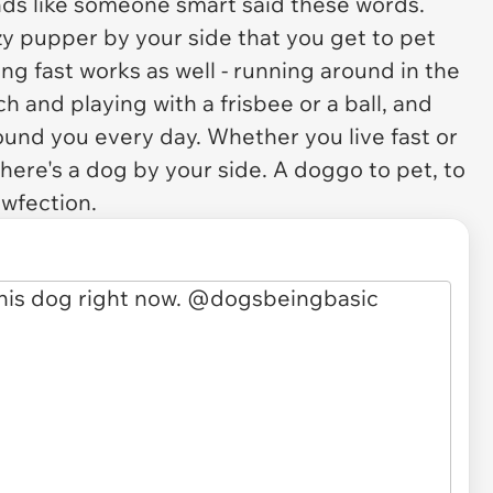
ounds like someone smart said these words.
lazy pupper by your side that you get to pet
iving fast works as well - running around in the
 and playing with a frisbee or a ball, and
ound you every day. Whether you live fast or
 there's a dog by your side. A doggo to pet, to
awfection.