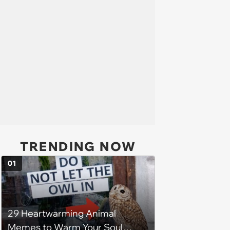
TRENDING NOW
01
29 Heartwarming Animal
Memes to Warm Your Soul