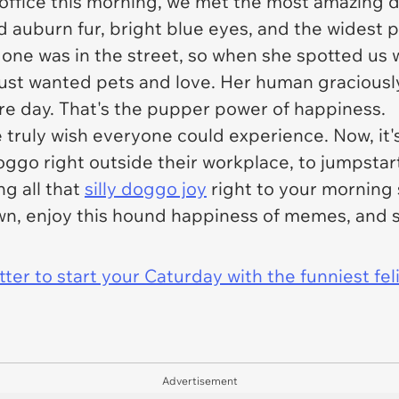
 office this morning, we met the most amazing d
d auburn fur, bright blue eyes, and the widest p
 one was in the street, so when she spotted us wa
just wanted pets and love. Her human graciously
ire day. That's the pupper power of happiness.
 truly wish everyone could experience. Now, it'
oggo right outside their workplace, to jumpstar
ng all that
silly doggo joy
right to your morning s
n, enjoy this hound happiness of memes, and 
er to start your Caturday with the funniest fel
Advertisement