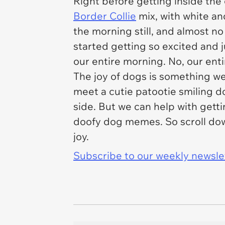
Right before getting inside the
Border Collie
mix, with white an
the morning still, and almost no
started getting so excited and 
our entire morning. No, our ent
The joy of dogs is something we
meet a cutie patootie smiling d
side. But we can help with getti
doofy dog memes. So scroll dow
joy.
Subscribe to our weekly newslett