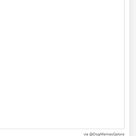
via @DogMemesGalore