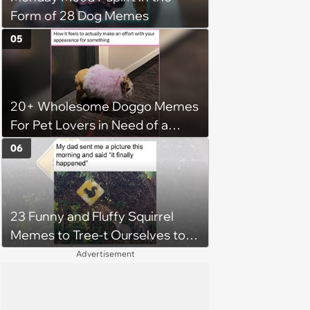
Form of 28 Dog Memes
05
20+ Wholesome Doggo Memes
For Pet Lovers in Need of a
Smile
06
23 Funny and Fluffy Squirrel
Memes to Tree-t Ourselves to
Some Cuteness
Advertisement