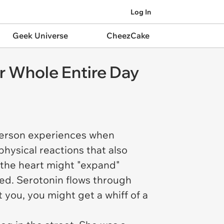
Log In
Geek Universe
CheezCake
r Whole Entire Day
 person experiences when
hysical reactions that also
the heart might "expand"
led. Serotonin flows through
 you, you might get a whiff of a