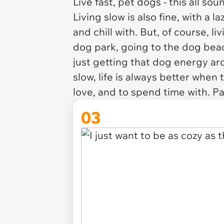
Live fast, pet dogs - this all s
Living slow is also fine, with a 
and chill with. But, of course, l
dog park, going to the dog beach
just getting that dog energy ar
slow, life is always better when
love, and to spend time with. P
03