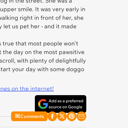
og in the street. She was a
upper smile. It was very early in
lking right in front of her, she
 let us pet her - and it made
s true that most people won't
t the day on the most pawsitive
croll, with plenty of delightfully
start your day with some doggo
ines on the internet!
Add as a preferred
source on Google
Comments