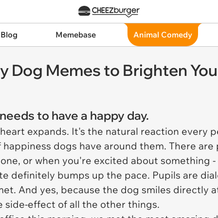
 Blog
Memebase
Animal Comedy
fy Dog Memes to Brighten You
e needs to have a happy day.
 heart expands. It's the natural reaction every
of happiness dogs have around them. There are p
ne, or when you're excited about something - 
ate definitely bumps up the pace. Pupils are dia
et. And yes, because the dog smiles directly at
 side-effect of all the other things.