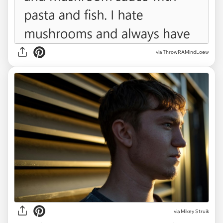
via ThrowRAMindLoew
via
Mikey Struik