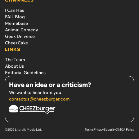
I Can Has
FAIL Blog
Memebase
Animal Comedy
Geek Universe
CheezCake
LINKS
The Team
About Us
Editorial Guidelines
Have an idea or a criticism?
We want to hear from you
contactus@cheezburger.com
©2026 Literally Media Ltd.
Terms
Privacy
Security
DMCA Policy