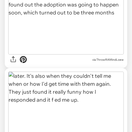
via ThrowRAMindLoew