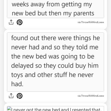
via ThrowRAMindLoew
via ThrowRAMindLoew