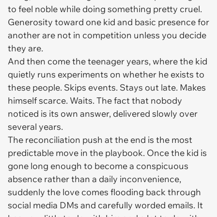
to feel noble while doing something pretty cruel.
Generosity toward one kid and basic presence for
another are not in competition unless you decide
they are.
And then come the teenager years, where the kid
quietly runs experiments on whether he exists to
these people. Skips events. Stays out late. Makes
himself scarce. Waits. The fact that nobody
noticed is its own answer, delivered slowly over
several years.
The reconciliation push at the end is the most
predictable move in the playbook. Once the kid is
gone long enough to become a conspicuous
absence rather than a daily inconvenience,
suddenly the love comes flooding back through
social media DMs and carefully worded emails. It