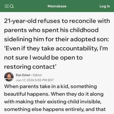
Memebase
Log In
21-year-old refuses to reconcile with
parents who spent his childhood
sidelining him for their adopted son:
‘Even if they take accountability, I'm
not sure I would be open to
restoring contact’
Etai Eshet
• Editor
Jun 17, 2026 5:00 PM EDT
When parents take in a kid, something
beautiful happens. When they do it along
with making their existing child invisible,
something else happens entirely, and that