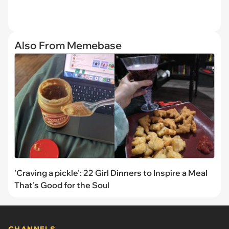
Also From Memebase
'Craving a pickle': 22 Girl Dinners to Inspire a Meal
That's Good for the Soul
CHANNELS