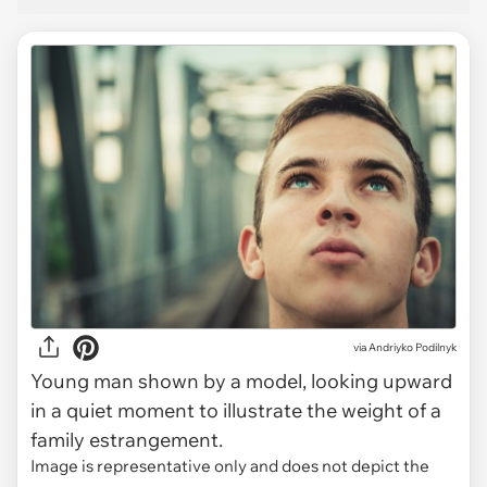
via
Andriyko Podilnyk
Young man shown by a model, looking upward
in a quiet moment to illustrate the weight of a
family estrangement.
Image is representative only and does not depict the