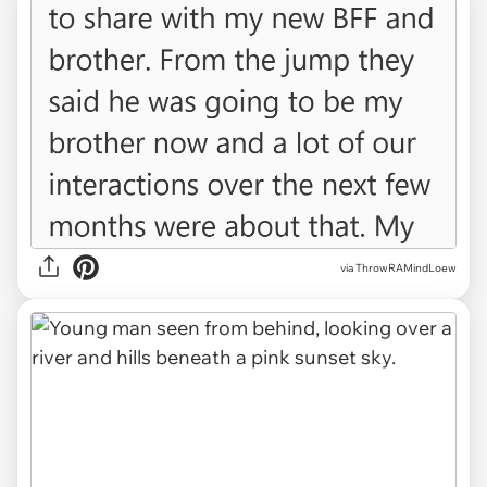
via ThrowRAMindLoew