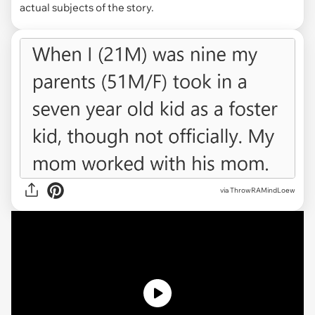
actual subjects of the story.
via
ThrowRAMindLoew