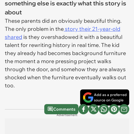
something else is exactly what this story is
about
These parents did an obviously beautiful thing.
The only problem in the
story their 21-year-old
shared
is they overshadowed it with a beautiful
talent for rewriting history in real time. The kid
they already had becomes background furniture
the moment a more pressing project walks
through the door, and somehow they are always
shocked when the furniture eventually walks out
too.
Add as a preferred
source on Google
Comments
Advertisement