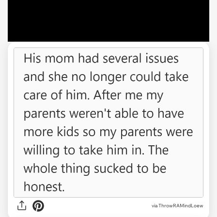
via ThrowRAMindLoew