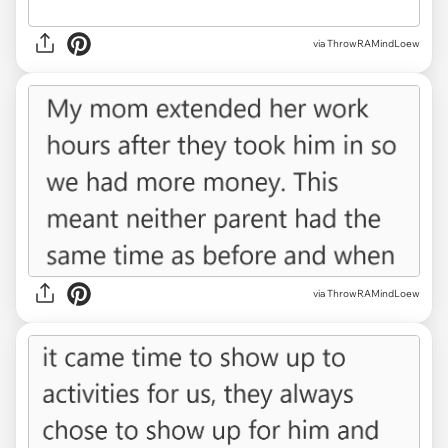
via ThrowRAMindLoew
via ThrowRAMindLoew