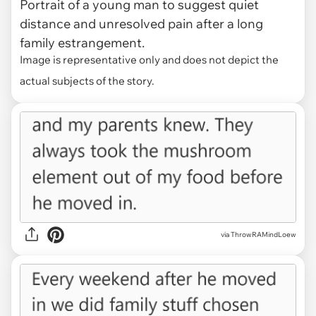
Portrait of a young man to suggest quiet
distance and unresolved pain after a long
family estrangement.
Image is representative only and does not depict the
actual subjects of the story.
via ThrowRAMindLoew