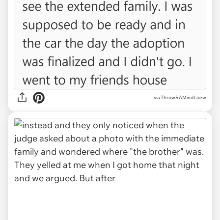
via ThrowRAMindLoew