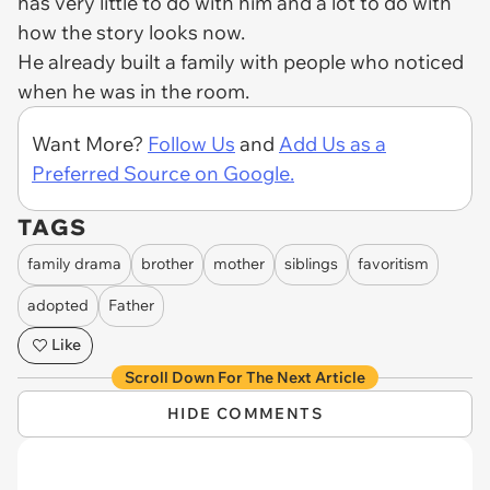
has very little to do with him and a lot to do with
how the story looks now.
He already built a family with people who noticed
when he was in the room.
Want More?
Follow Us
and
Add Us as a
Preferred Source on Google.
TAGS
family drama
brother
mother
siblings
favoritism
adopted
Father
Like
Scroll Down For The Next Article
HIDE COMMENTS