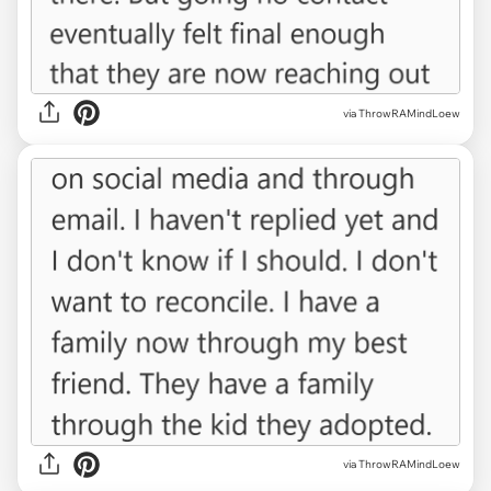
via ThrowRAMindLoew
via ThrowRAMindLoew