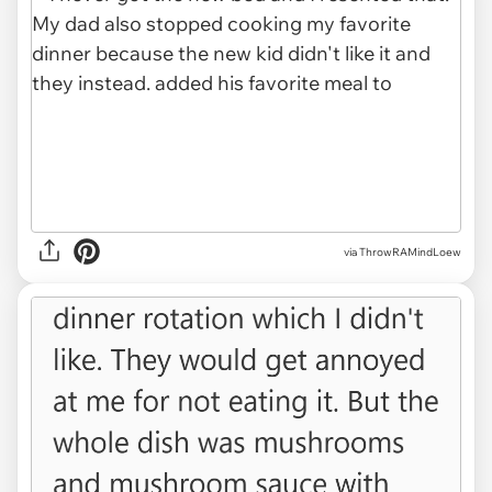
via ThrowRAMindLoew