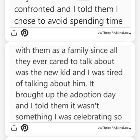
via ThrowRAMindLoew
via ThrowRAMindLoew