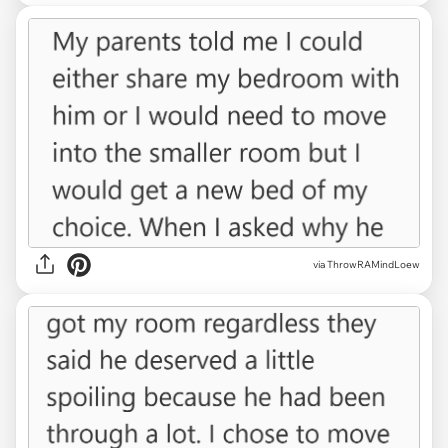
via ThrowRAMindLoew