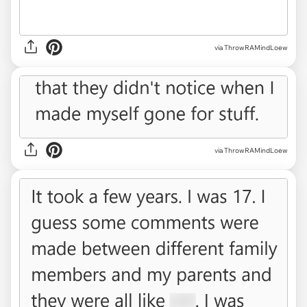
via ThrowRAMindLoew
via ThrowRAMindLoew