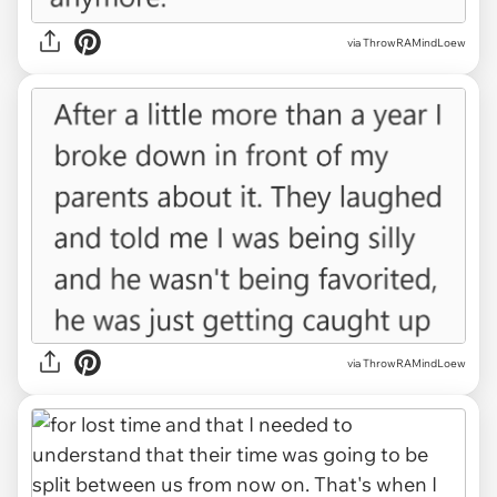
via ThrowRAMindLoew
via ThrowRAMindLoew