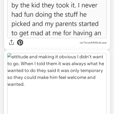
via ThrowRAMindLoew