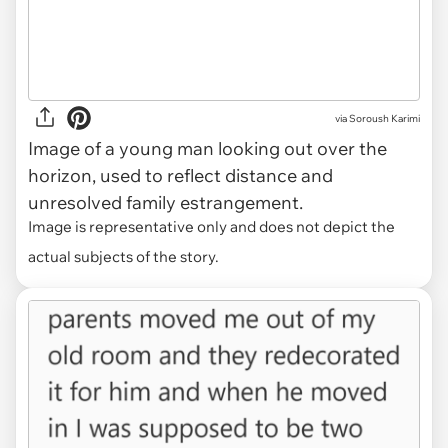
via
Soroush Karimi
Image of a young man looking out over the
horizon, used to reflect distance and
unresolved family estrangement.
Image is representative only and does not depict the
actual subjects of the story.