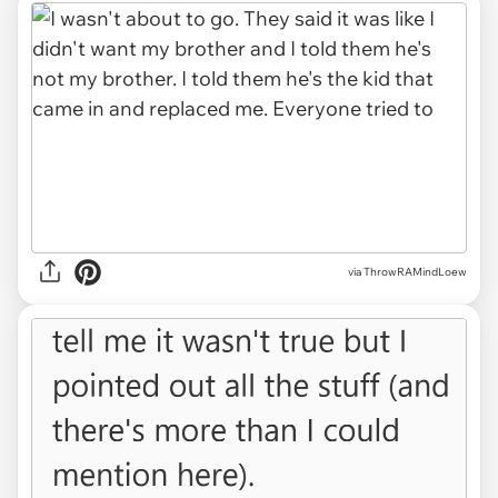
via ThrowRAMindLoew