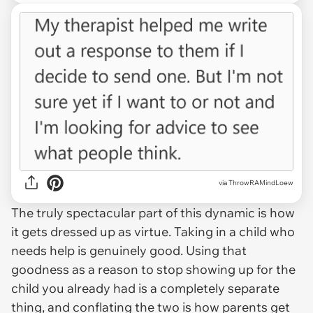
via ThrowRAMindLoew
The truly spectacular part of this dynamic is how
it gets dressed up as virtue. Taking in a child who
needs help is genuinely good. Using that
goodness as a reason to stop showing up for the
child you already had is a completely separate
thing, and conflating the two is how parents get