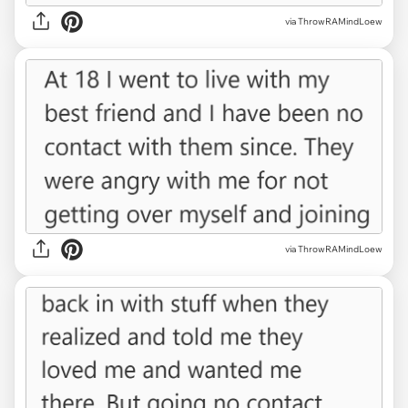
via ThrowRAMindLoew
via ThrowRAMindLoew