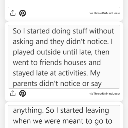
via ThrowRAMindLoew
via ThrowRAMindLoew