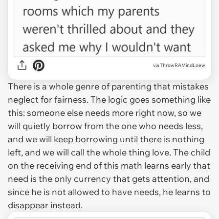
via ThrowRAMindLoew
There is a whole genre of parenting that mistakes
neglect for fairness. The logic goes something like
this: someone else needs more right now, so we
will quietly borrow from the one who needs less,
and we will keep borrowing until there is nothing
left, and we will call the whole thing love. The child
on the receiving end of this math learns early that
need is the only currency that gets attention, and
since he is not allowed to have needs, he learns to
disappear instead.