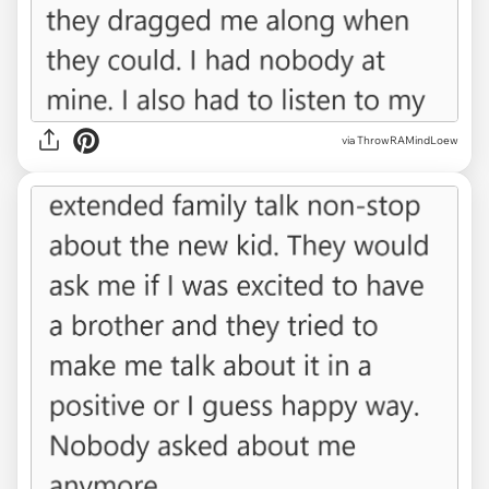
via ThrowRAMindLoew