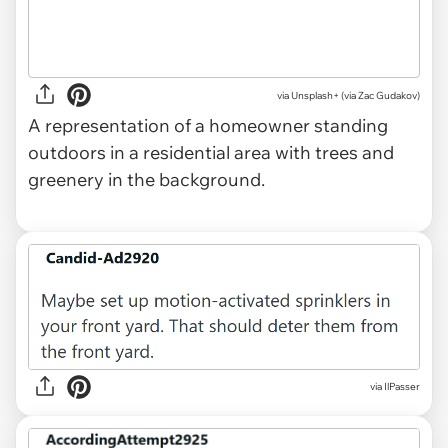
via
Unsplash+ (via Zac Gudakov)
A representation of a homeowner standing
outdoors in a residential area with trees and
greenery in the background.
via IlPasser