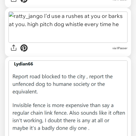
via IlPasser