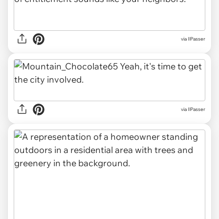
via IlPasser
via IlPasser