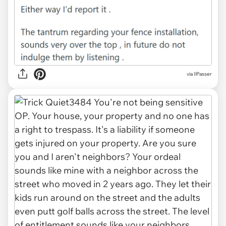
via IlPasser