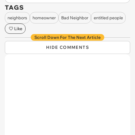
TAGS
neighbors
homeowner
Bad Neighbor
entitled people
Like
Scroll Down For The Next Article
HIDE COMMENTS