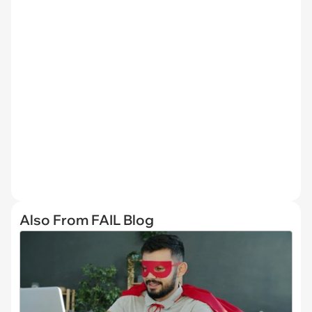
Also From FAIL Blog