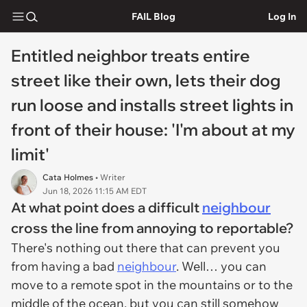
FAIL Blog
Log In
Entitled neighbor treats entire
street like their own, lets their dog
run loose and installs street lights in
front of their house: 'I'm about at my
limit'
Cata Holmes
• Writer
Jun 18, 2026 11:15 AM EDT
At what point does a difficult
neighbour
cross the line from annoying to reportable?
There's nothing out there that can prevent you
from having a bad
neighbour
. Well… you can
move to a remote spot in the mountains or to the
middle of the ocean, but you can still somehow