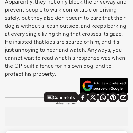
Apparently, they not only block the driveway and
prevent people to walk confortable or driving
safely, but they also don't seem to care that their
dog is without a leash outside, and keeps barking
at every single living thing that crosses its gaze.
He insisted that kids are scared of him, and it's
just annoying to hear and watch. Anyways, you
cannot wait to read what his response was when
the OP built a fence for his own dog, and to
protect his property.
Add as a preferred
source on Google
Comments
Advertisement