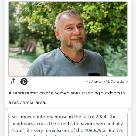
via
Unsplash+ (via Diana Light)
A representation of a homeowner standing outdoors in
a residential area.