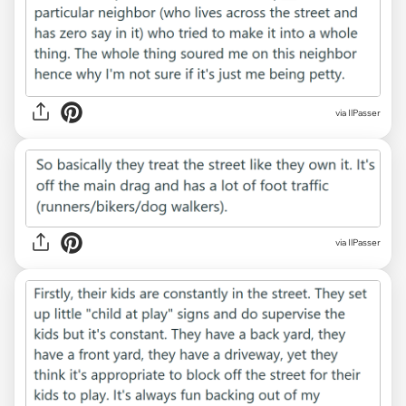
via IlPasser
via IlPasser