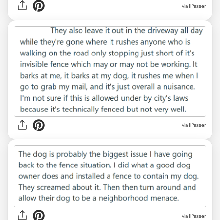
via IlPasser
via IlPasser
via IlPasser