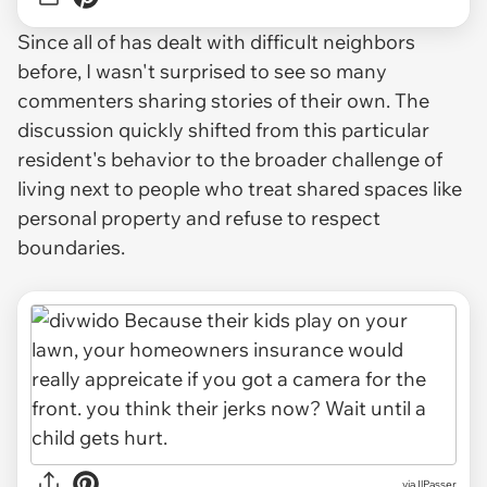
Since all of has dealt with difficult neighbors
before, I wasn't surprised to see so many
commenters sharing stories of their own. The
discussion quickly shifted from this particular
resident's behavior to the broader challenge of
living next to people who treat shared spaces like
personal property and refuse to respect
boundaries.
via IlPasser