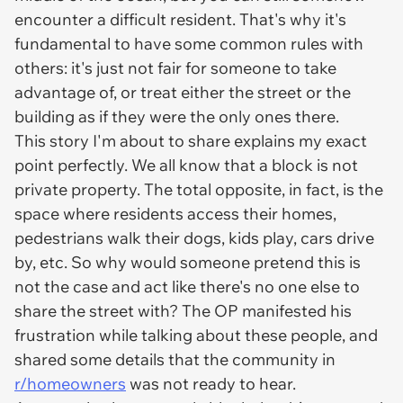
encounter a difficult resident. That's why it's
fundamental to have some common rules with
others: it's just not fair for someone to take
advantage of, or treat either the street or the
building as if they were the only ones there.
This story I'm about to share explains my exact
point perfectly. We all know that a block is not
private property. The total opposite, in fact, is the
space where residents access their homes,
pedestrians walk their dogs, kids play, cars drive
by, etc. So why would someone pretend this is
not the case and act like there's no one else to
share the street with? The OP manifested his
frustration while talking about these people, and
shared some details that the community in
r/homeowners
was not ready to hear.