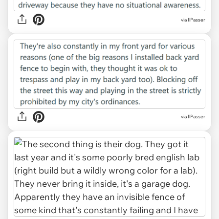
via IlPasser
via IlPasser