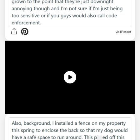
via
IlPasser