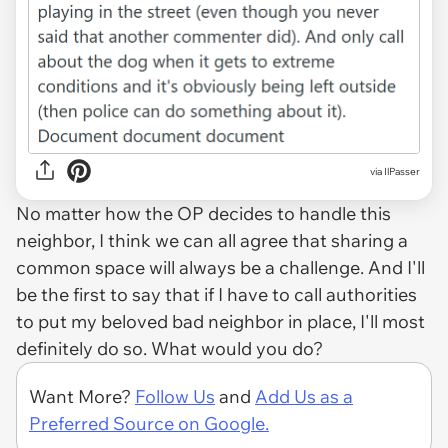
via IlPasser
No matter how the OP decides to handle this
neighbor, I think we can all agree that sharing a
common space will always be a challenge. And I'll
be the first to say that if I have to call authorities
to put my beloved bad neighbor in place, I'll most
definitely do so. What would you do?
Want More?
Follow Us
and
Add Us as a
Preferred Source on Google.