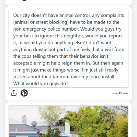
via IlPasser