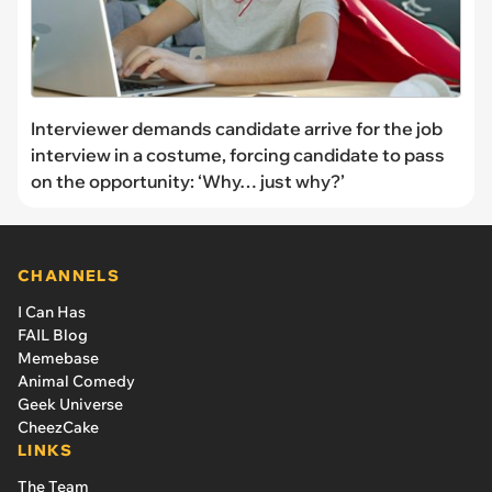
Interviewer demands candidate arrive for the job
interview in a costume, forcing candidate to pass
on the opportunity: ‘Why… just why?’
CHANNELS
I Can Has
FAIL Blog
Memebase
Animal Comedy
Geek Universe
CheezCake
LINKS
The Team