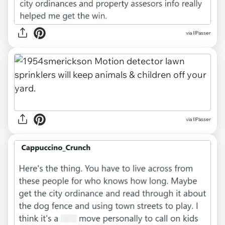
via IlPasser
via IlPasser