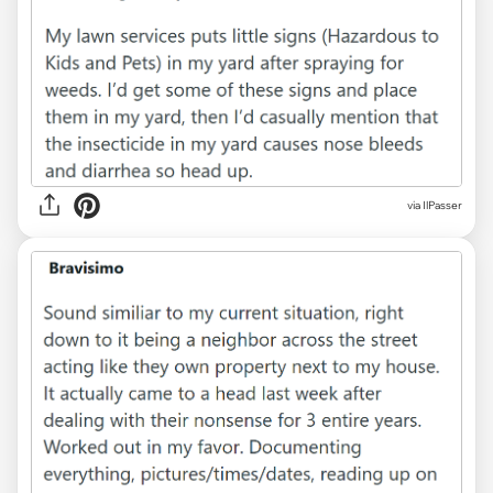
via IlPasser