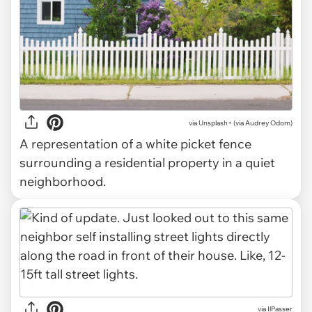
via
Unsplash+ (via Audrey Odom)
A representation of a white picket fence
surrounding a residential property in a quiet
neighborhood.
via IlPasser