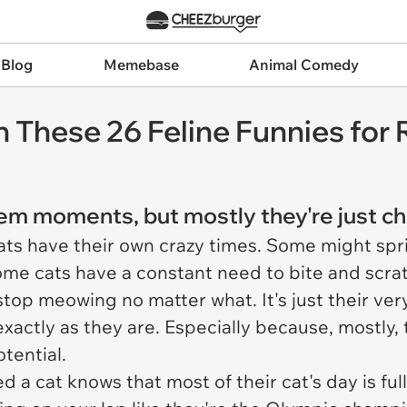
 Blog
Memebase
Animal Comedy
th These 26 Feline Funnies for
 moments, but mostly they're just chill
ats have their own crazy times. Some might spr
ome cats have a constant need to bite and scratch
stop meowing no matter what. It's just their very 
xactly as they are. Especially because, mostly, t
tential.
 a cat knows that most of their cat's day is ful