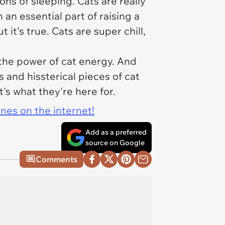
ns of sleeping. Cats are really
h an essential part of raising a
it's true. Cats are super chill,
h the power of cat energy. And
 and hissterical pieces of cat
s what they're here for.
ines on the internet!
Add as a preferred
source on Google
Comments