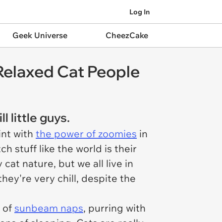
Log In
Geek Universe
CheezCake
 Relaxed Cat People
 little guys.
int with
the power of zoomies
in
 stuff like the world is their
cat nature, but we all live in
hey're very chill, despite the
l of
sunbeam naps
, purring with