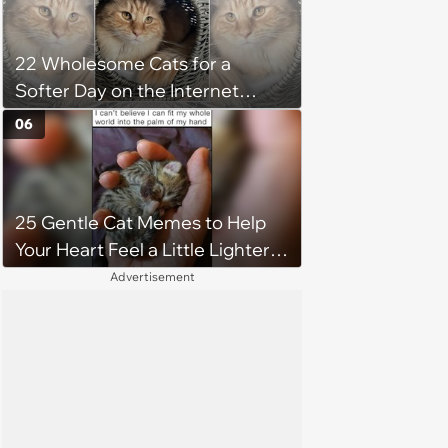
22 Wholesome Cats for a
Softer Day on the Internet
(August 7th, 2026)
06
25 Gentle Cat Memes to Help
Your Heart Feel a Little Lighter
(August 7, 2026)
Advertisement