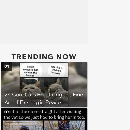
TRENDING NOW
01
24 Cool Cats Practicing the Fine
Art of Existing in Peace
02