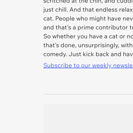
scritched at the chin, and cuddl
just chill. And that endless relax
cat. People who might have never 
and that's a prime contributor t
So whether you have a cat or not
that's done, unsurprisingly, with
comedy. Just kick back and have
Subscribe to our weekly newslett