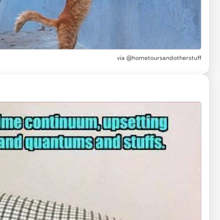
via
@hometoursandotherstuff