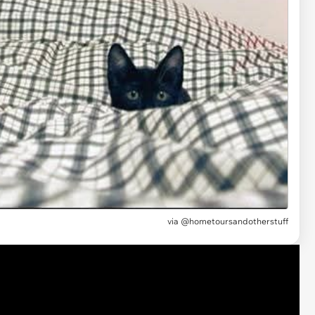
via @hometoursandotherstuff