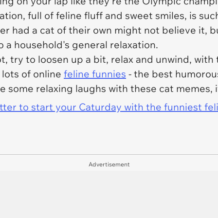
ing on your lap like they're the Olympic champio
ation, full of feline fluff and sweet smiles, is suc
had a cat of their own might not believe it, but 
o a household's general relaxation.
, try to loosen up a bit, relax and unwind, wit
 lots of online
feline funnies
- the best humorous
 some relaxing laughs with these cat memes, it'
er to start your Caturday with the funniest fel
Advertisement