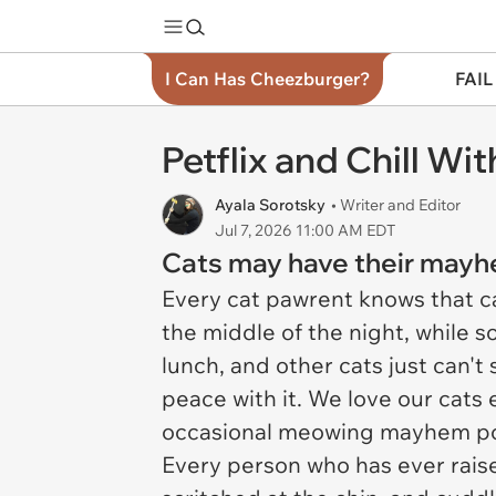
I Can Has Cheezburger?
FAIL
Petflix and Chill Wi
Ayala Sorotsky
• Writer and Editor
Jul 7, 2026 11:00 AM EDT
Cats may have their mayhem
Every cat pawrent knows that c
the middle of the night, while s
lunch, and other cats just can't 
peace with it. We love our cats e
occasional meowing mayhem po
Every person who has ever raised