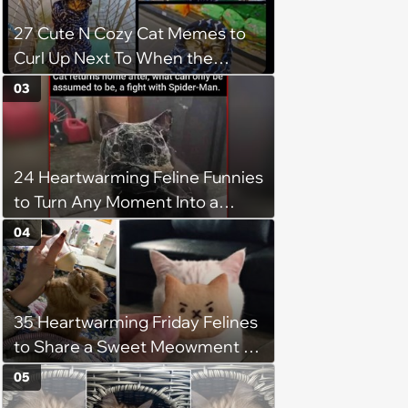
27 Cute N Cozy Cat Memes to
Curl Up Next To When the
Weight of the World Becomes
03
too Much
24 Heartwarming Feline Funnies
to Turn Any Moment Into a
Wholesome Meowment
04
35 Heartwarming Friday Felines
to Share a Sweet Meowment of
Weekend Warmth With Your
05
Favorite Cats (August 5, 2026)