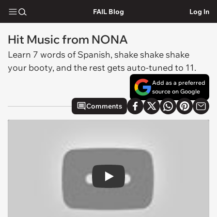
FAIL Blog
Log In
Hit Music from NONA
Learn 7 words of Spanish, shake shake shake
your booty, and the rest gets auto-tuned to 11.
Add as a preferred
source on Google
Comments
Play