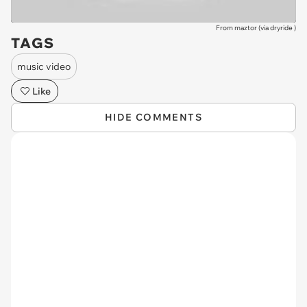
From maztor (via
dryride
)
TAGS
music video
Like
HIDE COMMENTS