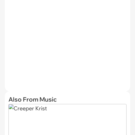
Also From Music