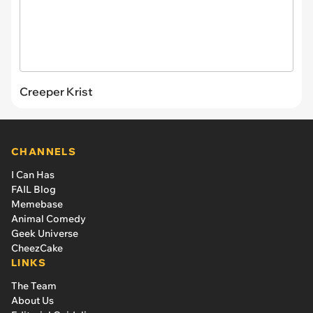
Creeper Krist
CHANNELS
I Can Has
FAIL Blog
Memebase
Animal Comedy
Geek Universe
CheezCake
LINKS
The Team
About Us