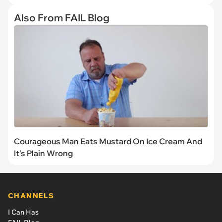
Also From FAIL Blog
Courageous Man Eats Mustard On Ice Cream And
It's Plain Wrong
CHANNELS
I Can Has