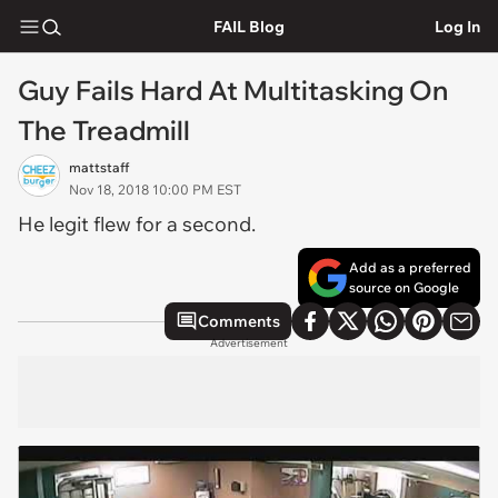
FAIL Blog
Log In
Guy Fails Hard At Multitasking On
The Treadmill
mattstaff
Nov 18, 2018 10:00 PM EST
He legit flew for a second.
Add as a preferred
source on Google
Comments
Advertisement