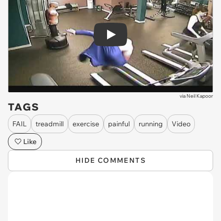
Play
via
Neil Kapoor
TAGS
FAIL
treadmill
exercise
painful
running
Video
Like
HIDE COMMENTS