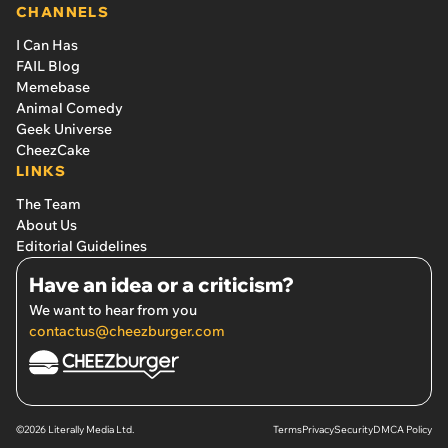
CHANNELS
I Can Has
FAIL Blog
Memebase
Animal Comedy
Geek Universe
CheezCake
LINKS
The Team
About Us
Editorial Guidelines
Have an idea or a criticism?
We want to hear from you
contactus@cheezburger.com
©2026 Literally Media Ltd.
Terms
Privacy
Security
DMCA Policy