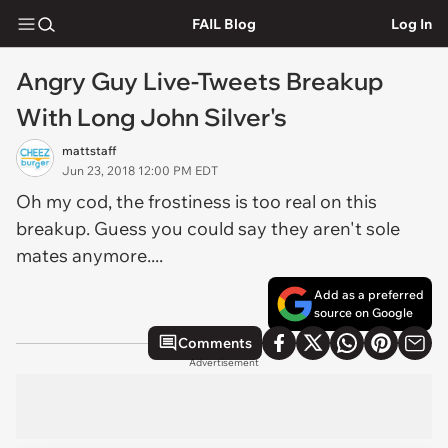
FAIL Blog
Log In
Angry Guy Live-Tweets Breakup
With Long John Silver's
mattstaff
Jun 23, 2018 12:00 PM EDT
Oh my cod, the frostiness is too real on this
breakup. Guess you could say they aren't sole
mates anymore....
Add as a preferred
source on Google
Comments
Advertisement