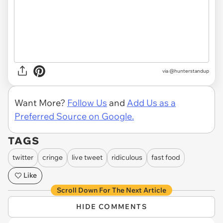
via @hunterstandup
Want More?
Follow Us
and
Add Us as a
Preferred Source on Google.
TAGS
twitter
cringe
live tweet
ridiculous
fast food
Like
Scroll Down For The Next Article
HIDE COMMENTS