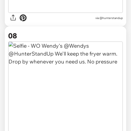
via @hunterstandup
08