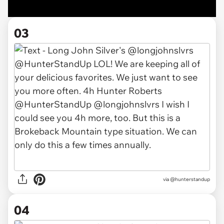
03
via @hunterstandup
04