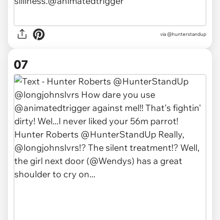
via @hunterstandup
07