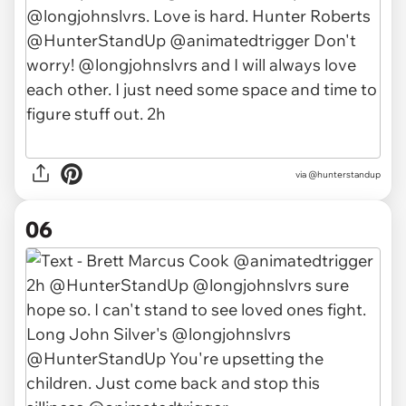
via @hunterstandup
06