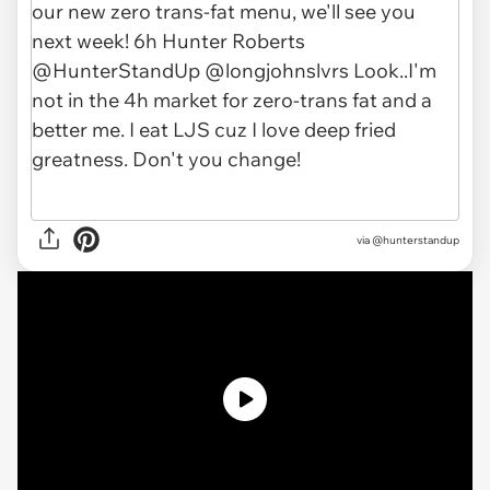
via @hunterstandup