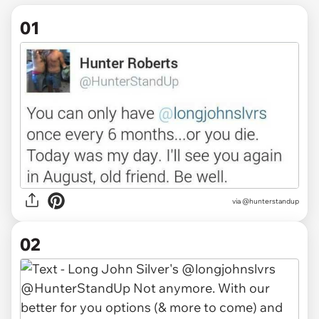
01
via
@hunterstandup
02