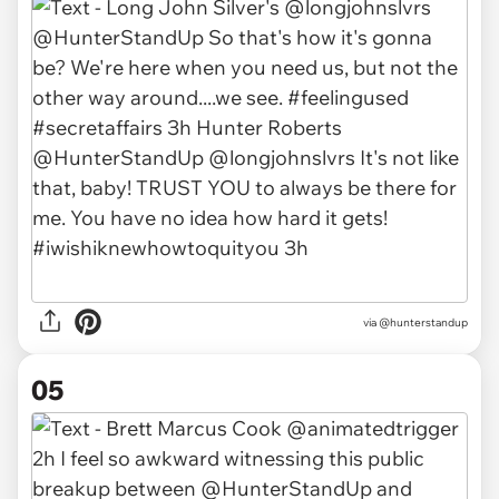
via @hunterstandup
05