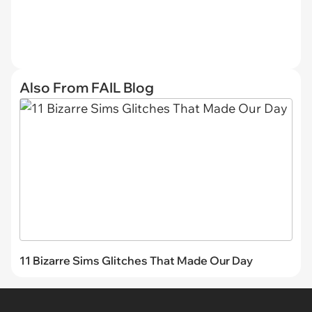
Also From FAIL Blog
11 Bizarre Sims Glitches That Made Our Day