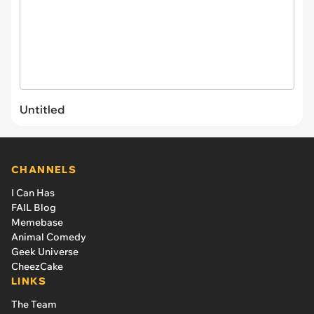
Untitled
CHANNELS
I Can Has
FAIL Blog
Memebase
Animal Comedy
Geek Universe
CheezCake
LINKS
The Team