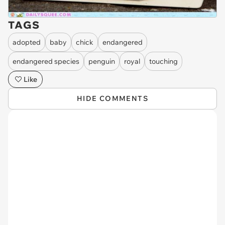
TAGS
adopted
baby
chick
endangered
endangered species
penguin
royal
touching
Like
HIDE COMMENTS