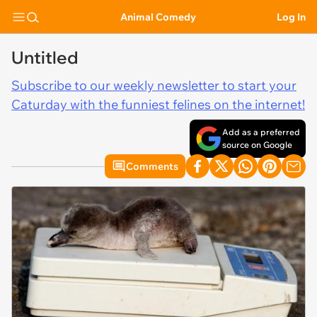
Animal Comedy
Log In
Untitled
Subscribe to our weekly newsletter to start your
Caturday with the funniest felines on the internet!
Add as a preferred
source on Google
Comments