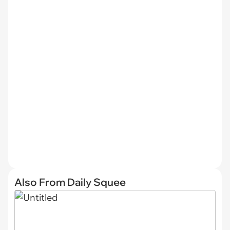
Also From Daily Squee