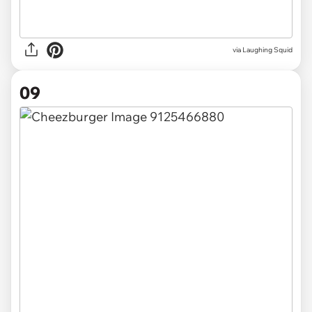
via Laughing Squid
09