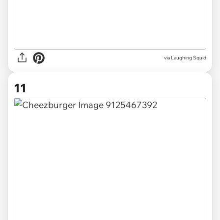
via Laughing Squid
11