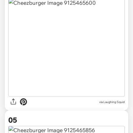
via Laughing Squid
05