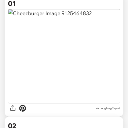
01
via
Laughing Squid
02