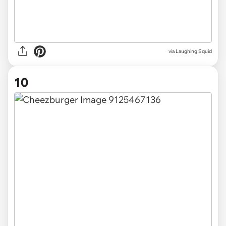
via Laughing Squid
10