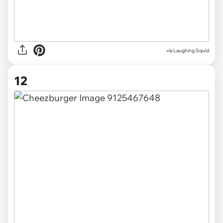
via Laughing Squid
12