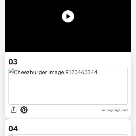
03
via Laughing Squid
04