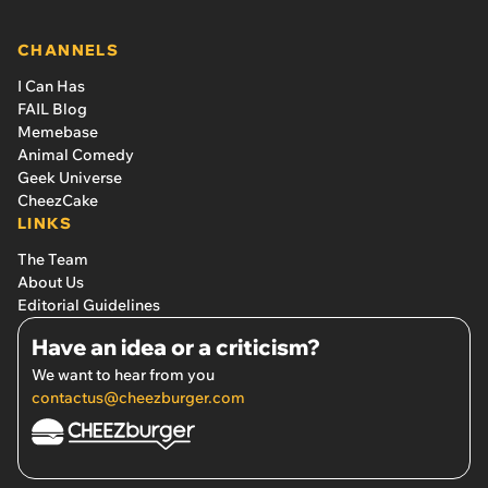
CHANNELS
I Can Has
FAIL Blog
Memebase
Animal Comedy
Geek Universe
CheezCake
LINKS
The Team
About Us
Editorial Guidelines
Have an idea or a criticism?
We want to hear from you
contactus@cheezburger.com