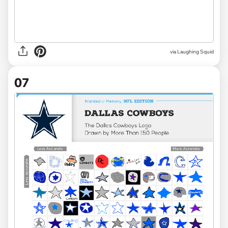
via Laughing Squid
07