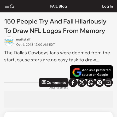
FAIL Blog
Log In
150 People Try And Fail Hilariously
To Draw NFL Logos From Memory
mattstaff
Oct 6, 2018 12:00 AM EDT
The Dallas Cowboys fans were doomed from the
start, cause stars are no easy task to draw...
Add as a preferred
source on Google
Comments
Advertisement