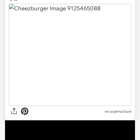
via Laughing Squid