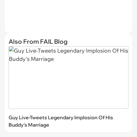
Also From FAIL Blog
Guy Live-Tweets Legendary Implosion Of His
Buddy's Marriage