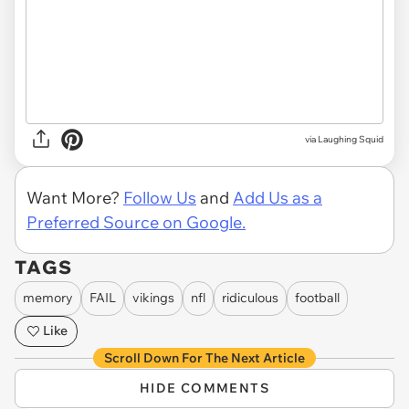
via Laughing Squid
Want More?
Follow Us
and
Add Us as a
Preferred Source on Google.
TAGS
memory
FAIL
vikings
nfl
ridiculous
football
Like
Scroll Down For The Next Article
HIDE COMMENTS