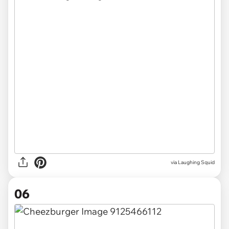
via Laughing Squid
06