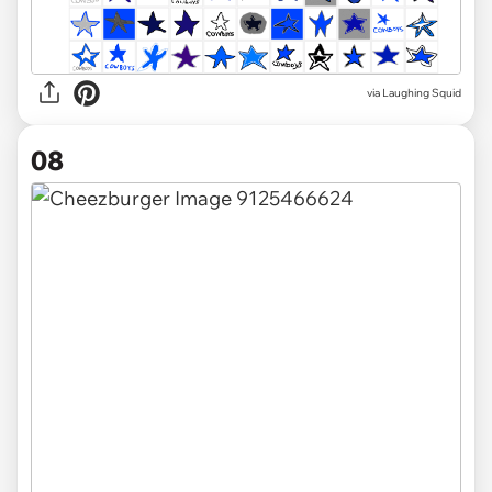
via Laughing Squid
08