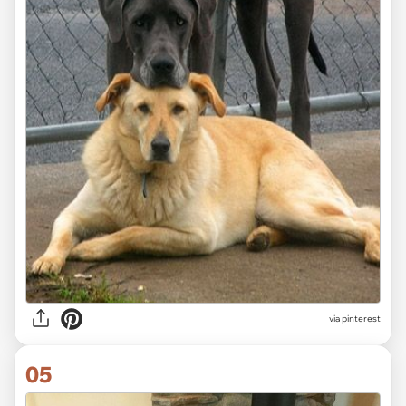
via
pinterest
05