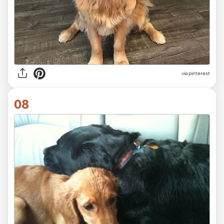
via
pinterest
08