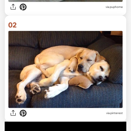
via
puphome
02
via
pinterest