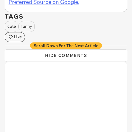
Preferred Source on Google.
TAGS
cute
funny
Like
Scroll Down For The Next Article
HIDE COMMENTS