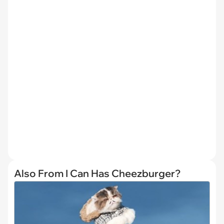
Also From I Can Has Cheezburger?