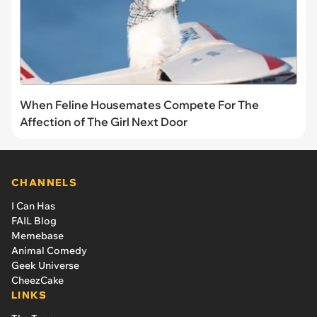
When Feline Housemates Compete For The
Affection of The Girl Next Door
CHANNELS
I Can Has
FAIL Blog
Memebase
Animal Comedy
Geek Universe
CheezCake
LINKS