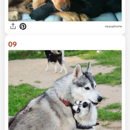
via puphome
09