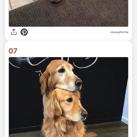
via
puphome
07