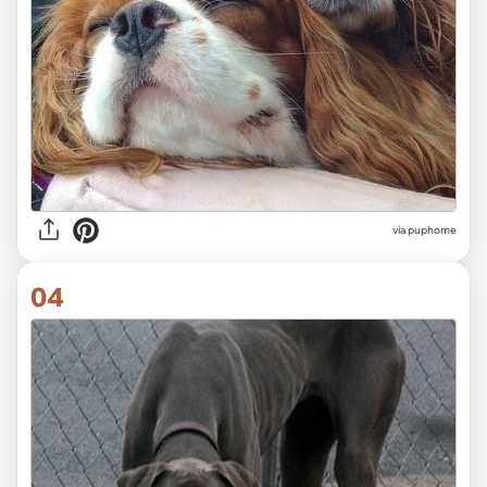
via
puphome
04