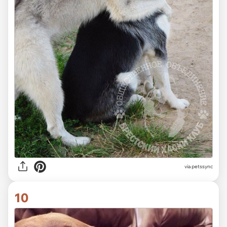
via
petssync
10