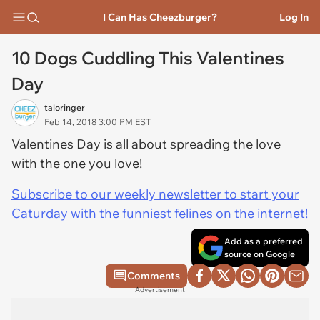
I Can Has Cheezburger?
Log In
10 Dogs Cuddling This Valentines
Day
taloringer
Feb 14, 2018 3:00 PM EST
Valentines Day is all about spreading the love
with the one you love!
Subscribe to our weekly newsletter to start your
Caturday with the funniest felines on the internet!
Add as a preferred
source on Google
Comments
Advertisement