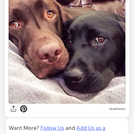
via
petssync
Want More?
Follow Us
and
Add Us as a