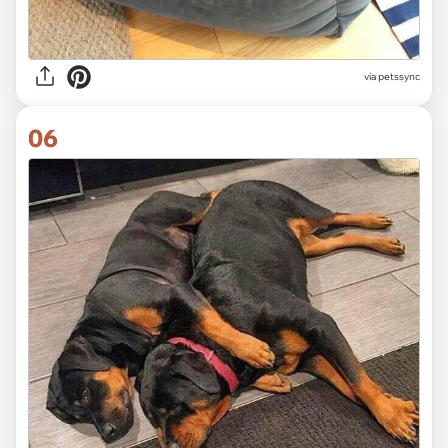
via
petssync
06