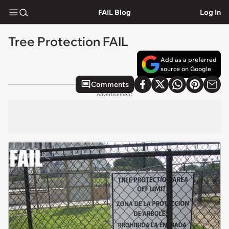
FAIL Blog
Log In
Tree Protection FAIL
Add as a preferred
source on Google
Comments
Advertisement