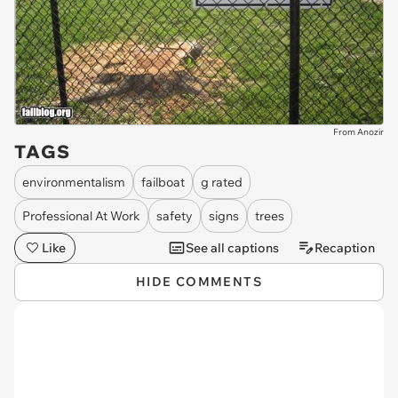
From Anozir
TAGS
environmentalism
failboat
g rated
Professional At Work
safety
signs
trees
Like
See all captions
Recaption
HIDE COMMENTS