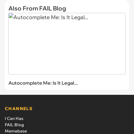
Also From FAIL Blog
Autocomplete Me: Is It Legal...
CHANNELS
I Can Has
FAIL Blog
Memebase