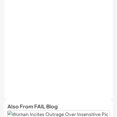
Also From FAIL Blog