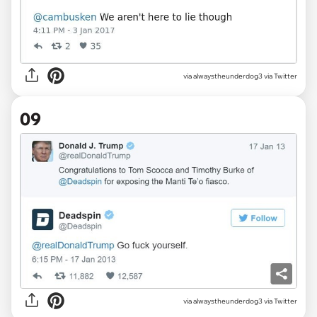
via alwaystheunderdog3 via Twitter
09
via alwaystheunderdog3 via Twitter