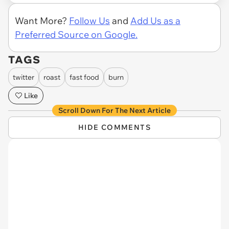
Want More?
Follow Us
and
Add Us as a
Preferred Source on Google.
TAGS
twitter
roast
fast food
burn
Like
Scroll Down For The Next Article
HIDE COMMENTS