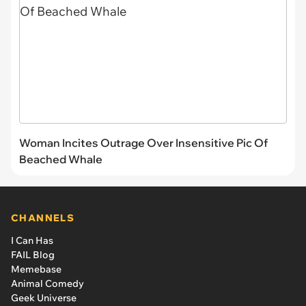
Woman Incites Outrage Over Insensitive Pic Of
Beached Whale
CHANNELS
I Can Has
FAIL Blog
Memebase
Animal Comedy
Geek Universe