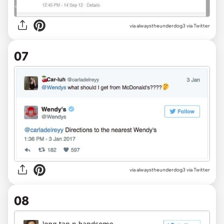
via alwaystheunderdog3 via Twitter
07
via alwaystheunderdog3 via Twitter
08