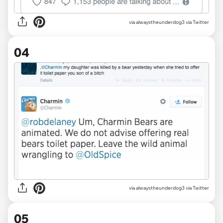
via alwaystheunderdog3 via Twitter
04
via alwaystheunderdog3 via Twitter
05