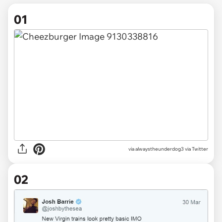
01
via
alwaystheunderdog3 via Twitter
02