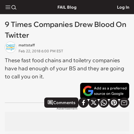
FAIL Blog
Log In
9 Times Companies Drew Blood On
Twitter
mattstaff
Feb 22, 2018 6:00 PM EST
These fast food chains and toiletry companies
have had enough of your BS and they are going
to call you on it.
Add as a preferred
source on Google
Comments
Advertisement