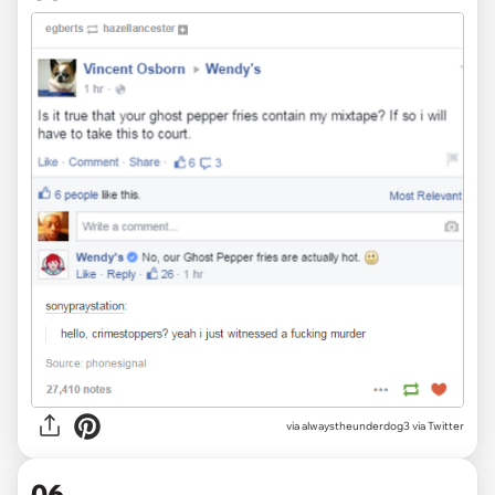
via alwaystheunderdog3 via Twitter
06