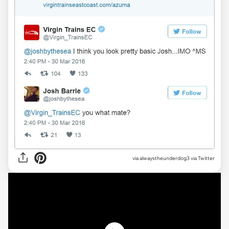
via alwaystheunderdog3 via Twitter