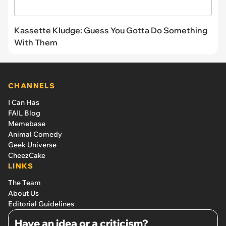
Kassette Kludge: Guess You Gotta Do Something
With Them
CHANNELS
I Can Has
FAIL Blog
Memebase
Animal Comedy
Geek Universe
CheezCake
LINKS
The Team
About Us
Editorial Guidelines
Have an idea or a criticism?