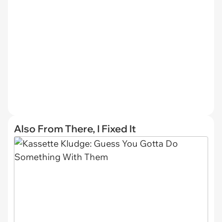
Also From There, I Fixed It