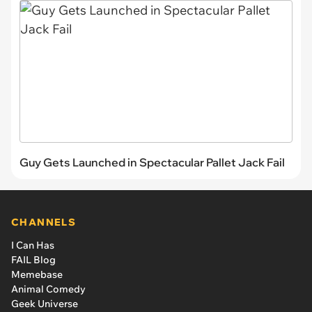
Guy Gets Launched in Spectacular Pallet Jack Fail
CHANNELS
I Can Has
FAIL Blog
Memebase
Animal Comedy
Geek Universe