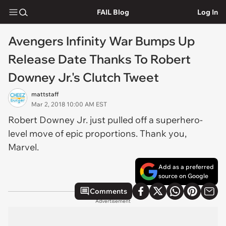
FAIL Blog
Log In
Avengers Infinity War Bumps Up
Release Date Thanks To Robert
Downey Jr.'s Clutch Tweet
mattstaff
Mar 2, 2018 10:00 AM EST
Robert Downey Jr. just pulled off a superhero-
level move of epic proportions. Thank you,
Marvel.
Add as a preferred
source on Google
Comments
Advertisement