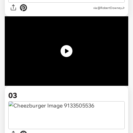
via
@RobertDowneyJr
03