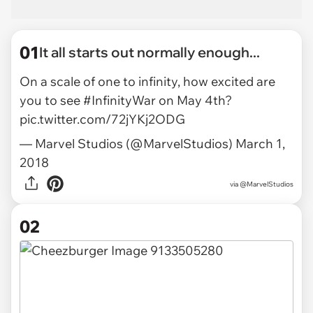
01
It all starts out normally enough...
On a scale of one to infinity, how excited are
you to see
#InfinityWar
on May 4th?
pic.twitter.com/72jYKj2ODG
— Marvel Studios (@MarvelStudios)
March 1,
2018
via
@MarvelStudios
02