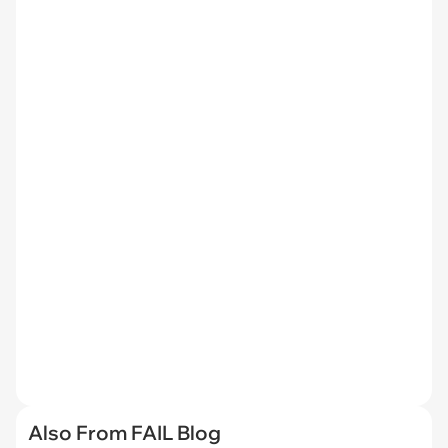
Also From FAIL Blog