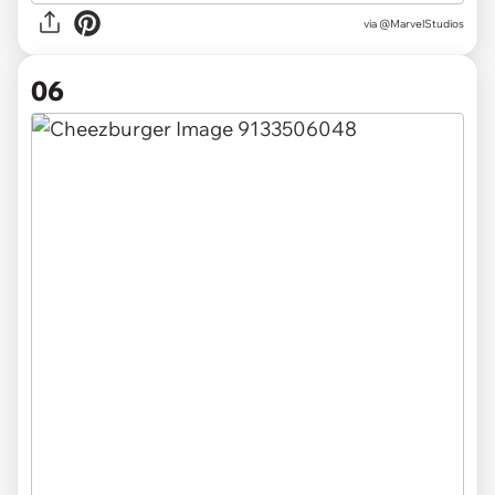
via
@MarvelStudios
06