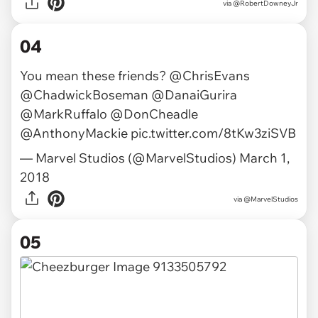
via @RobertDowneyJr
04
You mean these friends?
@ChrisEvans
@ChadwickBoseman
@DanaiGurira
@MarkRuffalo
@DonCheadle
@AnthonyMackie
pic.twitter.com/8tKw3ziSVB
— Marvel Studios (@MarvelStudios)
March 1,
2018
via
@MarvelStudios
05