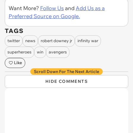
Want More?
Follow Us
and
Add Us as a
Preferred Source on Google.
TAGS
twitter
news
robert downey jr
infinity war
superheroes
win
avengers
Like
Scroll Down For The Next Article
HIDE COMMENTS