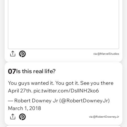
via @MarvelStudios
07
Is this real life?
You guys wanted it. You got it. See you there
April 27th.
pic.twitter.com/DsllNH2ko6
— Robert Downey Jr (@RobertDowneyJr)
March 1, 2018
via
@RobertDowneyJr