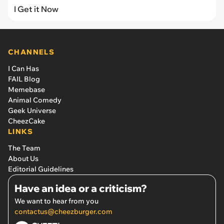
I Get it Now
CHANNELS
I Can Has
FAIL Blog
Memebase
Animal Comedy
Geek Universe
CheezCake
LINKS
The Team
About Us
Editorial Guidelines
Have an idea or a criticism?
We want to hear from you
contactus@cheezburger.com