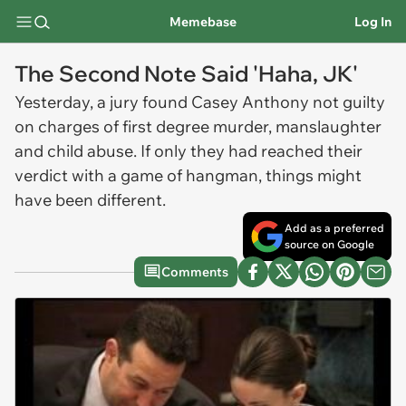
Memebase
Log In
The Second Note Said 'Haha, JK'
Yesterday, a jury found Casey Anthony not guilty
on charges of first degree murder, manslaughter
and child abuse. If only they had reached their
verdict with a game of hangman, things might
have been different.
Add as a preferred
source on Google
Comments