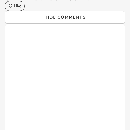
Like
HIDE COMMENTS