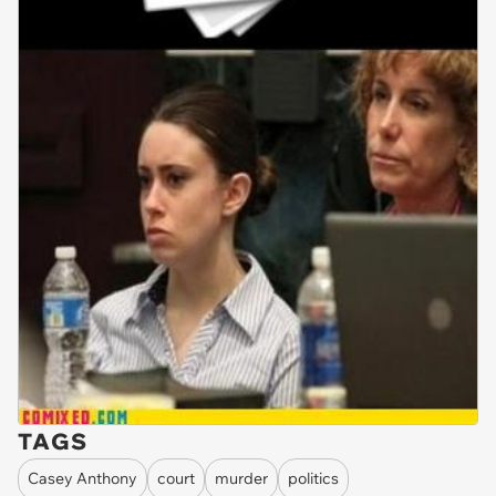
TAGS
Casey Anthony
court
murder
politics