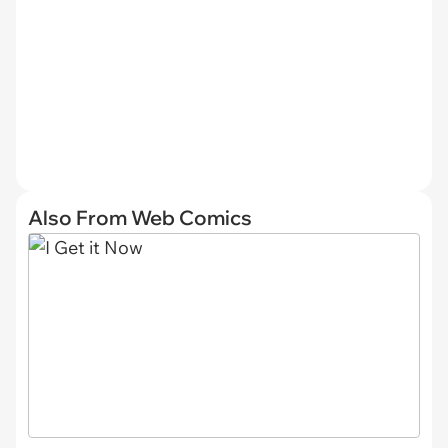
Also From Web Comics