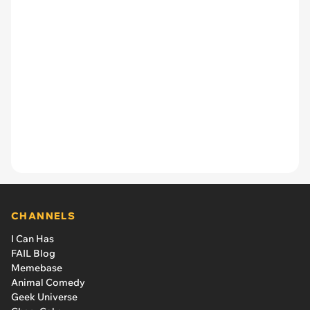
CHANNELS
I Can Has
FAIL Blog
Memebase
Animal Comedy
Geek Universe