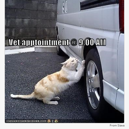
From Siava