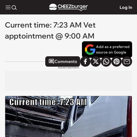
Log In
Current time: 7:23 AM Vet
apptointment @ 9:00 AM
Add as a preferred
source on Google
Comments
Advertisement