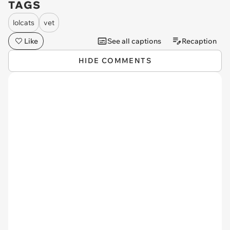
TAGS
lolcats
vet
Like
See all captions
Recaption
HIDE COMMENTS