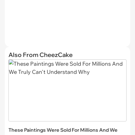
Also From CheezCake
These Paintings Were Sold For Millions And We