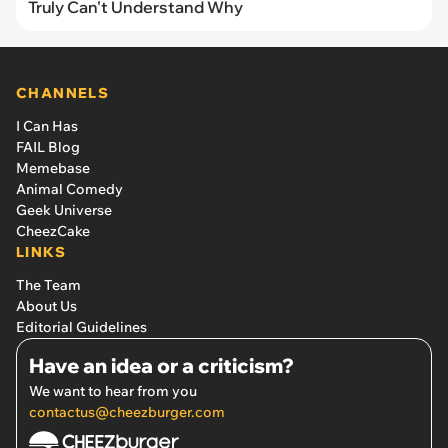
Truly Can't Understand Why
CHANNELS
I Can Has
FAIL Blog
Memebase
Animal Comedy
Geek Universe
CheezCake
LINKS
The Team
About Us
Editorial Guidelines
Have an idea or a criticism?
We want to hear from you
contactus@cheezburger.com