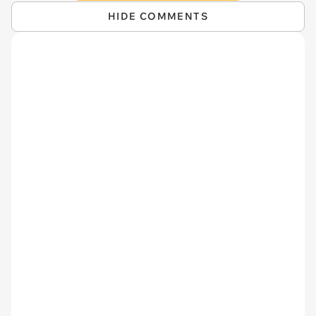
HIDE COMMENTS