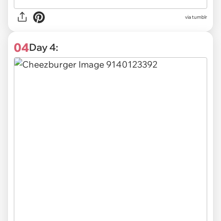
via tumblr
04
Day 4: