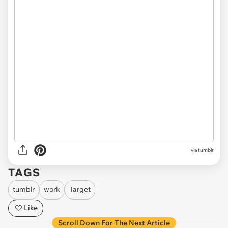
via tumblr
TAGS
tumblr
work
Target
Like
Scroll Down For The Next Article