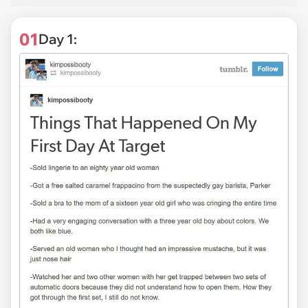
01
Day 1: