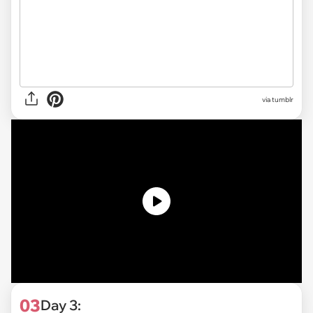
via tumblr
03
Day 3: