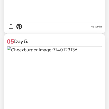
via tumblr
05
Day 5: