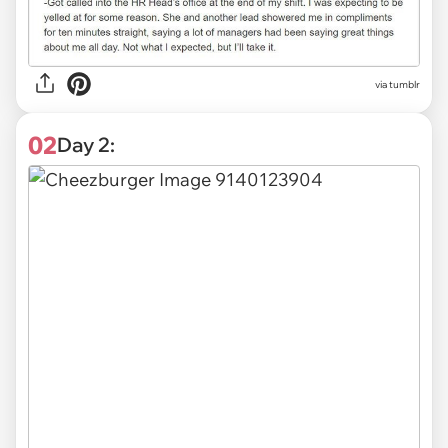
via
tumblr
02
Day 2: