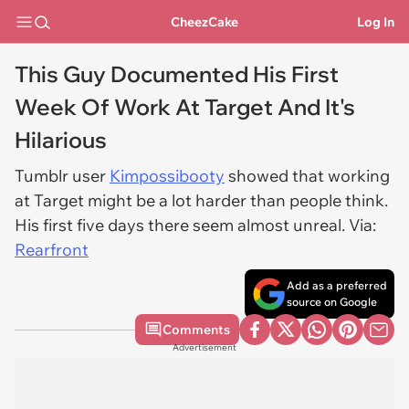
CheezCake
Log In
This Guy Documented His First
Week Of Work At Target And It's
Hilarious
Tumblr user
Kimpossibooty
showed that working
at Target might be a lot harder than people think.
His first five days there seem almost unreal. Via:
Rearfront
Add as a preferred
source on Google
Comments
Advertisement