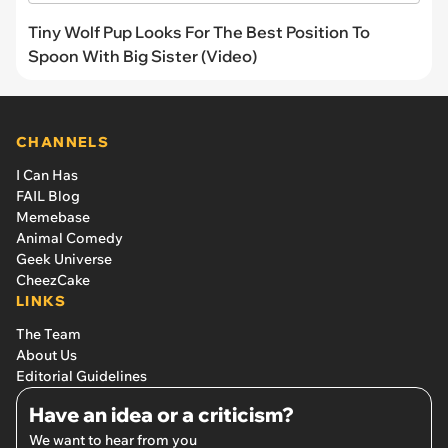
Tiny Wolf Pup Looks For The Best Position To
Spoon With Big Sister (Video)
CHANNELS
I Can Has
FAIL Blog
Memebase
Animal Comedy
Geek Universe
CheezCake
LINKS
The Team
About Us
Editorial Guidelines
Have an idea or a criticism?
We want to hear from you