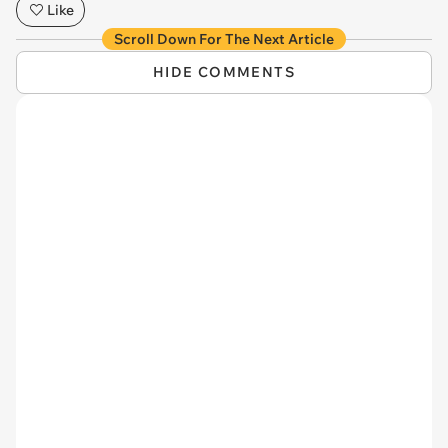
Like
Scroll Down For The Next Article
HIDE COMMENTS