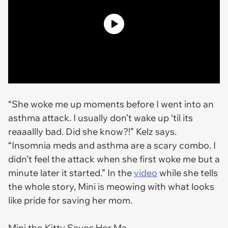
“She woke me up moments before I went into an
asthma attack. I usually don’t wake up ‘til its
reaaallly bad. Did she know?!” Kelz says.
“Insomnia meds and asthma are a scary combo. I
didn’t feel the attack when she first woke me but a
minute later it started.” In the
video
while she tells
the whole story, Mini is meowing with what looks
like pride for saving her mom.
Mini the Kitty Saves Her Ma