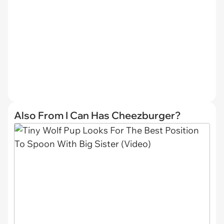
Also From I Can Has Cheezburger?