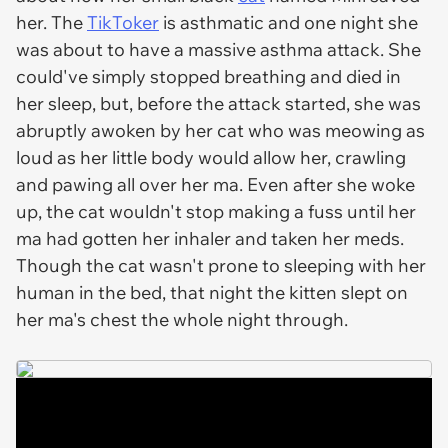
her. The
TikToker
is asthmatic and one night she
was about to have a massive asthma attack. She
could've simply stopped breathing and died in
her sleep, but, before the attack started, she was
abruptly awoken by her cat who was meowing as
loud as her little body would allow her, crawling
and pawing all over her ma. Even after she woke
up, the cat wouldn't stop making a fuss until her
ma had gotten her inhaler and taken her meds.
Though the cat wasn't prone to sleeping with her
human in the bed, that night the kitten slept on
her ma's chest the whole night through.