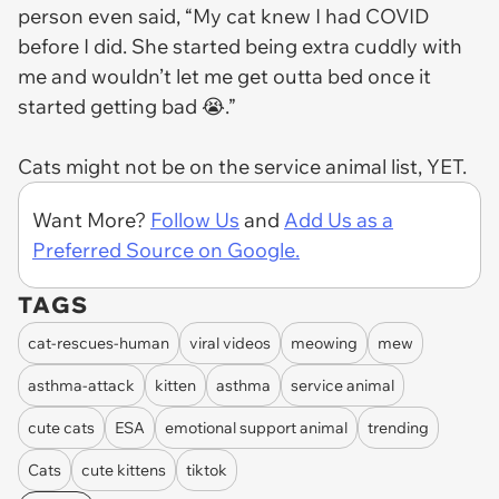
person even said, “My cat knew I had COVID
before I did. She started being extra cuddly with
me and wouldn’t let me get outta bed once it
started getting bad 😭.”
Cats might not be on the service animal list, YET.
Want More?
Follow Us
and
Add Us as a
Preferred Source on Google.
TAGS
cat-rescues-human
viral videos
meowing
mew
asthma-attack
kitten
asthma
service animal
cute cats
ESA
emotional support animal
trending
Cats
cute kittens
tiktok