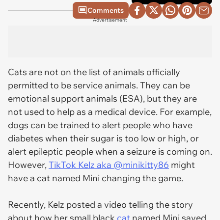
Comments
Advertisement
Cats are not on the list of animals officially
permitted to be service animals. They can be
emotional support animals (ESA), but they are
not used to help as a medical device. For example,
dogs can be trained to alert people who have
diabetes when their sugar is too low or high, or
alert epileptic people when a seizure is coming on.
However,
TikTok Kelz aka @minikitty86
might
have a cat named Mini changing the game.
Recently, Kelz posted a video telling the story
about how her small black
cat
named Mini saved