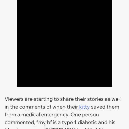
Viewers are starting to share their stories as well
in the comments of when their
kitty
saved them
from a medical emergency. One person
commented, “my bf is a type 1 diabetic and his