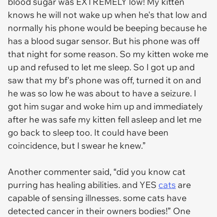
blood sugar was EXTREMELY low! My kitten
knows he will not wake up when he's that low and
normally his phone would be beeping because he
has a blood sugar sensor. But his phone was off
that night for some reason. So my kitten woke me
up and refused to let me sleep. So I got up and
saw that my bf's phone was off, turned it on and
he was so low he was about to have a seizure. I
got him sugar and woke him up and immediately
after he was safe my kitten fell asleep and let me
go back to sleep too. It could have been
coincidence, but I swear he knew.”
Another commenter said, “did you know cat
purring has healing abilities. and YES
cats
are
capable of sensing illnesses. some cats have
detected cancer in their owners bodies!” One