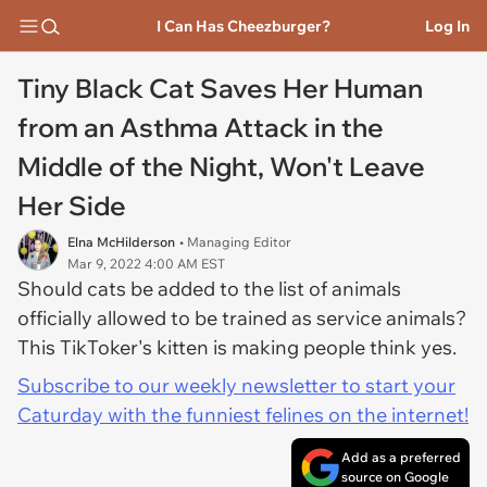
I Can Has Cheezburger?
Log In
Tiny Black Cat Saves Her Human
from an Asthma Attack in the
Middle of the Night, Won't Leave
Her Side
Elna McHilderson
• Managing Editor
Mar 9, 2022 4:00 AM EST
Should cats be added to the list of animals
officially allowed to be trained as service animals?
This TikToker's kitten is making people think yes.
Subscribe to our weekly newsletter to start your
Caturday with the funniest felines on the internet!
Add as a preferred
source on Google