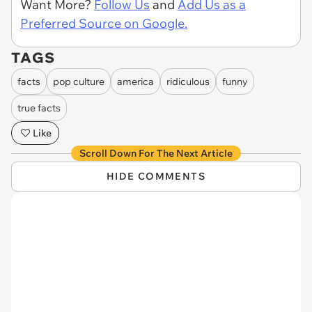
Want More?
Follow Us
and
Add Us as a
Preferred Source on Google.
TAGS
facts
pop culture
america
ridiculous
funny
true facts
Like
Scroll Down For The Next Article
HIDE COMMENTS