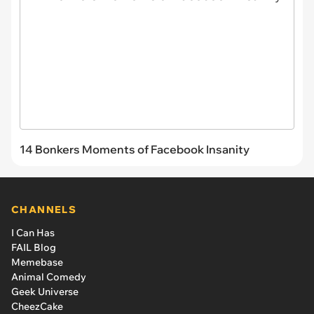
14 Bonkers Moments of Facebook Insanity
CHANNELS
I Can Has
FAIL Blog
Memebase
Animal Comedy
Geek Universe
CheezCake