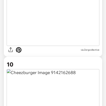
via Zergcollective
10