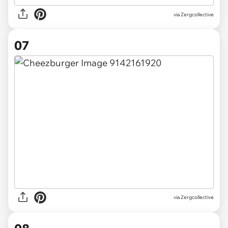
via Zergcollective
07
via Zergcollective