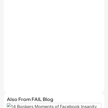
Also From FAIL Blog