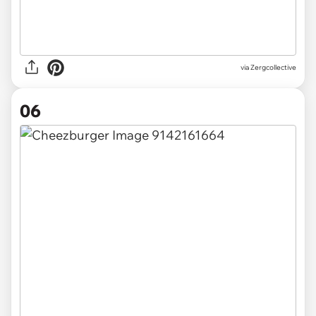
via Zergcollective
06