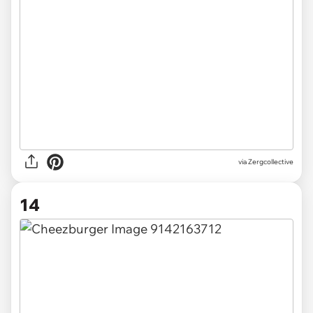
via Zergcollective
14