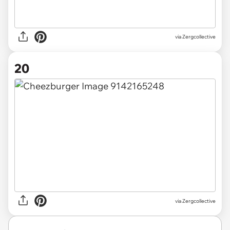
via Zergcollective
20
via Zergcollective