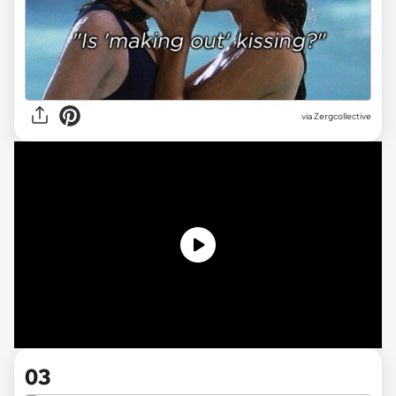
via Zergcollective
03