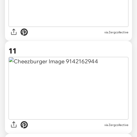
via Zergcollective
11
via Zergcollective