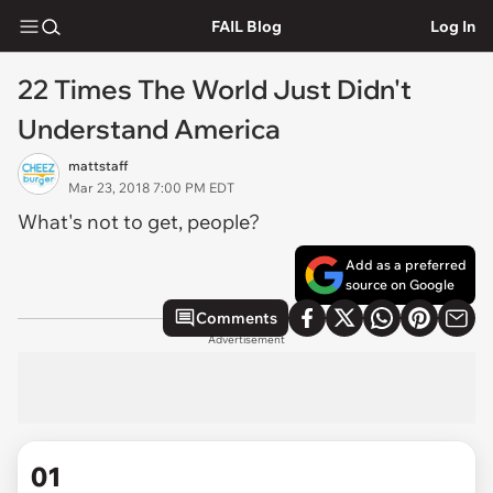
FAIL Blog
Log In
22 Times The World Just Didn't
Understand America
mattstaff
Mar 23, 2018 7:00 PM EDT
What's not to get, people?
Add as a preferred
source on Google
Comments
Advertisement
01