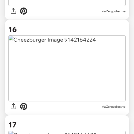
via Zergcollective
16
via Zergcollective
17