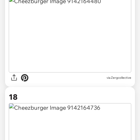
via Zergcollective
18