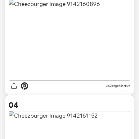
via Zergcollective
04