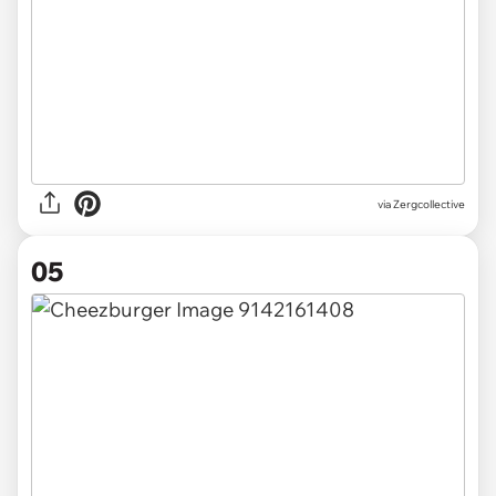
via Zergcollective
05