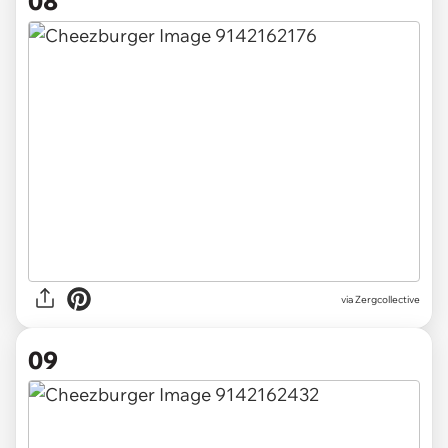
08
via Zergcollective
09