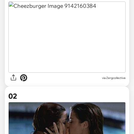
via
Zergcollective
02