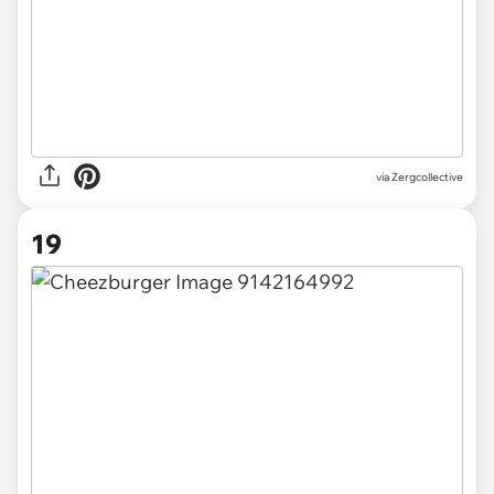
via Zergcollective
19