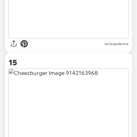
via Zergcollective
15