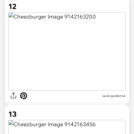
12
via Zergcollective
13