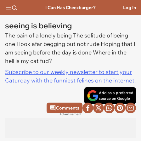
I Can Has Cheezburger?
Log In
seeing is believing
The pain of a lonely being The solitude of being
one I look afar begging but not rude Hoping that I
am seeing before the day is done Where in the
hell is my cat fud?
Subscribe to our weekly newsletter to start your
Caturday with the funniest felines on the internet!
Add as a preferred
source on Google
Comments
Advertisement