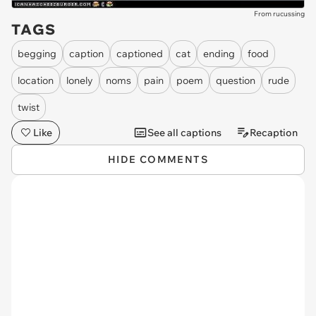
From rucussing
TAGS
begging
caption
captioned
cat
ending
food
location
lonely
noms
pain
poem
question
rude
twist
Like
See all captions
Recaption
HIDE COMMENTS