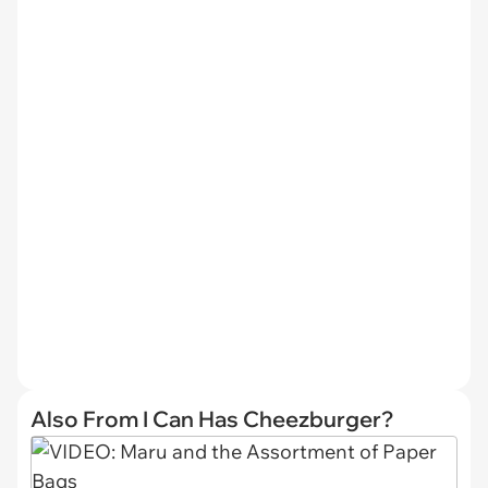
Also From I Can Has Cheezburger?