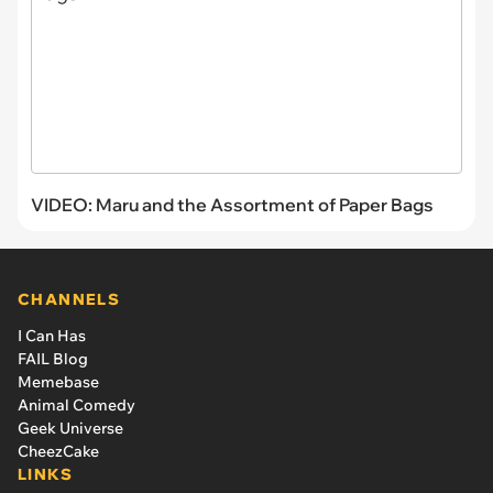
VIDEO: Maru and the Assortment of Paper Bags
CHANNELS
I Can Has
FAIL Blog
Memebase
Animal Comedy
Geek Universe
CheezCake
LINKS