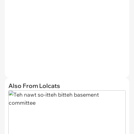
Also From Lolcats