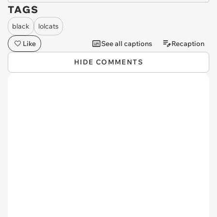
TAGS
black
lolcats
Like
See all captions
Recaption
HIDE COMMENTS