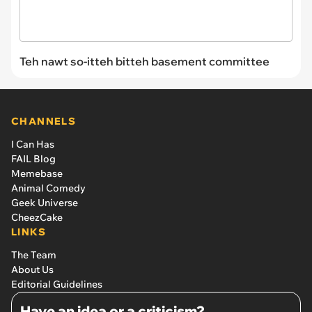
Teh nawt so-itteh bitteh basement committee
CHANNELS
I Can Has
FAIL Blog
Memebase
Animal Comedy
Geek Universe
CheezCake
LINKS
The Team
About Us
Editorial Guidelines
Have an idea or a criticism?