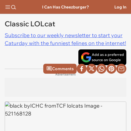
I Can Has Cheezburger?
Log In
Classic LOLcat
Subscribe to our weekly newsletter to start your
Caturday with the funniest felines on the internet!
Add as a preferred
source on Google
Comments
Advertisement