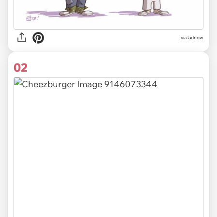
via
ladnow
02