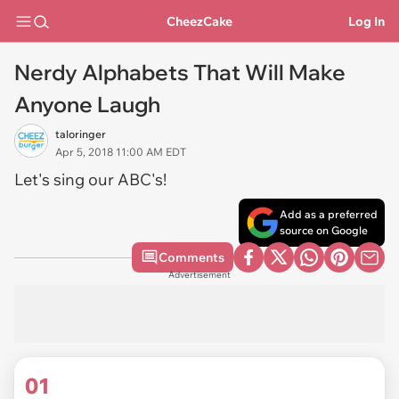
CheezCake
Log In
Nerdy Alphabets That Will Make
Anyone Laugh
taloringer
Apr 5, 2018 11:00 AM EDT
Let's sing our ABC's!
Add as a preferred
source on Google
Comments
Advertisement
01