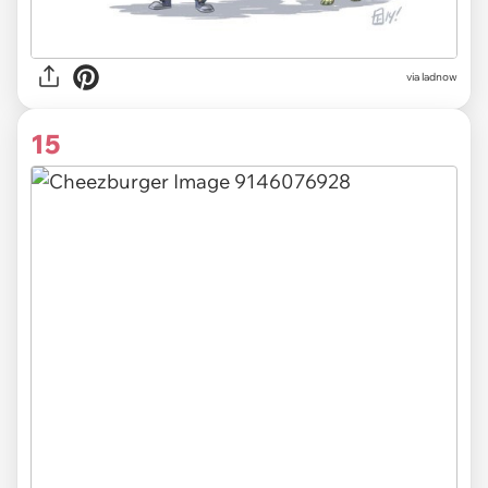
via ladnow
15