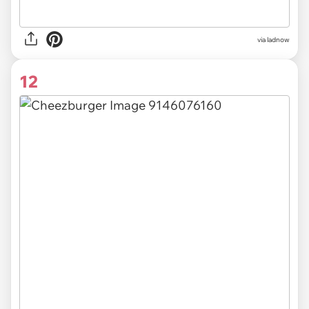
via
ladnow
12