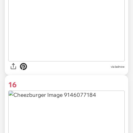
via ladnow
16