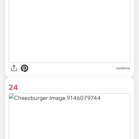
via ladnow
24