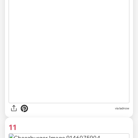
via ladnow
11