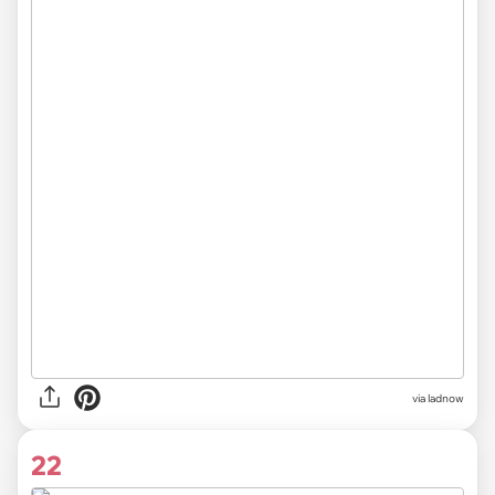
via ladnow
22