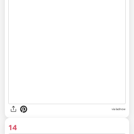
via ladnow
14