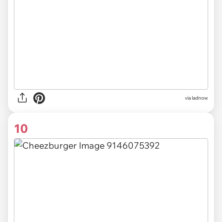
via ladnow
10