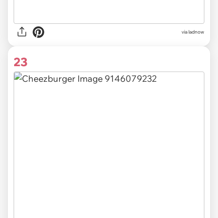
via ladnow
23