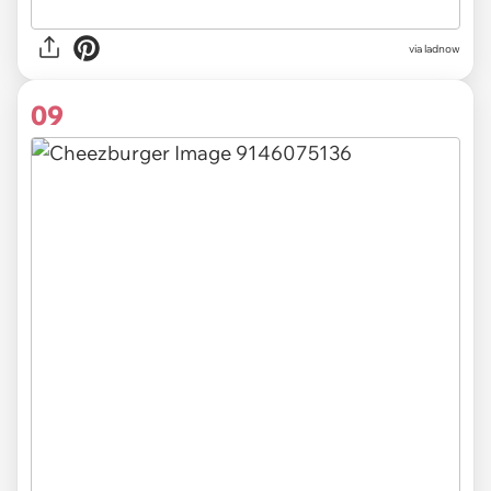
via ladnow
09