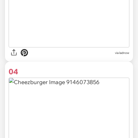
via ladnow
04