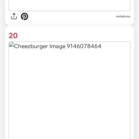
via ladnow
20