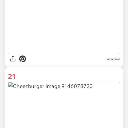
via
ladnow
21