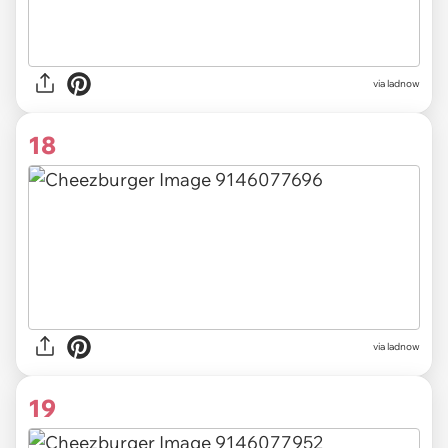
via ladnow
18
via ladnow
19