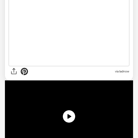
via ladnow