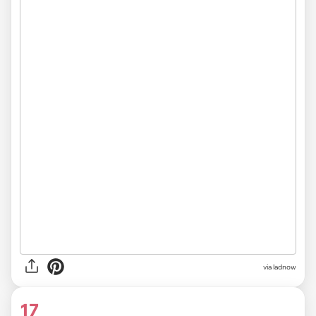
via ladnow
17