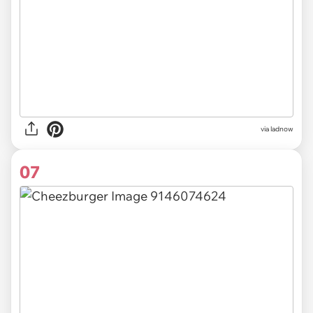
via ladnow
07