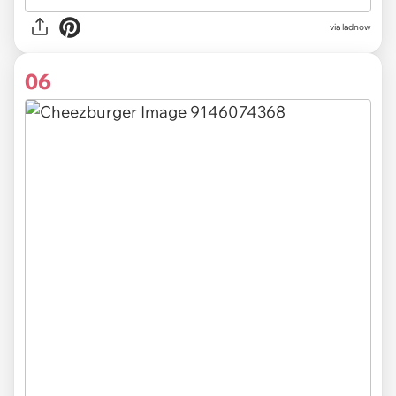
via ladnow
06