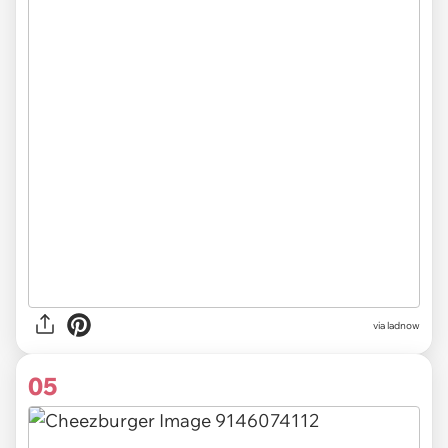
via ladnow
05