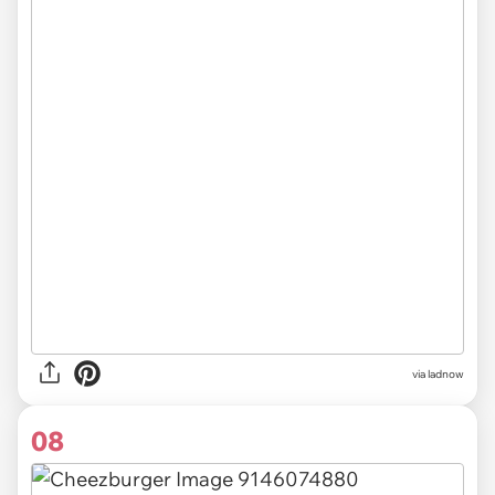
via ladnow
08