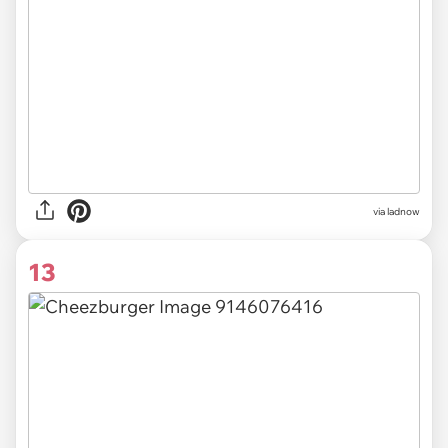
via ladnow
13