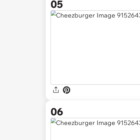
05
06