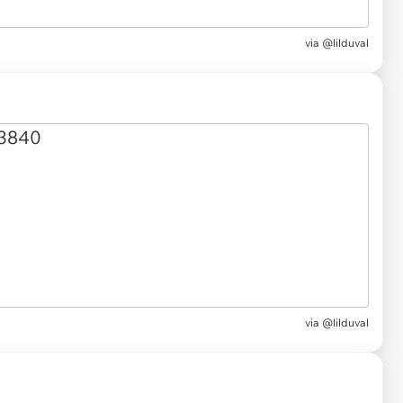
via @lilduval
via @lilduval