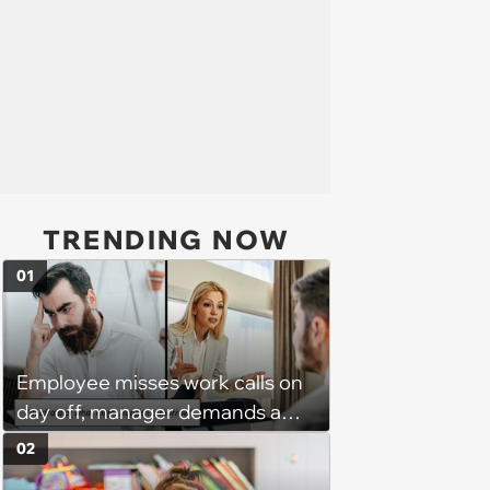
TRENDING NOW
01
Employee misses work calls on
day off, manager demands a
disciplinary meeting despite no
02
on-call duties: ‘I'm afraid of what