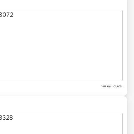
via @lilduval