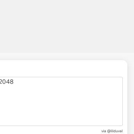
via
@lilduval