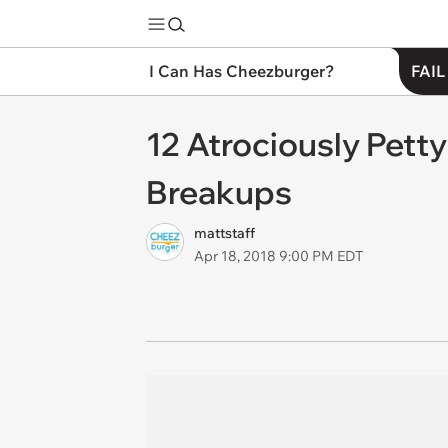
I Can Has Cheezburger?
FAIL
12 Atrociously Pett
Breakups
mattstaff
Apr 18, 2018 9:00 PM EDT