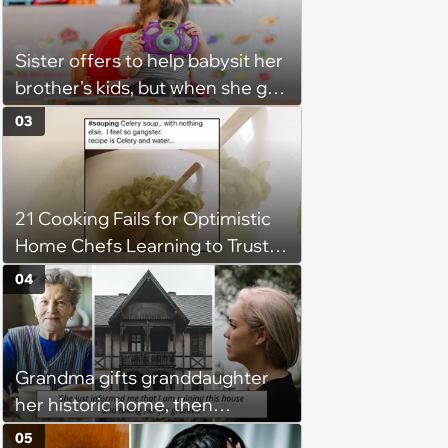
might happen’
Sister offers to help babysit her
brother's kids, but when she got
there, she ended up having to
03
work for free for more than 10
hours a day without a break:
'There's a huge difference
21 Cooking Fails for Optimistic
between helping family and
Home Chefs Learning to Trust
becoming unpaid childcare.'
the Process (August 5th, 2026)
04
Grandma gifts granddaughter
her historic home, then
demands it back after she
05