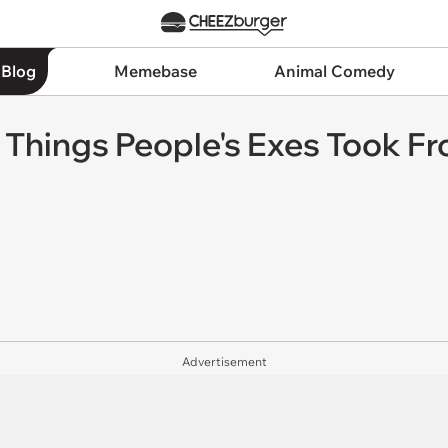
 Blog
Memebase
Animal Comedy
y Things People's Exes Took F
Advertisement