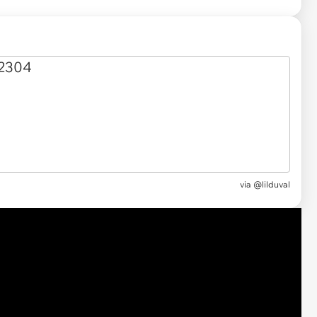
via @lilduval