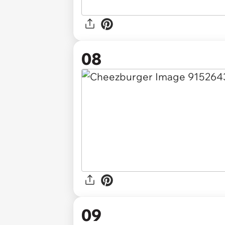
08
09