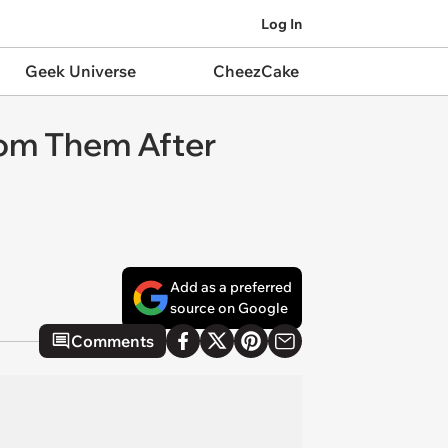
Log In
Geek Universe
CheezCake
rom Them After
Add as a preferred
source on Google
Comments