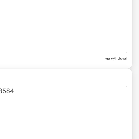
via @lilduval