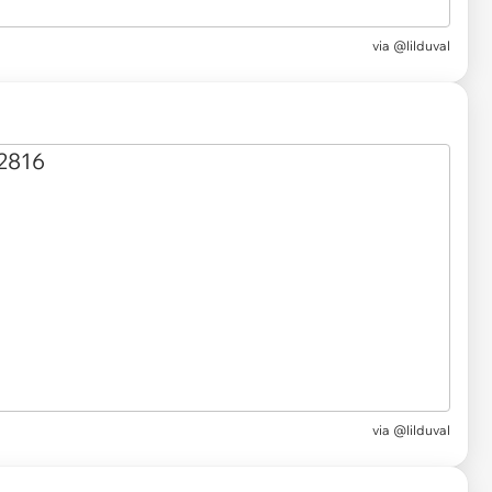
via @lilduval
via @lilduval