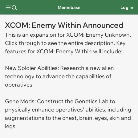
Memebase
Log In
XCOM: Enemy Within Announced
This is an expansion for XCOM: Enemy Unknown.
Click through to see the entire description. Key
features for XCOM: Enemy Within will include:
New Soldier Abilities: Research a new alien
technology to advance the capabilities of
operatives.
Gene Mods: Construct the Genetics Lab to
physically enhance operatives' abilities, including
augmentations to the chest, brain, eyes, skin and
legs.