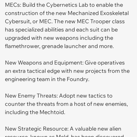
MECs: Build the Cybernetics Lab to enable the
construction of the new Mechanized Exoskeletal
Cybersuit, or MEC. The new MEC Trooper class
has specialized abilities and each suit can be
upgraded with new weapons including the
flamethrower, grenade launcher and more.
New Weapons and Equipment: Give operatives
an extra tactical edge with new projects from the
engineering team in the Foundry.
New Enemy Threats: Adopt new tactics to
counter the threats from a host of new enemies,
including the Mechtoid.
New Strategic Resource: A valuable new alien
resource, known as Meld, has been discovered.