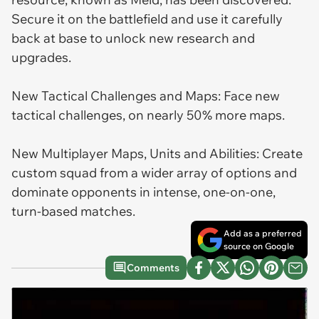
Secure it on the battlefield and use it carefully
back at base to unlock new research and
upgrades.
New Tactical Challenges and Maps: Face new
tactical challenges, on nearly 50% more maps.
New Multiplayer Maps, Units and Abilities: Create
custom squad from a wider array of options and
dominate opponents in intense, one-on-one,
turn-based matches.
Add as a preferred
source on Google
Comments