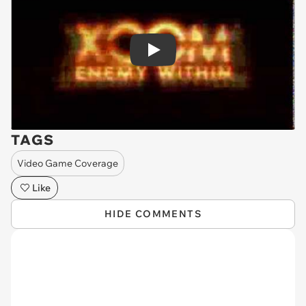
Play
TAGS
Video Game Coverage
Like
HIDE COMMENTS