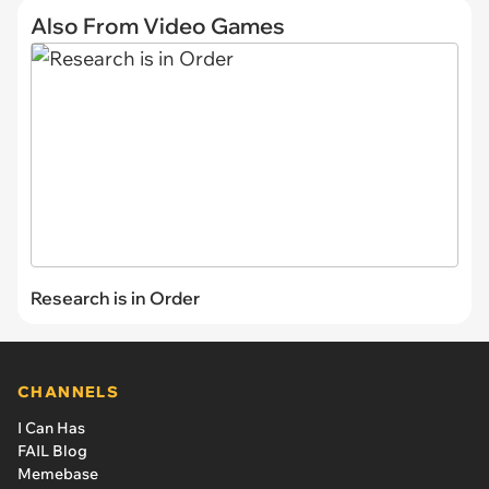
Also From Video Games
Research is in Order
CHANNELS
I Can Has
FAIL Blog
Memebase