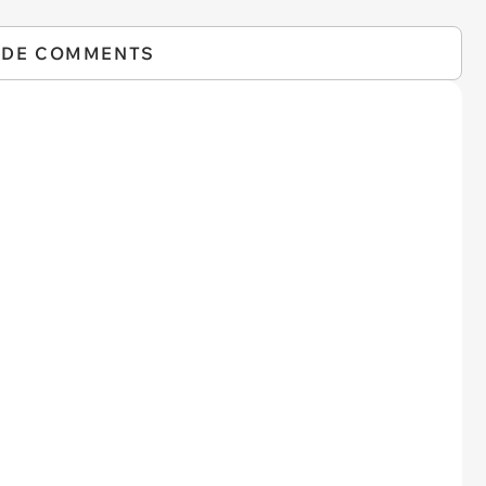
IDE COMMENTS