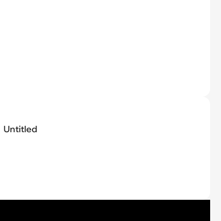
Untitled