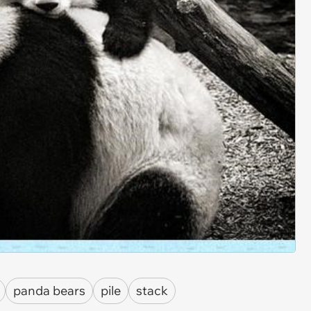
panda bears
pile
stack