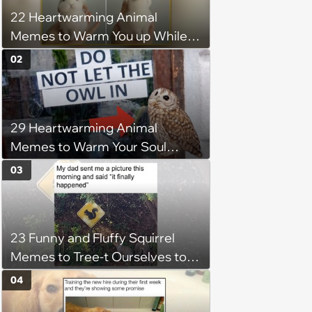
22 Heartwarming Animal
Memes to Warm You up While
You’re Trapped in an AC Icebox
02
29 Heartwarming Animal
Memes to Warm Your Soul
When it’s Frozen from AC
03
(August 4, 2026)
23 Funny and Fluffy Squirrel
Memes to Tree-t Ourselves to
Some Cuteness
04