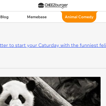
 Blog
Memebase
Animal Comedy
er to start your Caturday with the funniest fel