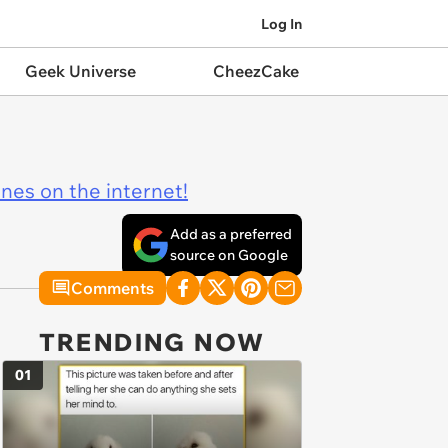
Log In
Geek Universe
CheezCake
ines on the internet!
Add as a preferred
source on Google
Comments
TRENDING NOW
01