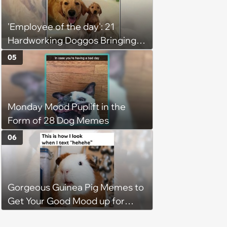
'Employee of the day': 21
Hardworking Doggos Bringing
the Motivation You Need This
05
Monday
Monday Mood Puplift in the
Form of 28 Dog Memes
06
Gorgeous Guinea Pig Memes to
Get Your Good Mood up for
Greatness