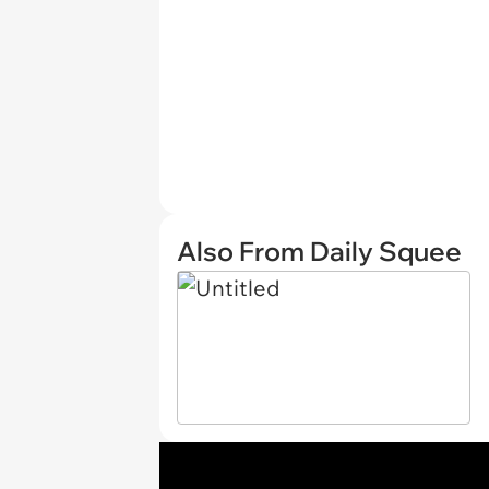
Also From Daily Squee