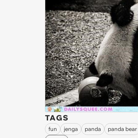
TAGS
fun
jenga
panda
panda bear