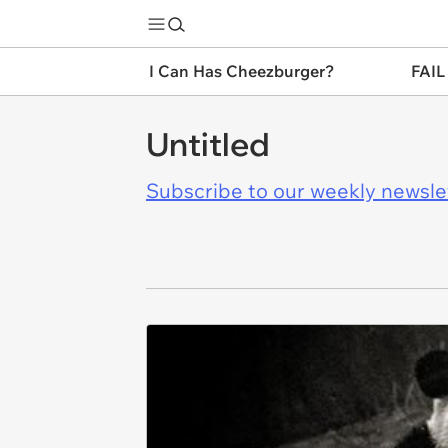
I Can Has Cheezburger?
FAIL
Untitled
Subscribe to our weekly newslett