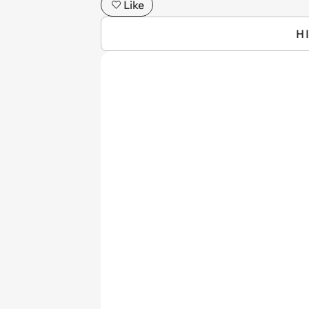
Like
H