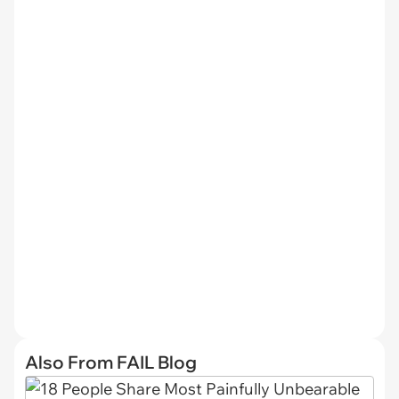
Also From FAIL Blog