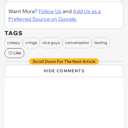
Want More?
Follow Us
and
Add Us as a
Preferred Source on Google.
TAGS
creepy
cringe
nice guys
conversation
texting
Like
Scroll Down For The Next Article
HIDE COMMENTS