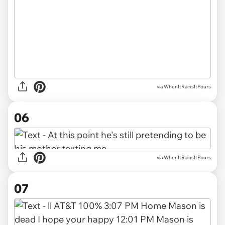
via WhenItRainsItPours
06
via WhenItRainsItPours
07