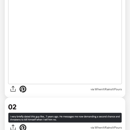
via
WhenItRainsItPours
02
via WhenItRainsItPours