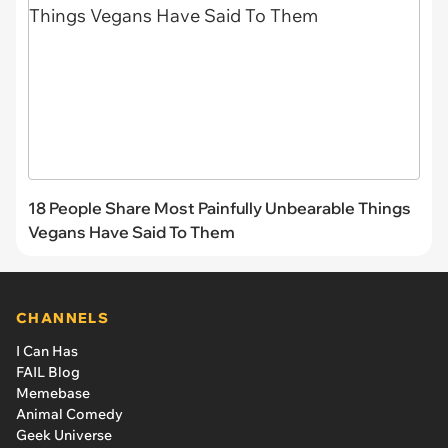
18 People Share Most Painfully Unbearable Things
Vegans Have Said To Them
CHANNELS
I Can Has
FAIL Blog
Memebase
Animal Comedy
Geek Universe