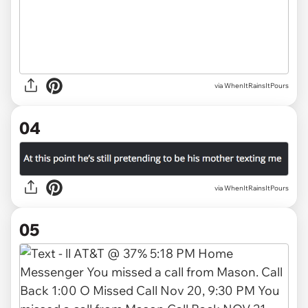
via WhenItRainsItPours
04
via WhenItRainsItPours
05