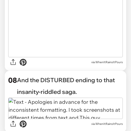
via WhenItRainsItPours
08
And the DISTURBED ending to that
insanity-riddled saga.
via WhenItRainsItPours