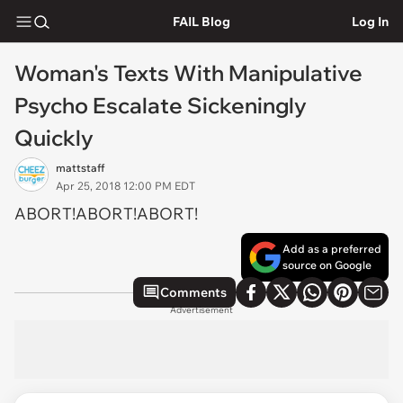
FAIL Blog
Log In
Woman's Texts With Manipulative
Psycho Escalate Sickeningly
Quickly
mattstaff
Apr 25, 2018 12:00 PM EDT
ABORT!ABORT!ABORT!
Add as a preferred
source on Google
Comments
Advertisement