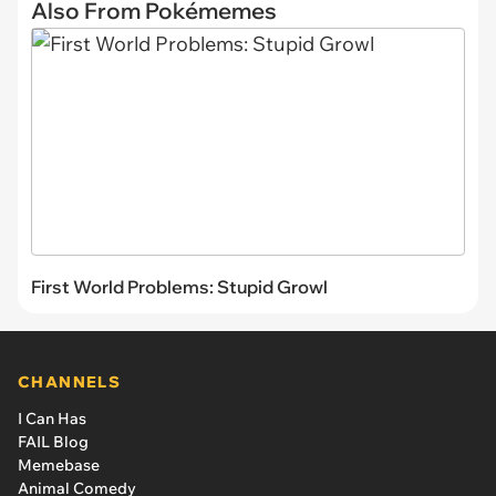
Also From Pokémemes
First World Problems: Stupid Growl
CHANNELS
I Can Has
FAIL Blog
Memebase
Animal Comedy