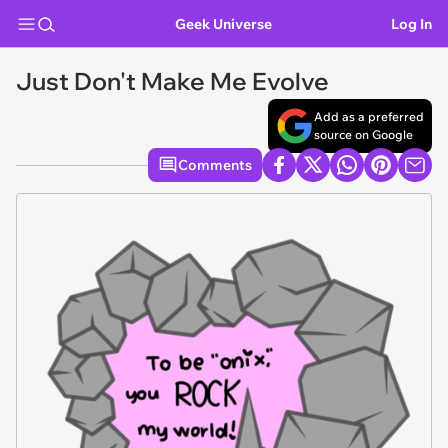
Geek Universe
Log In
Just Don't Make Me Evolve
Add as a preferred
source on Google
Comments