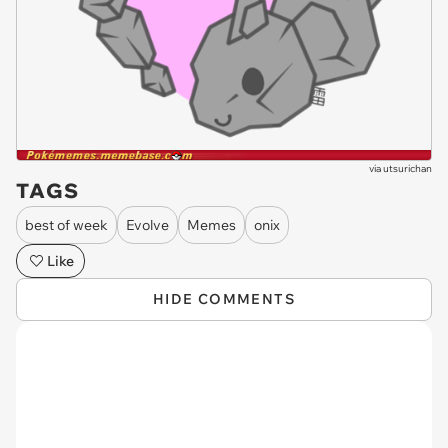
via
utsurichan
TAGS
best of week
Evolve
Memes
onix
Like
HIDE COMMENTS