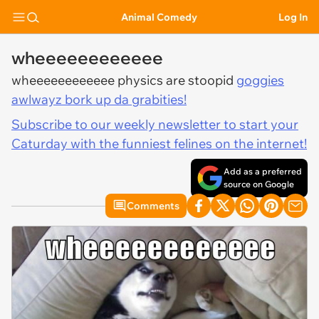
Animal Comedy
Log In
wheeeeeeeeeeee
wheeeeeeeeeeee physics are stoopid
goggies
awlwayz bork up da grabities!
Subscribe to our weekly newsletter to start your
Caturday with the funniest felines on the internet!
Add as a preferred
source on Google
Comments