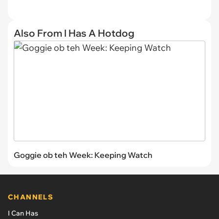
Also From I Has A Hotdog
Goggie ob teh Week: Keeping Watch
CHANNELS
I Can Has