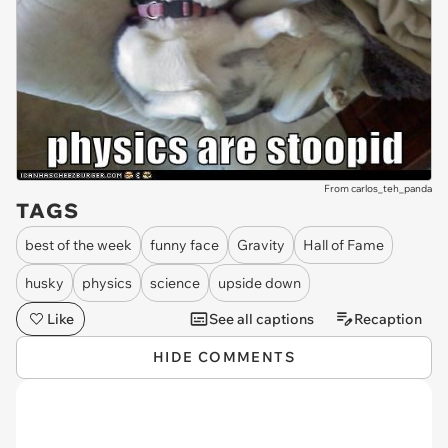
From carlos_teh_panda
TAGS
best of the week
funny face
Gravity
Hall of Fame
husky
physics
science
upside down
Like
See all captions
Recaption
HIDE COMMENTS