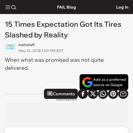
FAIL Blog
Log In
15 Times Expectation Got Its Tires
Slashed by Reality
mattstaff
May 22, 2018 1:00 PM EDT
When what was promised was not quite
delivered.
Add as a preferred
source on Google
Comments
Advertisement