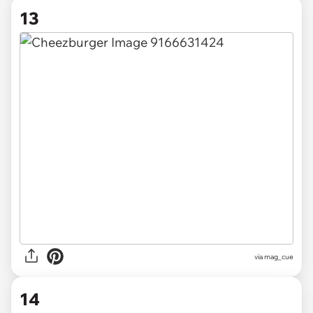
13
via
mag_cue
14