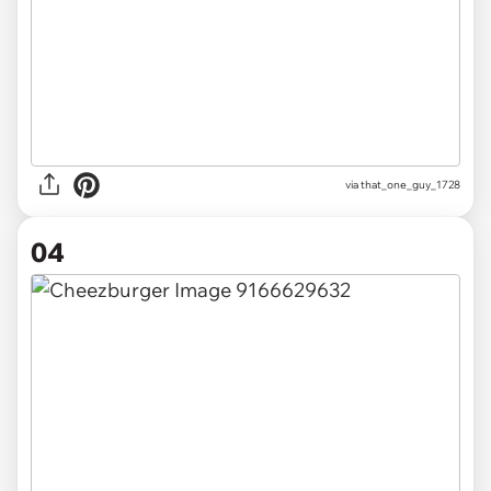
via
that_one_guy_1728
04