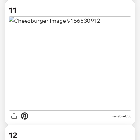
11
via
sabriel330
12