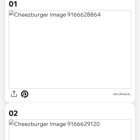
01
via
LaSauce_
02