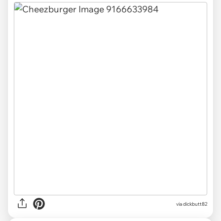
via
dickbutt82