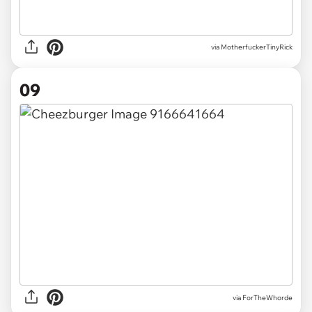
via
MotherfuckerTinyRick
09
via
ForTheWhorde