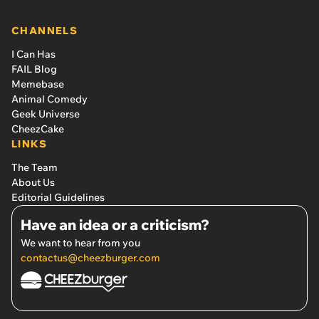
CHANNELS
I Can Has
FAIL Blog
Memebase
Animal Comedy
Geek Universe
CheezCake
LINKS
The Team
About Us
Editorial Guidelines
Have an idea or a criticism?
We want to hear from you
contactus@cheezburger.com