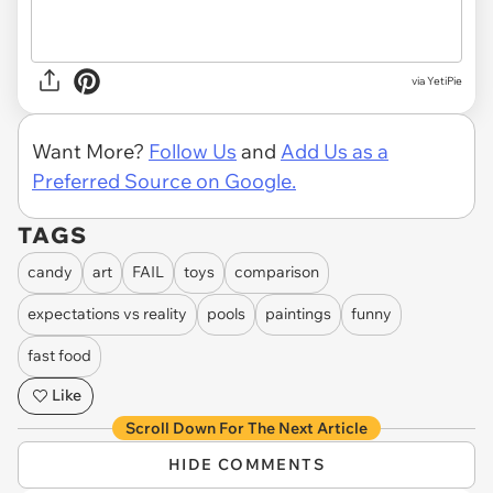
via
YetiPie
Want More?
Follow Us
and
Add Us as a
Preferred Source on Google.
TAGS
candy
art
FAIL
toys
comparison
expectations vs reality
pools
paintings
funny
fast food
Like
Scroll Down For The Next Article
HIDE COMMENTS