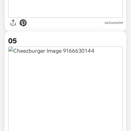
via
Kusma164
05