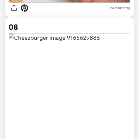
via
Monstercjr
08