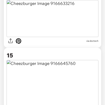
via doctech
15