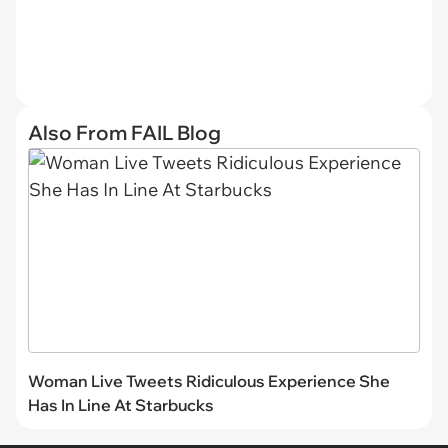
Also From FAIL Blog
Woman Live Tweets Ridiculous Experience She
Has In Line At Starbucks