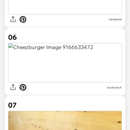
via
kidsolo
06
via
doctech
07