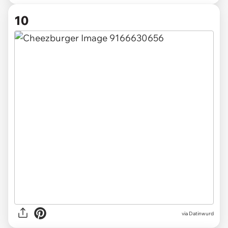
10
via
Datinwurd