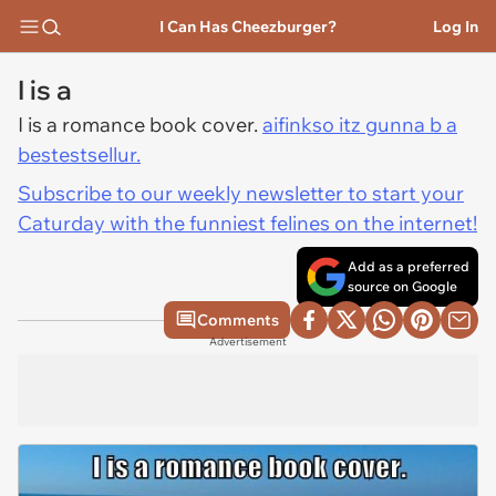
I Can Has Cheezburger?
Log In
I is a
I is a romance book cover.
aifinkso itz gunna b a
bestestsellur.
Subscribe to our weekly newsletter to start your
Caturday with the funniest felines on the internet!
Add as a preferred
source on Google
Comments
Advertisement