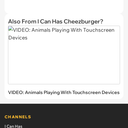
Also From I Can Has Cheezburger?
VIDEO: Animals Playing With Touchscreen Devices
CHANNELS
I Can Has