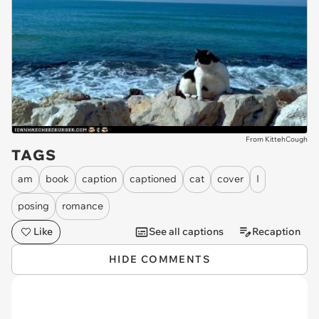
From KittehCough
TAGS
am
book
caption
captioned
cat
cover
I
posing
romance
Like
See all captions
Recaption
HIDE COMMENTS