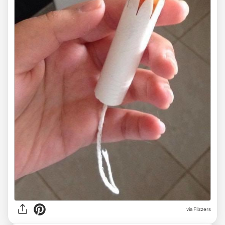
via Flizzers