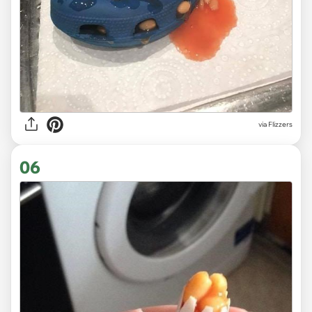
via Flizzers
06