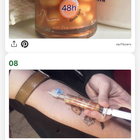
via Flizzers
08