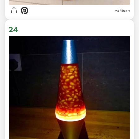
via Flizzers
24