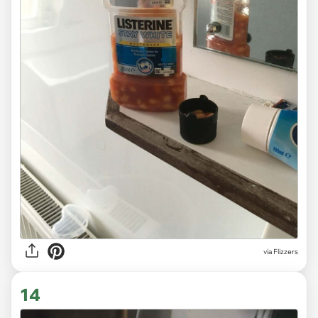
via Flizzers
14