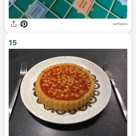
via Flizzers
15