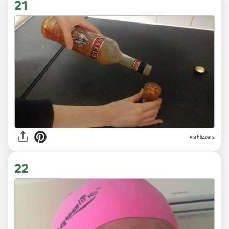
21
via Flizzers
22