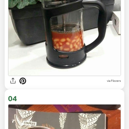
via Flizzers
04