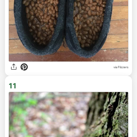
via Flizzers
11