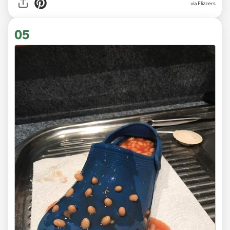
via Flizzers
05