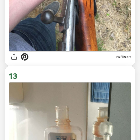
via Flizzers
13