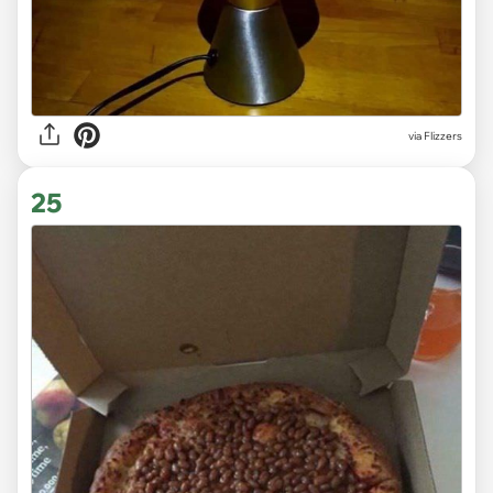
via Flizzers
25