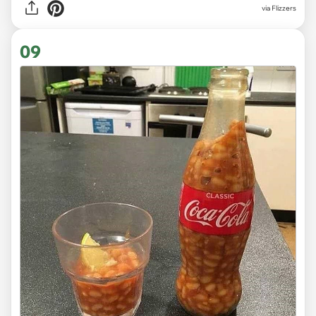
via Flizzers
09