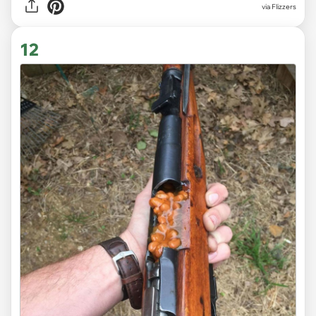
via Flizzers
12