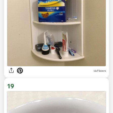
via Flizzers
19