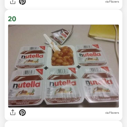
via Flizzers
20
via Flizzers