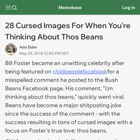
Memebase
Log In
28 Cursed Images For When You're
Thinking About Thos Beans
Ada Elder
May 29, 2018 12:00 PM EDT
Bill Foster became an unwitting celebrity after
being featured on
r/oldpeoplefacebook
for a
misspelled comment he posted to the Bush
Beans Facebook page. His comment, "I;m
thinking about thos beans," quickly went viral.
Beans have become a major shitposting joke
since the success of the comment - with the
success resulting in
tons
of cursed images with a
focus on Foster's true love: thos beans.