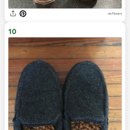
via Flizzers
10