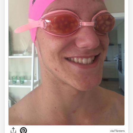
via Flizzers