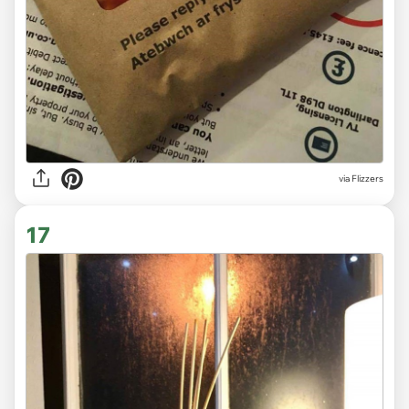
via Flizzers
17