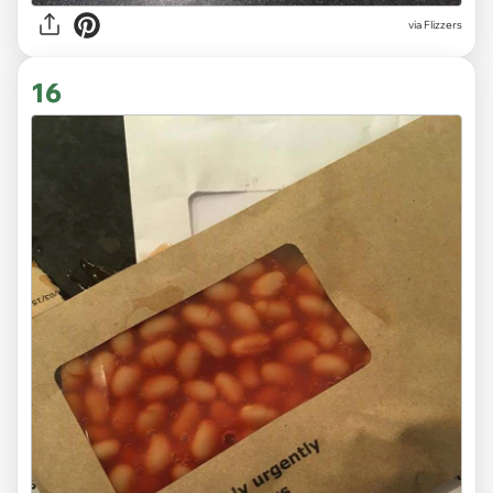
via Flizzers
16