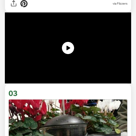
via
Flizzers
03