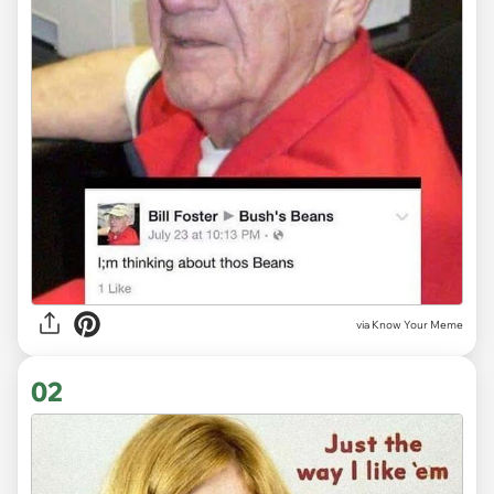
via
Know Your Meme
02