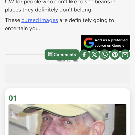
CW for people who don't like to see beans in
places they definitely don't belong.
These
cursed images
are definitely going to
entertain you.
Add as a preferred
source on Google
Comments
Advertisement
01