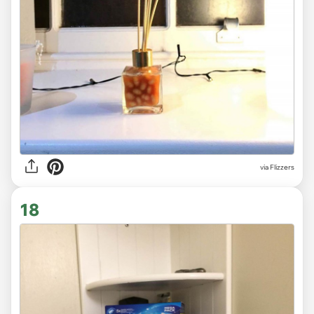
via Flizzers
18