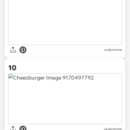
via @mitchfel
10
via @mitchfel