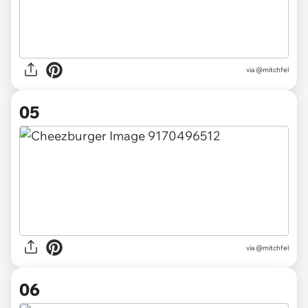
via @mitchfel
05
via @mitchfel
06