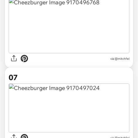
via @mitchfel
07
via @mitchfel