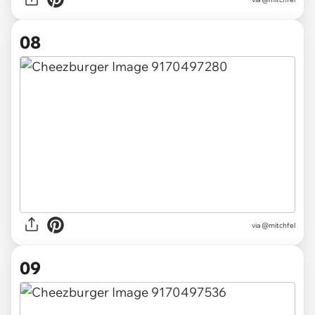
08
via @mitchfel
09