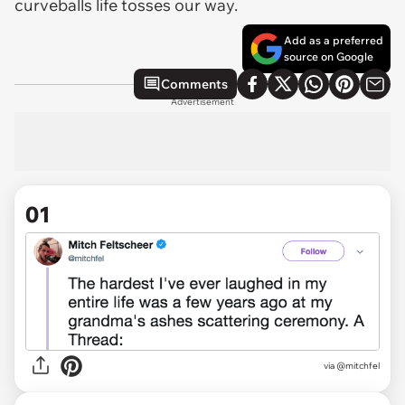
curveballs life tosses our way.
Add as a preferred
source on Google
Comments
Advertisement
01
via
@mitchfel