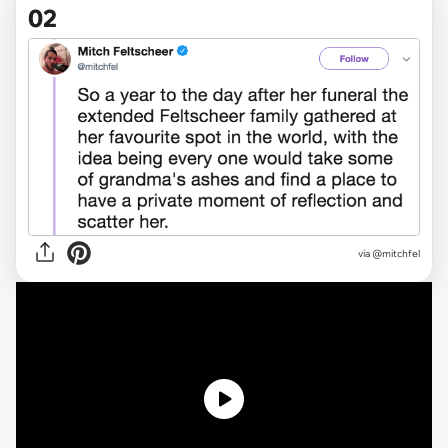
02
via @mitchfel