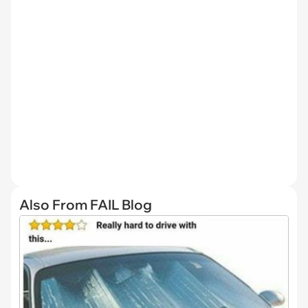
Also From FAIL Blog