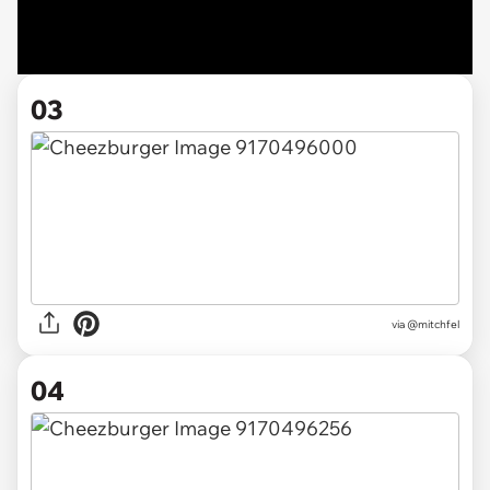
03
via @mitchfel
04