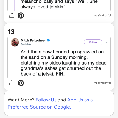
via @mitchfel
13
via @mitchfel
Want More?
Follow Us
and
Add Us as a
Preferred Source on Google.