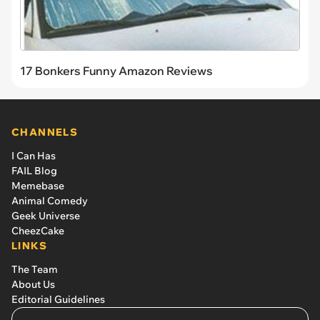
17 Bonkers Funny Amazon Reviews
CHANNELS
I Can Has
FAIL Blog
Memebase
Animal Comedy
Geek Universe
CheezCake
LINKS
The Team
About Us
Editorial Guidelines