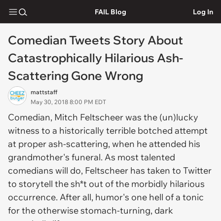
FAIL Blog
Log In
Comedian Tweets Story About
Catastrophically Hilarious Ash-
Scattering Gone Wrong
mattstaff
May 30, 2018 8:00 PM EDT
Comedian, Mitch Feltscheer was the (un)lucky
witness to a historically terrible botched attempt
at proper ash-scattering, when he attended his
grandmother's funeral. As most talented
comedians will do, Feltscheer has taken to Twitter
to storytell the sh*t out of the morbidly hilarious
occurrence. After all, humor's one hell of a tonic
for the otherwise stomach-turning, dark