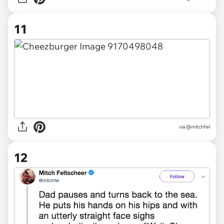
11
via @mitchfel
12