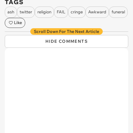
TAGS
ash
twitter
religion
FAIL
cringe
Awkward
funeral
Like
Scroll Down For The Next Article
HIDE COMMENTS