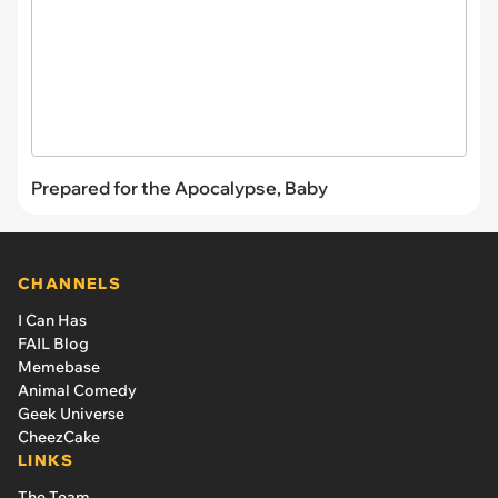
Prepared for the Apocalypse, Baby
CHANNELS
I Can Has
FAIL Blog
Memebase
Animal Comedy
Geek Universe
CheezCake
LINKS
The Team