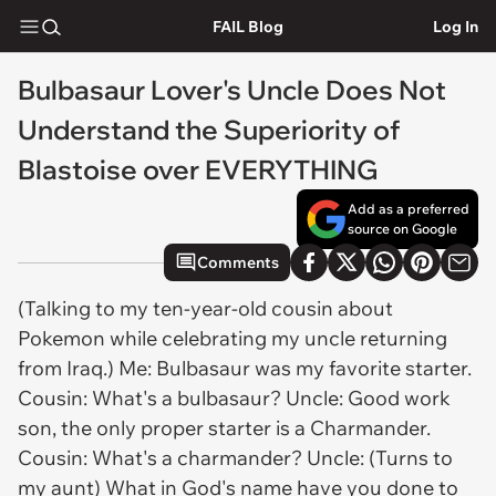
FAIL Blog
Log In
Bulbasaur Lover's Uncle Does Not
Understand the Superiority of
Blastoise over EVERYTHING
Add as a preferred
source on Google
Comments
(Talking to my ten-year-old cousin about
Pokemon while celebrating my uncle returning
from Iraq.) Me: Bulbasaur was my favorite starter.
Cousin: What's a bulbasaur? Uncle: Good work
son, the only proper starter is a Charmander.
Cousin: What's a charmander? Uncle: (Turns to
my aunt) What in God's name have you done to