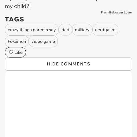
my child?!
From Bulbasaur Lover
TAGS
crazy things parents say
dad
military
nerdgasm
Pokémon
video game
Like
HIDE COMMENTS