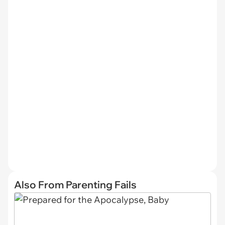
Also From Parenting Fails