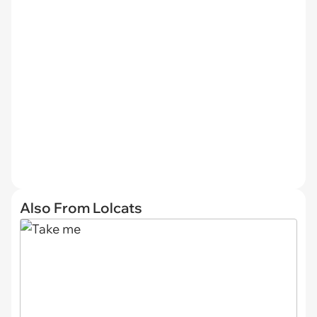
Also From Lolcats