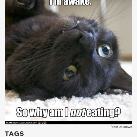
From Unknown
TAGS