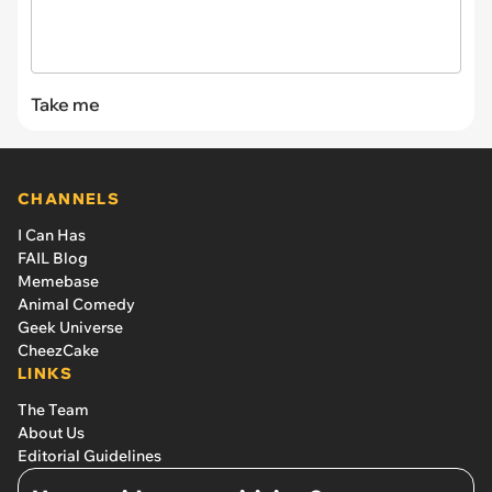
Take me
CHANNELS
I Can Has
FAIL Blog
Memebase
Animal Comedy
Geek Universe
CheezCake
LINKS
The Team
About Us
Editorial Guidelines