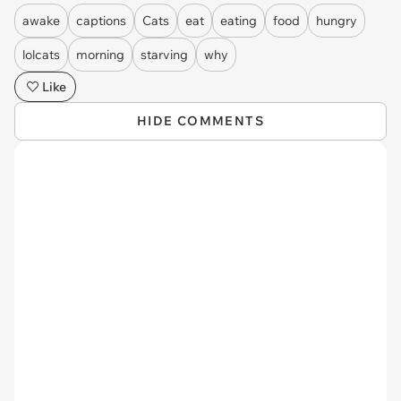
awake
captions
Cats
eat
eating
food
hungry
lolcats
morning
starving
why
Like
HIDE COMMENTS