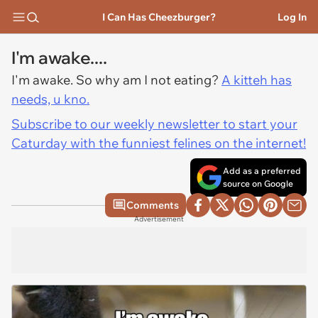
I Can Has Cheezburger?
Log In
I'm awake....
I'm awake. So why am I not eating?
A kitteh has
needs, u kno.
Subscribe to our weekly newsletter to start your
Caturday with the funniest felines on the internet!
Add as a preferred
source on Google
Comments
Advertisement