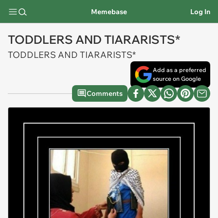
Memebase
Log In
TODDLERS AND TIARARISTS*
TODDLERS AND TIARARISTS*
Add as a preferred
source on Google
Comments