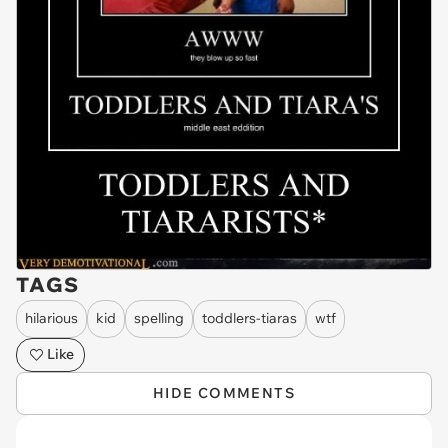
TAGS
hilarious
kid
spelling
toddlers-tiaras
wtf
Like
HIDE COMMENTS