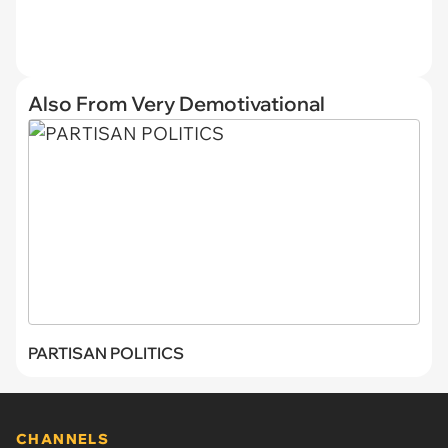
Also From Very Demotivational
PARTISAN POLITICS
CHANNELS