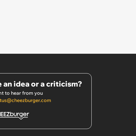
 an idea or a criticism?
t to hear from you
tus@cheezburger.com