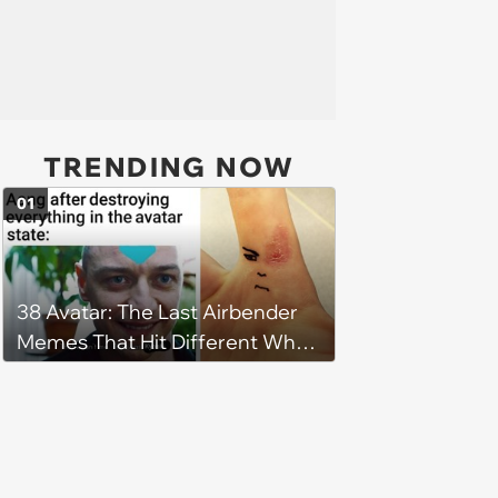
TRENDING NOW
01
38 Avatar: The Last Airbender
Memes That Hit Different When
You're Watching as an Adult