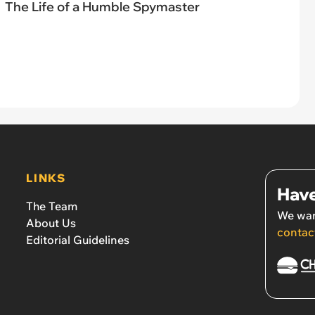
The Life of a Humble Spymaster
LINKS
Have
The Team
We wan
About Us
contac
Editorial Guidelines