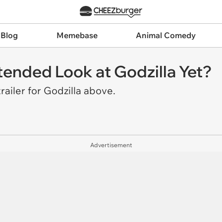
 Blog
Memebase
Animal Comedy
ended Look at Godzilla Yet?
railer for
Godzilla
above.
Advertisement