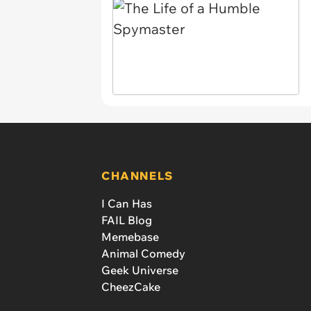
CHANNELS
I Can Has
FAIL Blog
Memebase
Animal Comedy
Geek Universe
CheezCake