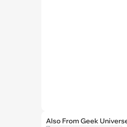
Also From Geek Univers