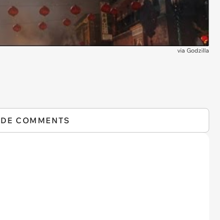
via
Godzilla
IDE COMMENTS