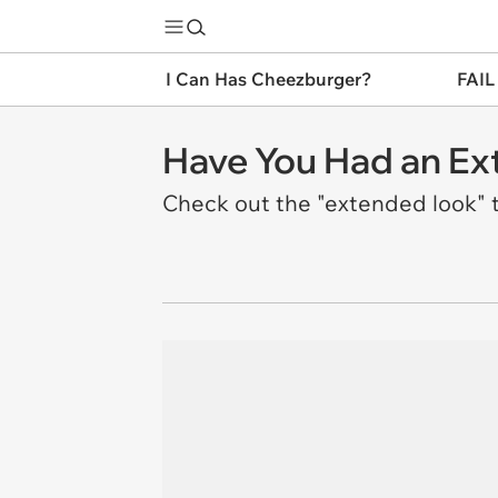
I Can Has Cheezburger?
FAIL
Have You Had an Ext
Check out the "extended look" t