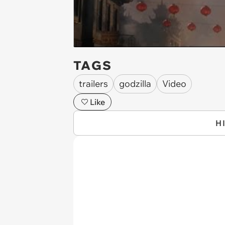
TAGS
trailers
godzilla
Video
Like
H