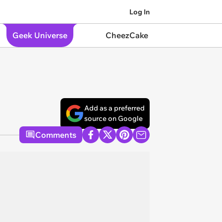
Log In
Geek Universe
CheezCake
Add as a preferred
source on Google
Comments