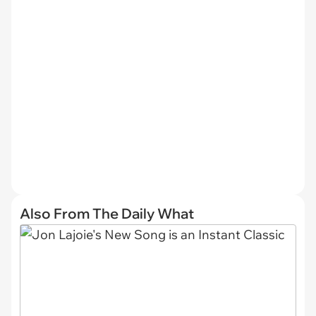
Also From The Daily What