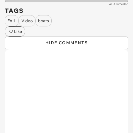
via
JukinVideo
TAGS
FAIL
Video
boats
Like
HIDE COMMENTS