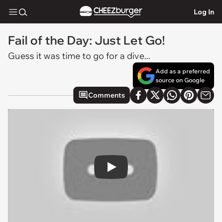
Log In
Fail of the Day: Just Let Go!
Guess it was time to go for a dive...
Add as a preferred
source on Google
Comments
Play