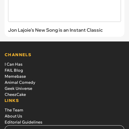
Jon Lajoie's New Song is an Instant Classic
CHANNELS
I Can Has
FAIL Blog
Memebase
Animal Comedy
Geek Universe
CheezCake
LINKS
The Team
About Us
Editorial Guidelines