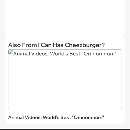
Also From I Can Has Cheezburger?
Animal Videos: World's Best "Omnomnom"