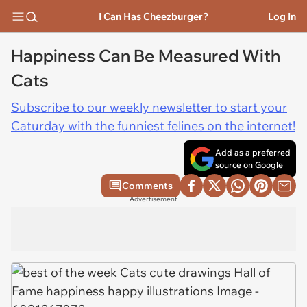
I Can Has Cheezburger?
Log In
Happiness Can Be Measured With
Cats
Subscribe to our weekly newsletter to start your
Caturday with the funniest felines on the internet!
Add as a preferred
source on Google
Comments
Advertisement