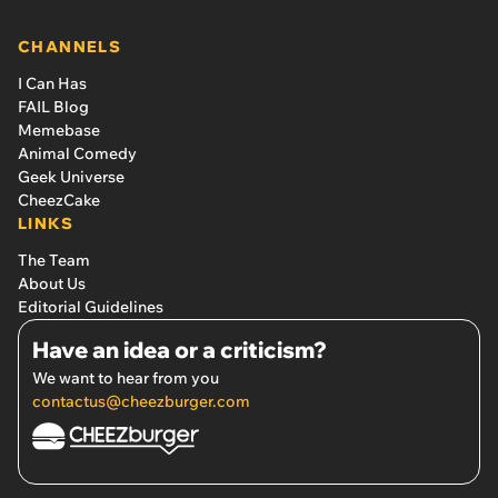
CHANNELS
I Can Has
FAIL Blog
Memebase
Animal Comedy
Geek Universe
CheezCake
LINKS
The Team
About Us
Editorial Guidelines
Have an idea or a criticism?
We want to hear from you
contactus@cheezburger.com