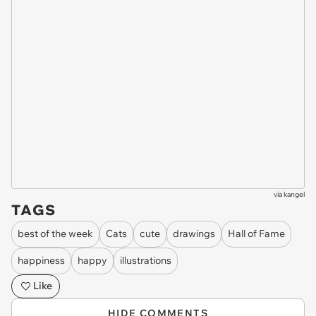
via
kangel
TAGS
best of the week
Cats
cute
drawings
Hall of Fame
happiness
happy
illustrations
Like
HIDE COMMENTS