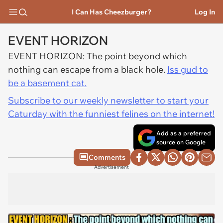
I Can Has Cheezburger?
Log In
EVENT HORIZON
EVENT HORIZON: The point beyond which
nothing can escape from a black hole.
Iss gud to
be a basement cat.
Subscribe to our weekly newsletter to start your
Caturday with the funniest felines on the internet!
Add as a preferred
source on Google
Comments
Advertisement