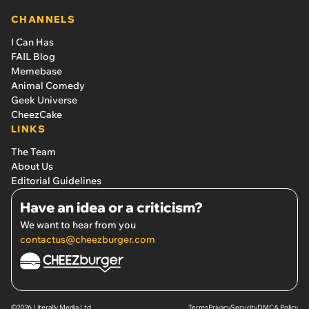
CHANNELS
I Can Has
FAIL Blog
Memebase
Animal Comedy
Geek Universe
CheezCake
LINKS
The Team
About Us
Editorial Guidelines
Have an idea or a criticism?
We want to hear from you
contactus@cheezburger.com
©2026 Literally Media Ltd.
Terms
Privacy
Security
DMCA Policy