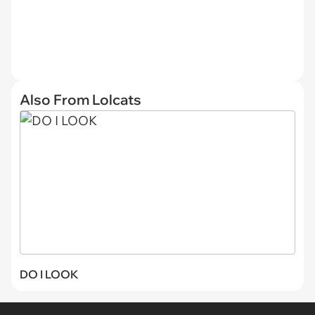
Also From Lolcats
DO I LOOK