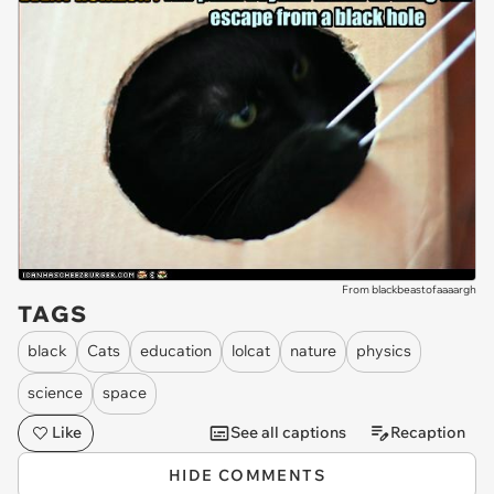
From blackbeastofaaaargh
TAGS
black
Cats
education
lolcat
nature
physics
science
space
Like
See all captions
Recaption
HIDE COMMENTS