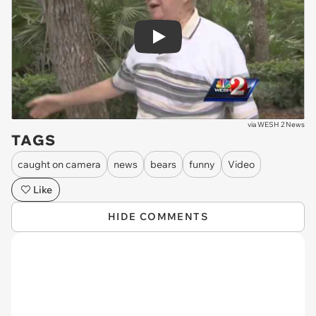
Play
via
WESH 2 News
TAGS
caught on camera
news
bears
funny
Video
Like
HIDE COMMENTS