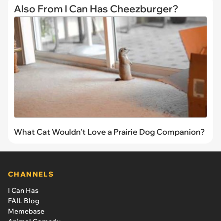
Also From I Can Has Cheezburger?
What Cat Wouldn't Love a Prairie Dog Companion?
CHANNELS
I Can Has
FAIL Blog
Memebase