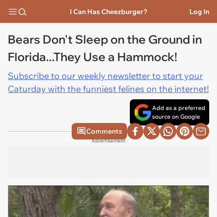
I Can Has Cheezburger?
Log In
Bears Don't Sleep on the Ground in
Florida...They Use a Hammock!
Subscribe to our weekly newsletter to start your
Caturday with the funniest felines on the internet!
Add as a preferred
source on Google
Comments
Advertisement