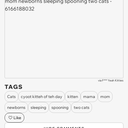
via
F*** Yeah Kitties
TAGS
Cats
cyoot kitteh of teh day
kitten
mama
mom
newborns
sleeping
spooning
two cats
Like