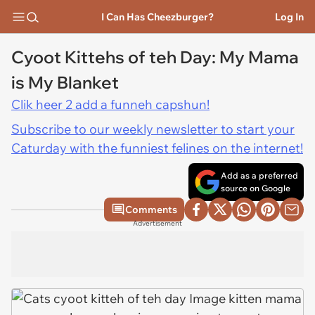
I Can Has Cheezburger?
Log In
Cyoot Kittehs of teh Day: My Mama
is My Blanket
Clik heer 2 add a funneh capshun!
Subscribe to our weekly newsletter to start your
Caturday with the funniest felines on the internet!
Add as a preferred
source on Google
Comments
Advertisement