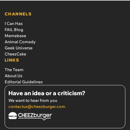
CHANNELS
I Can Has
FAIL Blog
Memebase
Animal Comedy
Geek Universe
CheezCake
LINKS
The Team
About Us
Editorial Guidelines
Have an idea or a criticism?
We want to hear from you
contactus@cheezburger.com