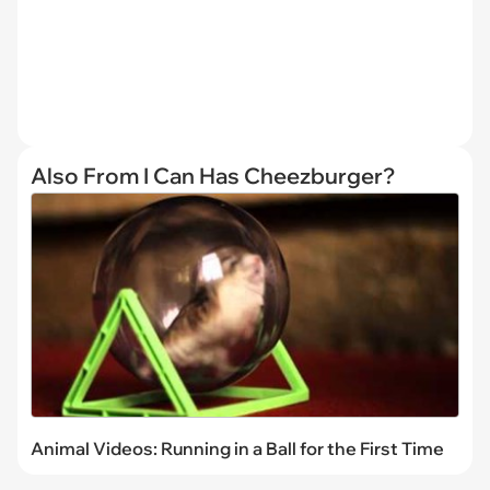
Also From I Can Has Cheezburger?
Animal Videos: Running in a Ball for the First Time