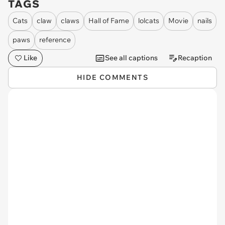
TAGS
Cats
claw
claws
Hall of Fame
lolcats
Movie
nails
paws
reference
Like
See all captions
Recaption
HIDE COMMENTS