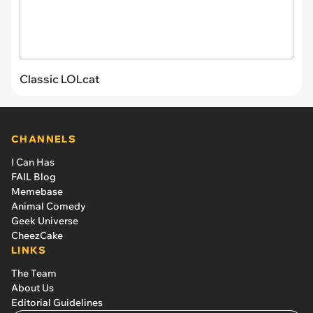
Classic LOLcat
CHANNELS
I Can Has
FAIL Blog
Memebase
Animal Comedy
Geek Universe
CheezCake
LINKS
The Team
About Us
Editorial Guidelines