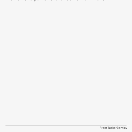
From TuckerBentley