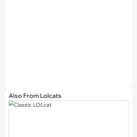
Also From Lolcats