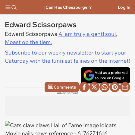
I Can Has Cheezburger?
Log In
Edward Scissorpaws
Edward Scissorpaws
Ai am truly a gentl soul.
Moast ob the tiem.
Subscribe to our weekly newsletter to start your
Caturday with the funniest felines on the internet!
Add as a preferred
source on Google
Comments
Advertisement