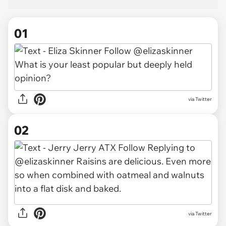
01
via
Twitter
02
via Twitter