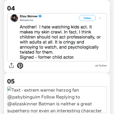
04
via Twitter
05