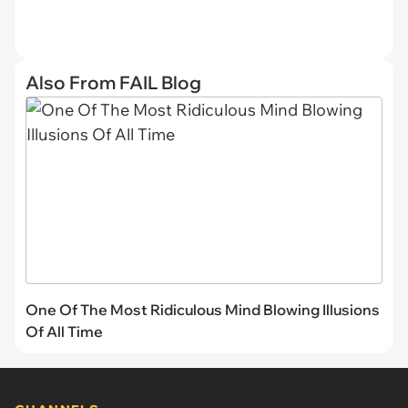
Also From FAIL Blog
One Of The Most Ridiculous Mind Blowing Illusions
Of All Time