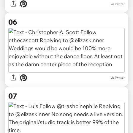
via Twitter
06
via Twitter
07